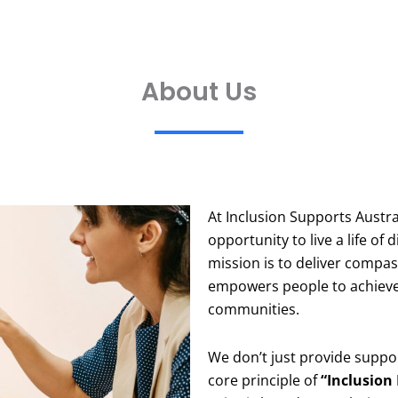
About Us
At Inclusion Supports Austra
opportunity to live a life o
mission is to deliver compa
empowers people to achieve t
communities.
We don’t just provide suppo
core principle of
“Inclusion