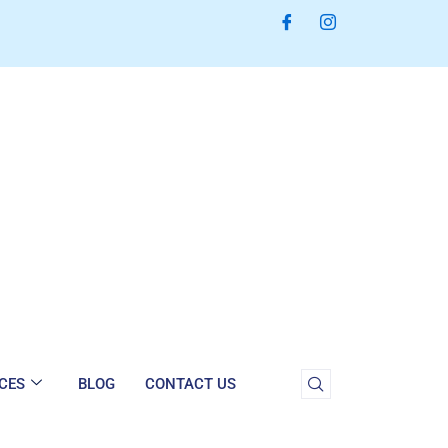
CES
BLOG
CONTACT US