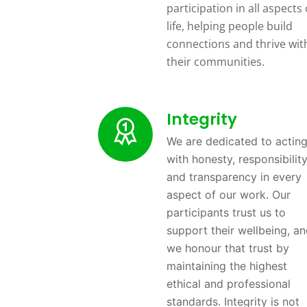
participation in all aspects 
life, helping people build
connections and thrive wit
their communities.
Integrity
We are dedicated to actin
with honesty, responsibility
and transparency in every
aspect of our work. Our
participants trust us to
support their wellbeing, a
we honour that trust by
maintaining the highest
ethical and professional
standards. Integrity is not