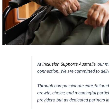
At
Inclusion Supports Australia,
our mi
connection. We are committed to delive
Through compassionate care, tailored se
growth, choice, and meaningful partici
providers, but as dedicated partners in