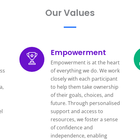
Our Values
Empowerment
Empowerment is at the heart
ss
of everything we do. We work
closely with each participant
a,
to help them take ownership
of their goals, choices, and
future. Through personalised
el
support and access to
resources, we foster a sense
of confidence and
independence, enabling