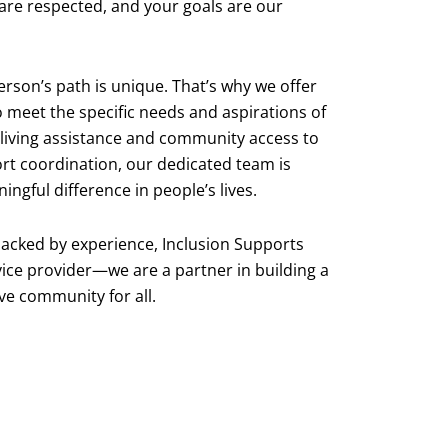
 are respected, and your goals are our
rson’s path is unique. That’s why we offer
o meet the specific needs and aspirations of
 living assistance and community access to
rt coordination, our dedicated team is
gful difference in people’s lives.
acked by experience, Inclusion Supports
vice provider—we are a partner in building a
ve community for all.