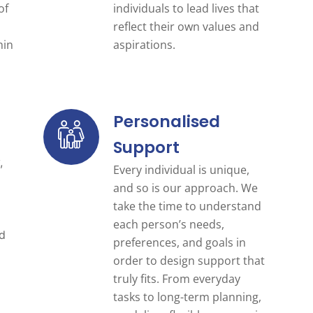
of
individuals to lead lives that
reflect their own values and
hin
aspirations.
Personalised
Support
g
,
Every individual is unique,
and so is our approach. We
take the time to understand
each person’s needs,
nd
preferences, and goals in
order to design support that
truly fits. From everyday
tasks to long-term planning,