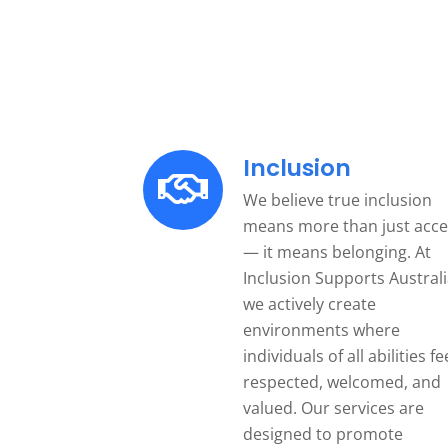
Inclusion
We believe true inclusion
means more than just acce
— it means belonging. At
Inclusion Supports Australi
we actively create
environments where
individuals of all abilities fe
respected, welcomed, and
valued. Our services are
designed to promote