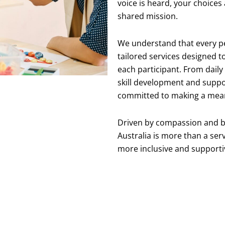
voice is heard, your choices
shared mission.
We understand that every pe
tailored services designed t
each participant. From daily
skill development and suppo
committed to making a meanin
Driven by compassion and b
Australia is more than a ser
more inclusive and supporti