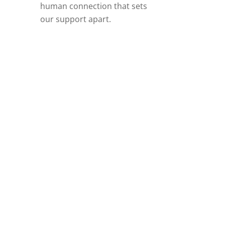
human connection that sets
our support apart.