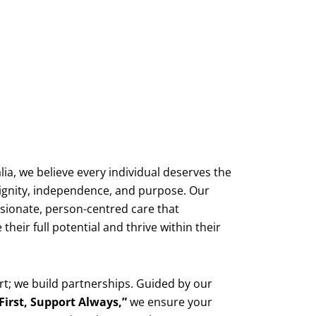
lia, we believe every individual deserves the
f dignity, independence, and purpose. Our
ssionate, person-centred care that
heir full potential and thrive within their
rt; we build partnerships. Guided by our
 First, Support Always,”
we ensure your