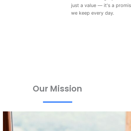
just a value — it's a promi
we keep every day.
Our Mission