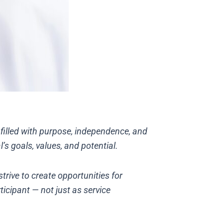
s filled with purpose, independence, and
s goals, values, and potential.
trive to create opportunities for
ticipant — not just as service