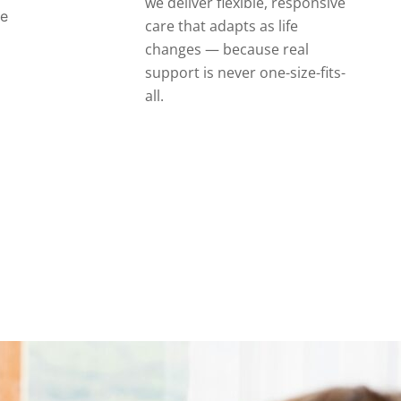
we deliver flexible, responsive
se
care that adapts as life
changes — because real
support is never one-size-fits-
all.