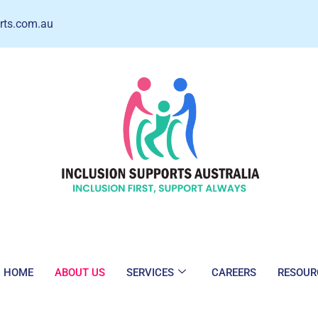
rts.com.au
HOME
ABOUT US
SERVICES
CAREERS
RESOUR