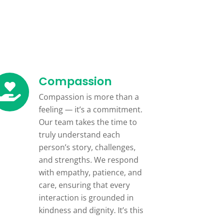
Compassion
Compassion is more than a
feeling — it’s a commitment.
Our team takes the time to
truly understand each
person’s story, challenges,
and strengths. We respond
with empathy, patience, and
care, ensuring that every
interaction is grounded in
kindness and dignity. It’s this