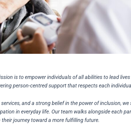
ssion is to empower individuals of all abilities to lead live
ring person-centred support that respects each individual’
rvices, and a strong belief in the power of inclusion, we s
pation in everyday life. Our team walks alongside each par
 their journey toward a more fulfilling future.