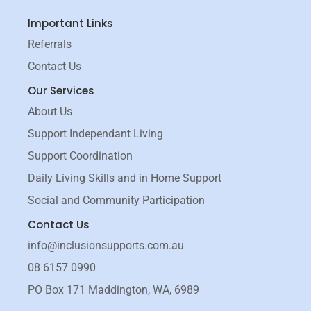
a
n
c
s
Important Links
e
t
b
a
Referrals
o
g
Contact Us
o
r
k
a
Our Services
-
m
About Us
f
Support Independant Living
Support Coordination
Daily Living Skills and in Home Support
Social and Community Participation
Contact Us
info@inclusionsupports.com.au
08 6157 0990
PO Box 171 Maddington, WA, 6989