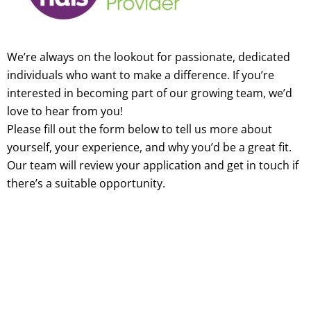
We’re always on the lookout for passionate, dedicated
individuals who want to make a difference. If you’re
interested in becoming part of our growing team, we’d
love to hear from you!
Please fill out the form below to tell us more about
yourself, your experience, and why you’d be a great fit.
Our team will review your application and get in touch if
there’s a suitable opportunity.