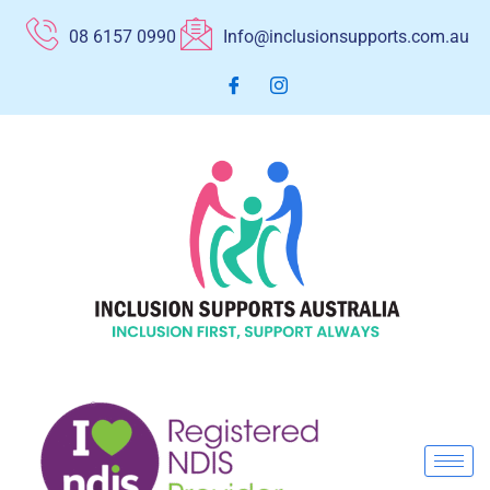
Skip
08 6157 0990
Info@inclusionsupports.com.au
to
content