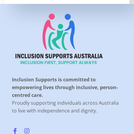
Inclusion Supports is committed to
empowering lives through inclusive, person-
centred care.
Proudly supporting individuals across Australia
to live with independence and dignity.
F
I