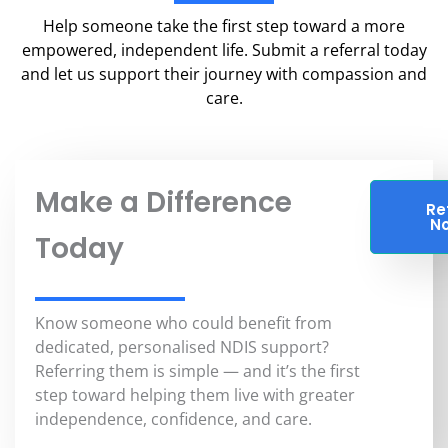
Help someone take the first step toward a more
empowered, independent life. Submit a referral today
and let us support their journey with compassion and
care.
Make a Difference
Re
N
Today
Know someone who could benefit from
dedicated, personalised NDIS support?
Referring them is simple — and it’s the first
step toward helping them live with greater
independence, confidence, and care.