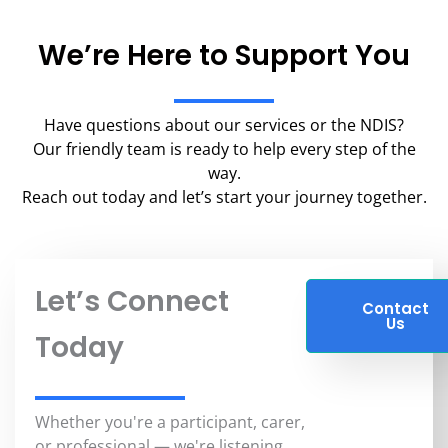
We’re Here to Support You
Have questions about our services or the NDIS?
Our friendly team is ready to help every step of the
way.
Reach out today and let’s start your journey together.
Let’s Connect
Contact
Us
Today
Whether you're a participant, carer,
or professional — we're listening.