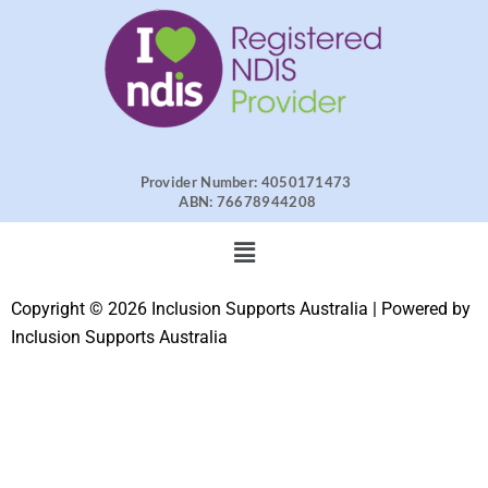
Provider Number: 4050171473
ABN: 76678944208
Menu
Copyright © 2026 Inclusion Supports Australia | Powered by
Inclusion Supports Australia