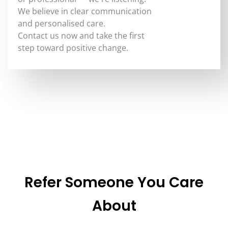
We believe in clear communication
and personalised care.
Contact us now and take the first
step toward positive change.
Refer Someone You Care
About