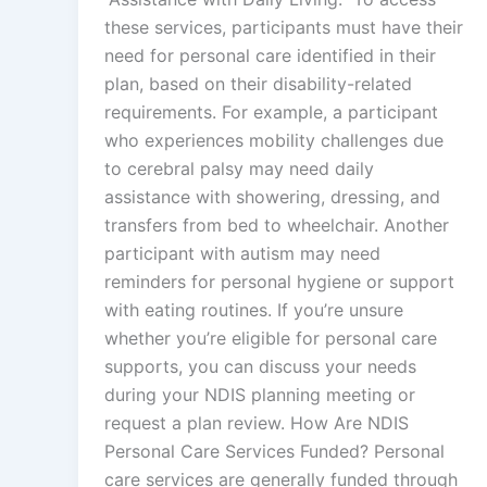
these services, participants must have their
need for personal care identified in their
plan, based on their disability-related
requirements. For example, a participant
who experiences mobility challenges due
to cerebral palsy may need daily
assistance with showering, dressing, and
transfers from bed to wheelchair. Another
participant with autism may need
reminders for personal hygiene or support
with eating routines. If you’re unsure
whether you’re eligible for personal care
supports, you can discuss your needs
during your NDIS planning meeting or
request a plan review. How Are NDIS
Personal Care Services Funded? Personal
care services are generally funded through