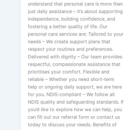
understand that personal care is more than
just daily assistance – it’s about supporting
independence, building confidence, and
fostering a better quality of life. Our
personal care services are: Tailored to your
needs – We create support plans that
respect your routines and preferences.
Delivered with dignity – Our team provides
respectful, compassionate assistance that
prioritises your comfort. Flexible and
reliable – Whether you need short-term
help or ongoing daily support, we are here
for you. NDIS-compliant – We follow all
NDIS quality and safeguarding standards. If
you’d like to explore how we can help, you
can fill out our referral form or contact us
today to discuss your needs. Benefits of