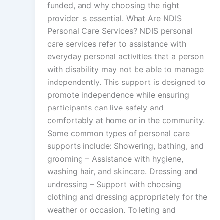
funded, and why choosing the right
provider is essential. What Are NDIS
Personal Care Services? NDIS personal
care services refer to assistance with
everyday personal activities that a person
with disability may not be able to manage
independently. This support is designed to
promote independence while ensuring
participants can live safely and
comfortably at home or in the community.
Some common types of personal care
supports include: Showering, bathing, and
grooming – Assistance with hygiene,
washing hair, and skincare. Dressing and
undressing – Support with choosing
clothing and dressing appropriately for the
weather or occasion. Toileting and