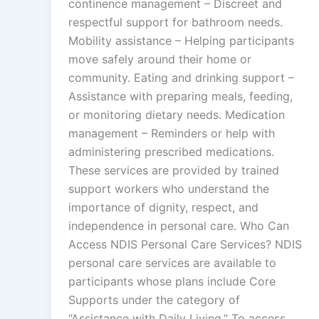
continence management – Discreet and
respectful support for bathroom needs.
Mobility assistance – Helping participants
move safely around their home or
community. Eating and drinking support –
Assistance with preparing meals, feeding,
or monitoring dietary needs. Medication
management – Reminders or help with
administering prescribed medications.
These services are provided by trained
support workers who understand the
importance of dignity, respect, and
independence in personal care. Who Can
Access NDIS Personal Care Services? NDIS
personal care services are available to
participants whose plans include Core
Supports under the category of
“Assistance with Daily Living.” To access