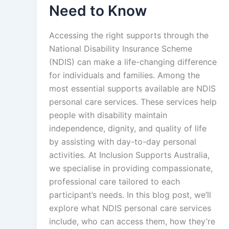
Need to Know
Accessing the right supports through the
National Disability Insurance Scheme
(NDIS) can make a life-changing difference
for individuals and families. Among the
most essential supports available are NDIS
personal care services. These services help
people with disability maintain
independence, dignity, and quality of life
by assisting with day-to-day personal
activities. At Inclusion Supports Australia,
we specialise in providing compassionate,
professional care tailored to each
participant’s needs. In this blog post, we’ll
explore what NDIS personal care services
include, who can access them, how they’re