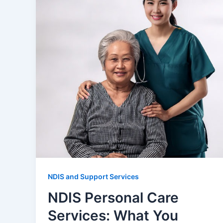
NDIS and Support Services
NDIS Personal Care
Services: What You