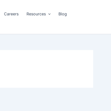
Careers
Resources
Blog