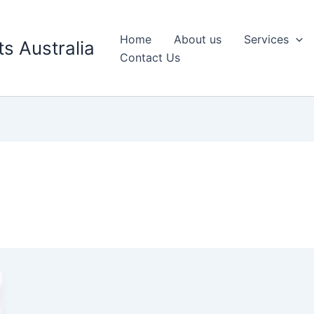
Home
About us
Services
s Australia
Contact Us