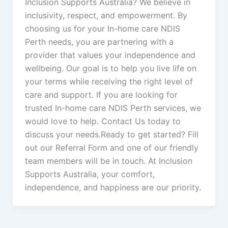
Inclusion Supports Australia? We believe in
inclusivity, respect, and empowerment. By
choosing us for your In-home care NDIS
Perth needs, you are partnering with a
provider that values your independence and
wellbeing. Our goal is to help you live life on
your terms while receiving the right level of
care and support. If you are looking for
trusted In-home care NDIS Perth services, we
would love to help. Contact Us today to
discuss your needs.Ready to get started? Fill
out our Referral Form and one of our friendly
team members will be in touch. At Inclusion
Supports Australia, your comfort,
independence, and happiness are our priority.