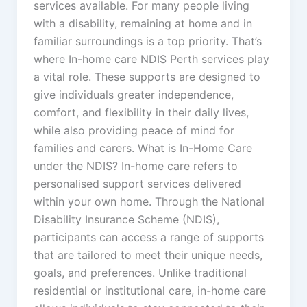
services available. For many people living
with a disability, remaining at home and in
familiar surroundings is a top priority. That’s
where In-home care NDIS Perth services play
a vital role. These supports are designed to
give individuals greater independence,
comfort, and flexibility in their daily lives,
while also providing peace of mind for
families and carers. What is In-Home Care
under the NDIS? In-home care refers to
personalised support services delivered
within your own home. Through the National
Disability Insurance Scheme (NDIS),
participants can access a range of supports
that are tailored to meet their unique needs,
goals, and preferences. Unlike traditional
residential or institutional care, in-home care