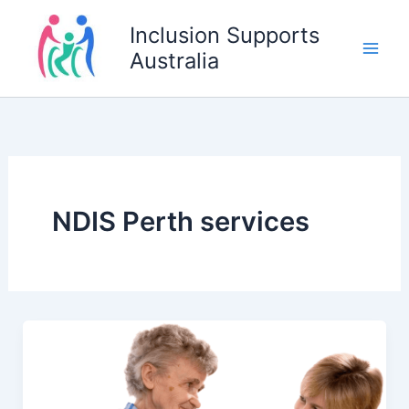
Skip
Inclusion Supports
to
Australia
content
NDIS Perth services