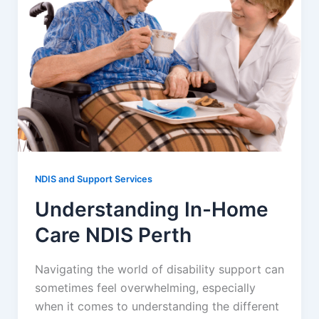
NDIS and Support Services
Understanding In-Home
Care NDIS Perth
Navigating the world of disability support can
sometimes feel overwhelming, especially
when it comes to understanding the different