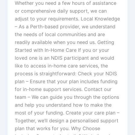
Whether you need a few hours of assistance
or comprehensive daily support, we can
adjust to your requirements. Local Knowledge
– As a Perth-based provider, we understand
the needs of local communities and are
readily available when you need us. Getting
Started with In-Home Care If you or your
loved one is an NDIS participant and would
like to access in-home care services, the
process is straightforward: Check your NDIS
plan – Ensure that your plan includes funding
for in-home support services. Contact our
team – We can guide you through the options
and help you understand how to make the
most of your funding. Create your care plan –
Together, we’ll design a personalised support
plan that works for you. Why Choose