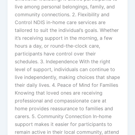
live among personal belongings, family, and
community connections. 2. Flexibility and
Control NDIS in-home care services are
tailored to suit the individual’s goals. Whether
it’s receiving support in the morning, a few
hours a day, or round-the-clock care,
participants have control over their
schedules. 3. Independence With the right
level of support, individuals can continue to
live independently, making choices that shape
their daily lives. 4. Peace of Mind for Families
Knowing that loved ones are receiving
professional and compassionate care at
home provides reassurance to families and
carers. 5. Community Connection In-home
support makes it easier for participants to
remain active in their local community, attend