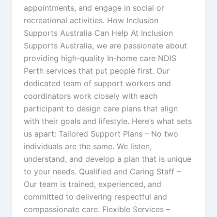
appointments, and engage in social or
recreational activities. How Inclusion
Supports Australia Can Help At Inclusion
Supports Australia, we are passionate about
providing high-quality In-home care NDIS
Perth services that put people first. Our
dedicated team of support workers and
coordinators work closely with each
participant to design care plans that align
with their goals and lifestyle. Here’s what sets
us apart: Tailored Support Plans – No two
individuals are the same. We listen,
understand, and develop a plan that is unique
to your needs. Qualified and Caring Staff –
Our team is trained, experienced, and
committed to delivering respectful and
compassionate care. Flexible Services –