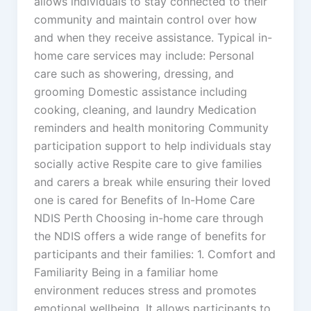
allows individuals to stay connected to their
community and maintain control over how
and when they receive assistance. Typical in-
home care services may include: Personal
care such as showering, dressing, and
grooming Domestic assistance including
cooking, cleaning, and laundry Medication
reminders and health monitoring Community
participation support to help individuals stay
socially active Respite care to give families
and carers a break while ensuring their loved
one is cared for Benefits of In-Home Care
NDIS Perth Choosing in-home care through
the NDIS offers a wide range of benefits for
participants and their families: 1. Comfort and
Familiarity Being in a familiar home
environment reduces stress and promotes
emotional wellbeing. It allows participants to