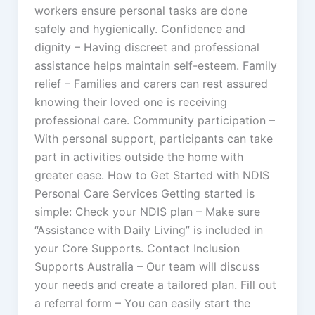
workers ensure personal tasks are done
safely and hygienically. Confidence and
dignity – Having discreet and professional
assistance helps maintain self-esteem. Family
relief – Families and carers can rest assured
knowing their loved one is receiving
professional care. Community participation –
With personal support, participants can take
part in activities outside the home with
greater ease. How to Get Started with NDIS
Personal Care Services Getting started is
simple: Check your NDIS plan – Make sure
“Assistance with Daily Living” is included in
your Core Supports. Contact Inclusion
Supports Australia – Our team will discuss
your needs and create a tailored plan. Fill out
a referral form – You can easily start the