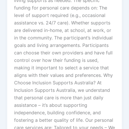
living supports as needed. The specific
funding for personal care depends on: The
level of support required (e.g., occasional
assistance vs. 24/7 care). Whether supports
are delivered in-home, at school, at work, or
in the community. The participant’s individual
goals and living arrangements. Participants
can choose their own providers and have full
control over how their funding is used,
making it important to select a service that
aligns with their values and preferences. Why
Choose Inclusion Supports Australia? At
Inclusion Supports Australia, we understand
that personal care is more than just daily
assistance – it’s about supporting
independence, building confidence, and
fostering a better quality of life. Our personal
care services are: Tailored to your needs – We