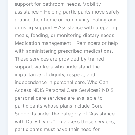
support for bathroom needs. Mobility
assistance – Helping participants move safely
around their home or community. Eating and
drinking support – Assistance with preparing
meals, feeding, or monitoring dietary needs.
Medication management – Reminders or help
with administering prescribed medications.
These services are provided by trained
support workers who understand the
importance of dignity, respect, and
independence in personal care. Who Can
Access NDIS Personal Care Services? NDIS
personal care services are available to
participants whose plans include Core
Supports under the category of “Assistance
with Daily Living.” To access these services,
participants must have their need for