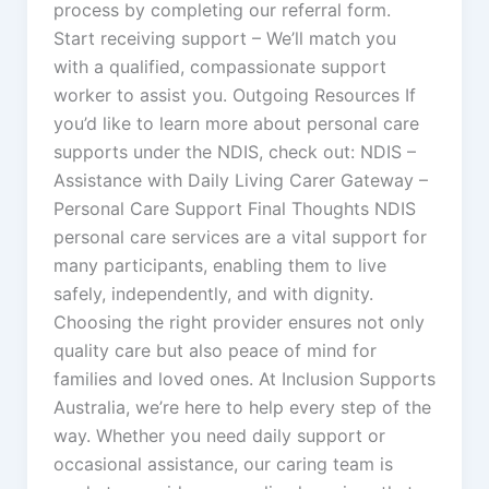
process by completing our referral form.
Start receiving support – We’ll match you
with a qualified, compassionate support
worker to assist you. Outgoing Resources If
you’d like to learn more about personal care
supports under the NDIS, check out: NDIS –
Assistance with Daily Living Carer Gateway –
Personal Care Support Final Thoughts NDIS
personal care services are a vital support for
many participants, enabling them to live
safely, independently, and with dignity.
Choosing the right provider ensures not only
quality care but also peace of mind for
families and loved ones. At Inclusion Supports
Australia, we’re here to help every step of the
way. Whether you need daily support or
occasional assistance, our caring team is