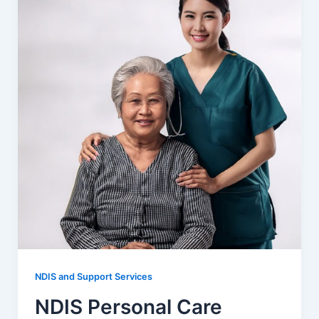
NDIS and Support Services
NDIS Personal Care