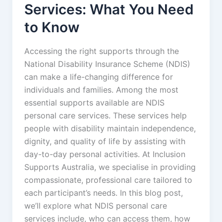
Services: What You Need
to Know
Accessing the right supports through the
National Disability Insurance Scheme (NDIS)
can make a life-changing difference for
individuals and families. Among the most
essential supports available are NDIS
personal care services. These services help
people with disability maintain independence,
dignity, and quality of life by assisting with
day-to-day personal activities. At Inclusion
Supports Australia, we specialise in providing
compassionate, professional care tailored to
each participant’s needs. In this blog post,
we’ll explore what NDIS personal care
services include, who can access them, how