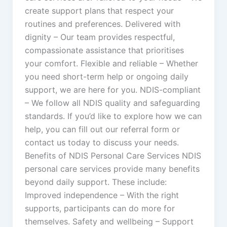
create support plans that respect your
routines and preferences. Delivered with
dignity – Our team provides respectful,
compassionate assistance that prioritises
your comfort. Flexible and reliable – Whether
you need short-term help or ongoing daily
support, we are here for you. NDIS-compliant
– We follow all NDIS quality and safeguarding
standards. If you’d like to explore how we can
help, you can fill out our referral form or
contact us today to discuss your needs.
Benefits of NDIS Personal Care Services NDIS
personal care services provide many benefits
beyond daily support. These include:
Improved independence – With the right
supports, participants can do more for
themselves. Safety and wellbeing – Support