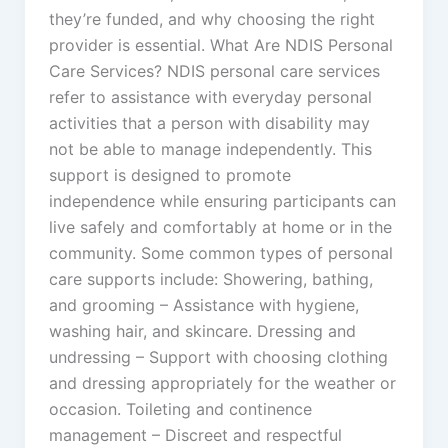
they’re funded, and why choosing the right
provider is essential. What Are NDIS Personal
Care Services? NDIS personal care services
refer to assistance with everyday personal
activities that a person with disability may
not be able to manage independently. This
support is designed to promote
independence while ensuring participants can
live safely and comfortably at home or in the
community. Some common types of personal
care supports include: Showering, bathing,
and grooming – Assistance with hygiene,
washing hair, and skincare. Dressing and
undressing – Support with choosing clothing
and dressing appropriately for the weather or
occasion. Toileting and continence
management – Discreet and respectful