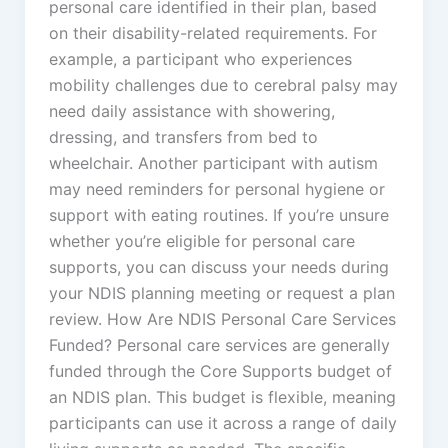
personal care identified in their plan, based
on their disability-related requirements. For
example, a participant who experiences
mobility challenges due to cerebral palsy may
need daily assistance with showering,
dressing, and transfers from bed to
wheelchair. Another participant with autism
may need reminders for personal hygiene or
support with eating routines. If you’re unsure
whether you’re eligible for personal care
supports, you can discuss your needs during
your NDIS planning meeting or request a plan
review. How Are NDIS Personal Care Services
Funded? Personal care services are generally
funded through the Core Supports budget of
an NDIS plan. This budget is flexible, meaning
participants can use it across a range of daily