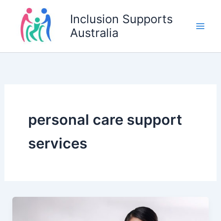
Skip
Inclusion Supports
to
Australia
content
personal care support
services