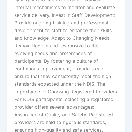
internal mechanisms to monitor and evaluate
service delivery. Invest in Staff Development:
Provide ongoing training and professional
development to staff to enhance their skills
and knowledge. Adapt to Changing Needs:
Remain flexible and responsive to the
evolving needs and preferences of
participants. By fostering a culture of
continuous improvement, providers can
ensure that they consistently meet the high
standards expected under the NDIS. The
Importance of Choosing Registered Providers
For NDIS participants, selecting a registered
provider offers several advantages:
Assurance of Quality and Safety: Registered
providers are held to rigorous standards,
ensuring high-quality and safe services.