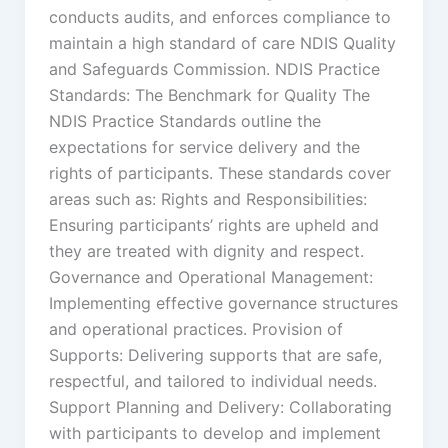
conducts audits, and enforces compliance to
maintain a high standard of care NDIS Quality
and Safeguards Commission. NDIS Practice
Standards: The Benchmark for Quality The
NDIS Practice Standards outline the
expectations for service delivery and the
rights of participants. These standards cover
areas such as: Rights and Responsibilities:
Ensuring participants’ rights are upheld and
they are treated with dignity and respect.
Governance and Operational Management:
Implementing effective governance structures
and operational practices. Provision of
Supports: Delivering supports that are safe,
respectful, and tailored to individual needs.
Support Planning and Delivery: Collaborating
with participants to develop and implement