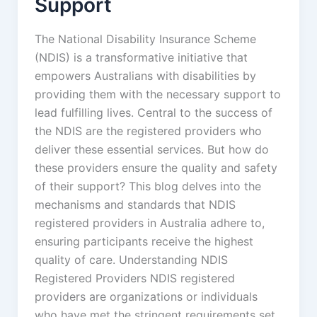
Support
The National Disability Insurance Scheme
(NDIS) is a transformative initiative that
empowers Australians with disabilities by
providing them with the necessary support to
lead fulfilling lives. Central to the success of
the NDIS are the registered providers who
deliver these essential services. But how do
these providers ensure the quality and safety
of their support? This blog delves into the
mechanisms and standards that NDIS
registered providers in Australia adhere to,
ensuring participants receive the highest
quality of care. Understanding NDIS
Registered Providers NDIS registered
providers are organizations or individuals
who have met the stringent requirements set