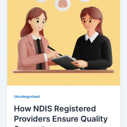
Uncategorized
How NDIS Registered
Providers Ensure Quality