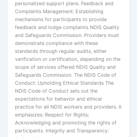
personalized support plans. Feedback and
Complaints Management: Establishing
mechanisms for participants to provide
feedback and lodge complaints NDIS Quality
and Safeguards Commission. Providers must
demonstrate compliance with these
standards through regular audits, either
verification or certification, depending on the
scope of services offered NDIS Quality and
Safeguards Commission. The NDIS Code of
Conduct: Upholding Ethical Standards The
NDIS Code of Conduct sets out the
expectations for behavior and ethical
practice for all NDIS workers and providers. It
emphasizes: Respect for Rights:
Acknowledging and promoting the rights of
participants. Integrity and Transparency: