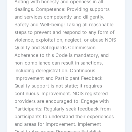
Acting with honesty and openness in all
dealings. Competence: Providing supports
and services competently and diligently.
Safety and Well-being: Taking all reasonable
steps to prevent and respond to any form of
violence, exploitation, neglect, or abuse NDIS
Quality and Safeguards Commission.
Adherence to this Code is mandatory, and
non-compliance can result in sanctions,
including deregistration. Continuous
Improvement and Participant Feedback
Quality support is not static; it requires
continuous improvement. NDIS registered
providers are encouraged to: Engage with
Participants: Regularly seek feedback from
participants to understand their experiences
and areas for improvement. Implement
Quality Assurance Processes: Establish