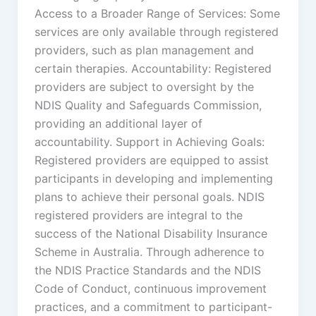
Access to a Broader Range of Services: Some
services are only available through registered
providers, such as plan management and
certain therapies. Accountability: Registered
providers are subject to oversight by the
NDIS Quality and Safeguards Commission,
providing an additional layer of
accountability. Support in Achieving Goals:
Registered providers are equipped to assist
participants in developing and implementing
plans to achieve their personal goals. NDIS
registered providers are integral to the
success of the National Disability Insurance
Scheme in Australia. Through adherence to
the NDIS Practice Standards and the NDIS
Code of Conduct, continuous improvement
practices, and a commitment to participant-