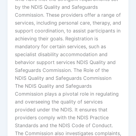
by the NDIS Quality and Safeguards
Commission. These providers offer a range of
services, including personal care, therapy, and
support coordination, to assist participants in
achieving their goals. Registration is
mandatory for certain services, such as
specialist disability accommodation and
behavior support services NDIS Quality and
Safeguards Commission. The Role of the
NDIS Quality and Safeguards Commission
The NDIS Quality and Safeguards
Commission plays a pivotal role in regulating
and overseeing the quality of services
provided under the NDIS. It ensures that
providers comply with the NDIS Practice
Standards and the NDIS Code of Conduct.
The Commission also investigates complaints,