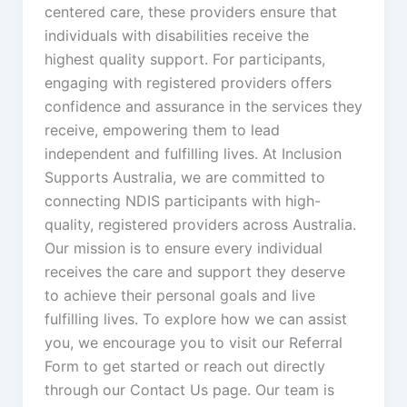
centered care, these providers ensure that
individuals with disabilities receive the
highest quality support. For participants,
engaging with registered providers offers
confidence and assurance in the services they
receive, empowering them to lead
independent and fulfilling lives. At Inclusion
Supports Australia, we are committed to
connecting NDIS participants with high-
quality, registered providers across Australia.
Our mission is to ensure every individual
receives the care and support they deserve
to achieve their personal goals and live
fulfilling lives. To explore how we can assist
you, we encourage you to visit our Referral
Form to get started or reach out directly
through our Contact Us page. Our team is