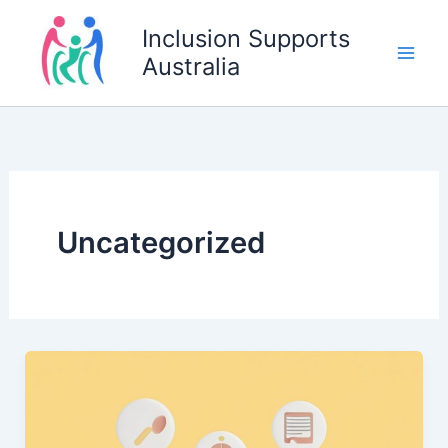
Skip
Inclusion Supports
to
Australia
content
Uncategorized