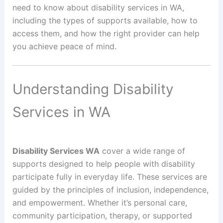
need to know about disability services in WA,
including the types of supports available, how to
access them, and how the right provider can help
you achieve peace of mind.
Understanding Disability
Services in WA
Disability Services WA
cover a wide range of
supports designed to help people with disability
participate fully in everyday life. These services are
guided by the principles of inclusion, independence,
and empowerment. Whether it’s personal care,
community participation, therapy, or supported