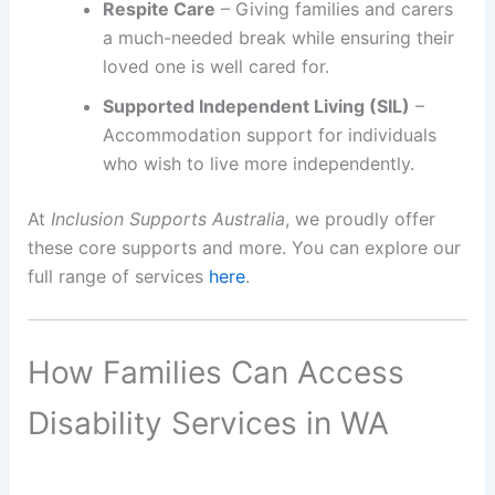
Respite Care
– Giving families and carers
a much-needed break while ensuring their
loved one is well cared for.
Supported Independent Living (SIL)
–
Accommodation support for individuals
who wish to live more independently.
At
Inclusion Supports Australia
, we proudly offer
these core supports and more. You can explore our
full range of services
here
.
How Families Can Access
Disability Services in WA