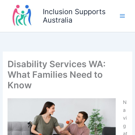
Skip
Inclusion Supports
to
Australia
content
Disability Services WA:
What Families Need to
Know
N
a
vi
g
at