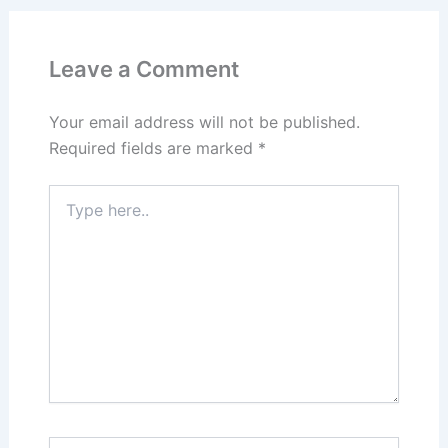
Leave a Comment
Your email address will not be published.
Required fields are marked
*
Type
here..
Name*