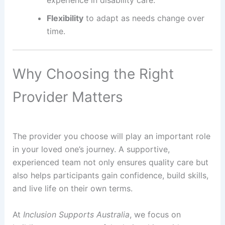
experience in disability care.
Flexibility
to adapt as needs change over
time.
Why Choosing the Right
Provider Matters
The provider you choose will play an important role
in your loved one’s journey. A supportive,
experienced team not only ensures quality care but
also helps participants gain confidence, build skills,
and live life on their own terms.
At
Inclusion Supports Australia
, we focus on