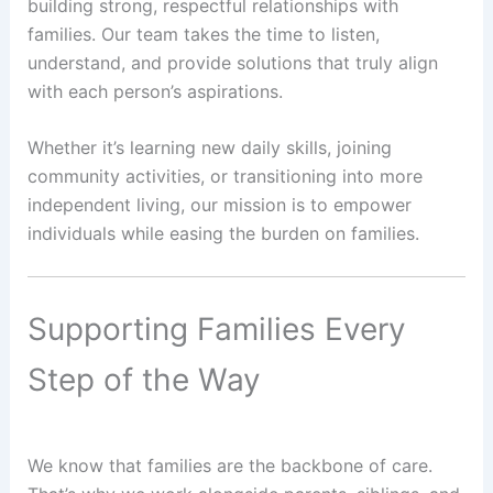
building strong, respectful relationships with
families. Our team takes the time to listen,
understand, and provide solutions that truly align
with each person’s aspirations.
Whether it’s learning new daily skills, joining
community activities, or transitioning into more
independent living, our mission is to empower
individuals while easing the burden on families.
Supporting Families Every
Step of the Way
We know that families are the backbone of care.