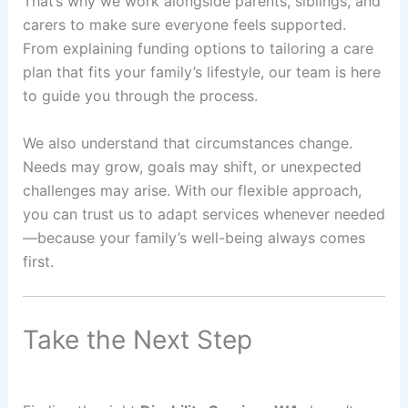
That’s why we work alongside parents, siblings, and
carers to make sure everyone feels supported.
From explaining funding options to tailoring a care
plan that fits your family’s lifestyle, our team is here
to guide you through the process.
We also understand that circumstances change.
Needs may grow, goals may shift, or unexpected
challenges may arise. With our flexible approach,
you can trust us to adapt services whenever needed
—because your family’s well-being always comes
first.
Take the Next Step