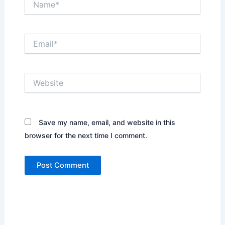
Email*
Website
Save my name, email, and website in this
browser for the next time I comment.