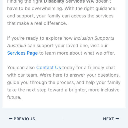
Finding the right
Disability Services WA
doesn’t
have to be overwhelming. With the right guidance
and support, your family can access the services
that make a real difference.
If you’re ready to explore how
Inclusion Supports
Australia
can support your loved one, visit our
Services Page
to learn more about what we offer.
You can also
Contact Us
today for a friendly chat
with our team. We’re here to answer your questions,
guide you through the process, and help your family
take the next step toward a brighter, more inclusive
future.
PREVIOUS
NEXT