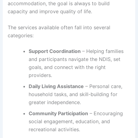
accommodation, the goal is always to build
capacity and improve quality of life.
The services available often fall into several
categories:
Support Coordination
– Helping families
and participants navigate the NDIS, set
goals, and connect with the right
providers.
Daily Living Assistance
– Personal care,
household tasks, and skill-building for
greater independence.
Community Participation
– Encouraging
social engagement, education, and
recreational activities.