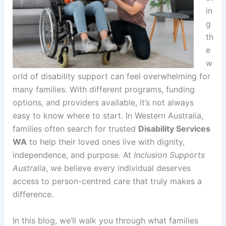
in
g
th
e
w
orld of disability support can feel overwhelming for
many families. With different programs, funding
options, and providers available, it’s not always
easy to know where to start. In Western Australia,
families often search for trusted
Disability Services
WA
to help their loved ones live with dignity,
independence, and purpose. At
Inclusion Supports
Australia
, we believe every individual deserves
access to person-centred care that truly makes a
difference.
In this blog, we’ll walk you through what families