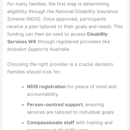
For many families, the first step is determining
eligibility through the National Disability Insurance
Scheme (NDIS). Once approved, participants
receive a plan tailored to their goals and needs. This
funding can then be used to access
Disability
Services WA
through registered providers like
Inclusion Supports Australia
.
Choosing the right provider is a crucial decision.
Families should look for:
NDIS registration
for peace of mind and
accountability.
Person-centred support
, ensuring
services are tailored to individual goals.
Compassionate staff
with training and