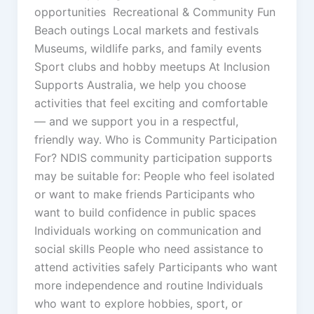
opportunities Recreational & Community Fun
Beach outings Local markets and festivals
Museums, wildlife parks, and family events
Sport clubs and hobby meetups At Inclusion
Supports Australia, we help you choose
activities that feel exciting and comfortable
— and we support you in a respectful,
friendly way. Who is Community Participation
For? NDIS community participation supports
may be suitable for: People who feel isolated
or want to make friends Participants who
want to build confidence in public spaces
Individuals working on communication and
social skills People who need assistance to
attend activities safely Participants who want
more independence and routine Individuals
who want to explore hobbies, sport, or