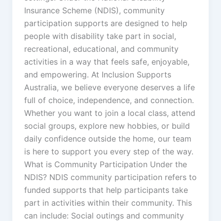
Insurance Scheme (NDIS), community
participation supports are designed to help
people with disability take part in social,
recreational, educational, and community
activities in a way that feels safe, enjoyable,
and empowering. At Inclusion Supports
Australia, we believe everyone deserves a life
full of choice, independence, and connection.
Whether you want to join a local class, attend
social groups, explore new hobbies, or build
daily confidence outside the home, our team
is here to support you every step of the way.
What is Community Participation Under the
NDIS? NDIS community participation refers to
funded supports that help participants take
part in activities within their community. This
can include: Social outings and community