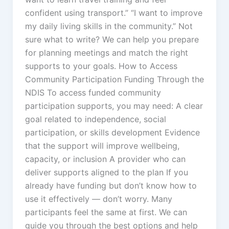
confident using transport.” “I want to improve
my daily living skills in the community.” Not
sure what to write? We can help you prepare
for planning meetings and match the right
supports to your goals. How to Access
Community Participation Funding Through the
NDIS To access funded community
participation supports, you may need: A clear
goal related to independence, social
participation, or skills development Evidence
that the support will improve wellbeing,
capacity, or inclusion A provider who can
deliver supports aligned to the plan If you
already have funding but don’t know how to
use it effectively — don’t worry. Many
participants feel the same at first. We can
guide you through the best options and help