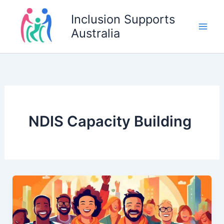
Skip
Inclusion Supports
to
Australia
content
NDIS Capacity Building