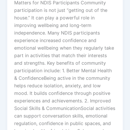
Matters for NDIS Participants Community
participation is not just “getting out of the
house.” It can play a powerful role in
improving wellbeing and long-term
independence. Many NDIS participants
experience increased confidence and
emotional wellbeing when they regularly take
part in activities that match their interests
and strengths. Key benefits of community
participation include: 1. Better Mental Health
& ConfidenceBeing active in the community
helps reduce isolation, anxiety, and low
mood. It builds confidence through positive
experiences and achievements. 2. Improved
Social Skills & CommunicationSocial activities
can support conversation skills, emotional
regulation, confidence in public spaces, and