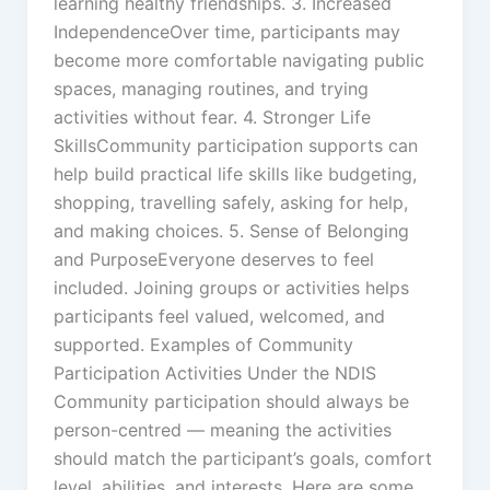
learning healthy friendships. 3. Increased
IndependenceOver time, participants may
become more comfortable navigating public
spaces, managing routines, and trying
activities without fear. 4. Stronger Life
SkillsCommunity participation supports can
help build practical life skills like budgeting,
shopping, travelling safely, asking for help,
and making choices. 5. Sense of Belonging
and PurposeEveryone deserves to feel
included. Joining groups or activities helps
participants feel valued, welcomed, and
supported. Examples of Community
Participation Activities Under the NDIS
Community participation should always be
person-centred — meaning the activities
should match the participant’s goals, comfort
level, abilities, and interests. Here are some