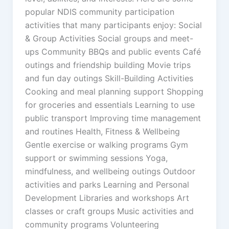
popular NDIS community participation
activities that many participants enjoy: Social
& Group Activities Social groups and meet-
ups Community BBQs and public events Café
outings and friendship building Movie trips
and fun day outings Skill-Building Activities
Cooking and meal planning support Shopping
for groceries and essentials Learning to use
public transport Improving time management
and routines Health, Fitness & Wellbeing
Gentle exercise or walking programs Gym
support or swimming sessions Yoga,
mindfulness, and wellbeing outings Outdoor
activities and parks Learning and Personal
Development Libraries and workshops Art
classes or craft groups Music activities and
community programs Volunteering