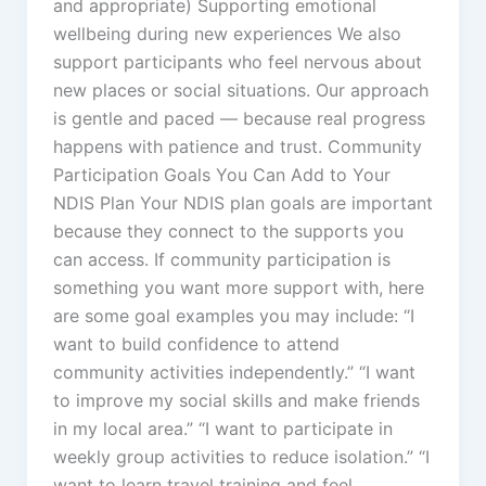
and appropriate) Supporting emotional
wellbeing during new experiences We also
support participants who feel nervous about
new places or social situations. Our approach
is gentle and paced — because real progress
happens with patience and trust. Community
Participation Goals You Can Add to Your
NDIS Plan Your NDIS plan goals are important
because they connect to the supports you
can access. If community participation is
something you want more support with, here
are some goal examples you may include: “I
want to build confidence to attend
community activities independently.” “I want
to improve my social skills and make friends
in my local area.” “I want to participate in
weekly group activities to reduce isolation.” “I
want to learn travel training and feel