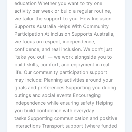
education Whether you want to try one
activity per week or build a regular routine,
we tailor the support to you. How Inclusion
Supports Australia Helps With Community
Participation At Inclusion Supports Australia,
we focus on respect, independence,
confidence, and real inclusion. We don’t just
“take you out” — we work alongside you to
build skills, comfort, and enjoyment in real
life. Our community participation support
may include: Planning activities around your
goals and preferences Supporting you during
outings and social events Encouraging
independence while ensuring safety Helping
you build confidence with everyday
tasks Supporting communication and positive
interactions Transport support (where funded