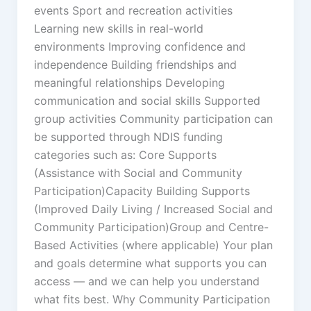
events Sport and recreation activities
Learning new skills in real-world
environments Improving confidence and
independence Building friendships and
meaningful relationships Developing
communication and social skills Supported
group activities Community participation can
be supported through NDIS funding
categories such as: Core Supports
(Assistance with Social and Community
Participation)Capacity Building Supports
(Improved Daily Living / Increased Social and
Community Participation)Group and Centre-
Based Activities (where applicable) Your plan
and goals determine what supports you can
access — and we can help you understand
what fits best. Why Community Participation