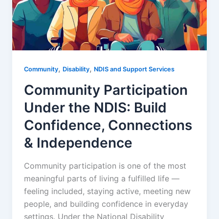
,
,
Community
Disability
NDIS and Support Services
Community Participation
Under the NDIS: Build
Confidence, Connections
& Independence
Community participation is one of the most
meaningful parts of living a fulfilled life —
feeling included, staying active, meeting new
people, and building confidence in everyday
settings. Under the National Disability