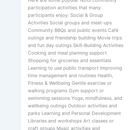
participation activities that many
participants enjoy: Social & Group
Activities Social groups and meet-ups
Community BBQs and public events Café
outings and friendship building Movie trips
and fun day outings Skill-Building Activities
Cooking and meal planning support
Shopping for groceries and essentials
Learning to use public transport Improving
time management and routines Health,
Fitness & Wellbeing Gentle exercise or
walking programs Gym support or
swimming sessions Yoga, mindfulness, and
wellbeing outings Outdoor activities and
parks Learning and Personal Development
Libraries and workshops Art classes or
craft groups Music activities and