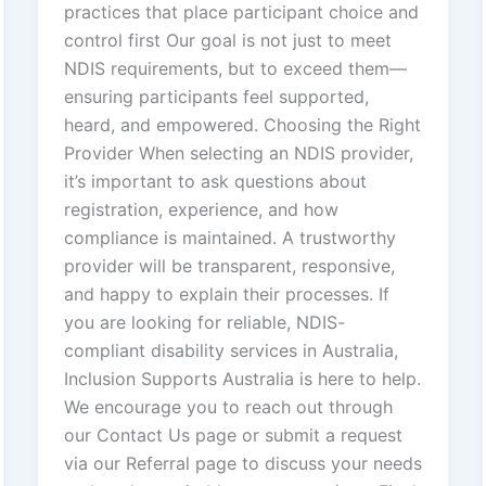
practices that place participant choice and
control first Our goal is not just to meet
NDIS requirements, but to exceed them—
ensuring participants feel supported,
heard, and empowered. Choosing the Right
Provider When selecting an NDIS provider,
it’s important to ask questions about
registration, experience, and how
compliance is maintained. A trustworthy
provider will be transparent, responsive,
and happy to explain their processes. If
you are looking for reliable, NDIS-
compliant disability services in Australia,
Inclusion Supports Australia is here to help.
We encourage you to reach out through
our Contact Us page or submit a request
via our Referral page to discuss your needs