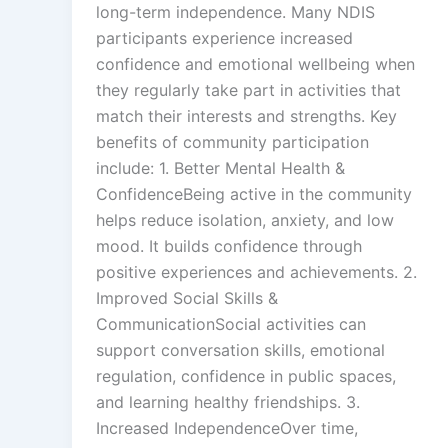
long-term independence. Many NDIS
participants experience increased
confidence and emotional wellbeing when
they regularly take part in activities that
match their interests and strengths. Key
benefits of community participation
include: 1. Better Mental Health &
ConfidenceBeing active in the community
helps reduce isolation, anxiety, and low
mood. It builds confidence through
positive experiences and achievements. 2.
Improved Social Skills &
CommunicationSocial activities can
support conversation skills, emotional
regulation, confidence in public spaces,
and learning healthy friendships. 3.
Increased IndependenceOver time,