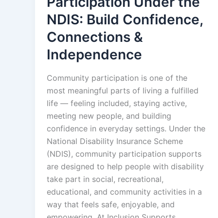
Participation Under the
NDIS: Build Confidence,
Connections &
Independence
Community participation is one of the
most meaningful parts of living a fulfilled
life — feeling included, staying active,
meeting new people, and building
confidence in everyday settings. Under the
National Disability Insurance Scheme
(NDIS), community participation supports
are designed to help people with disability
take part in social, recreational,
educational, and community activities in a
way that feels safe, enjoyable, and
empowering. At Inclusion Supports