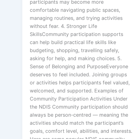
participants may become more
comfortable navigating public spaces,
managing routines, and trying activities
without fear. 4. Stronger Life
SkillsCommunity participation supports
can help build practical life skills like
budgeting, shopping, travelling safely,
asking for help, and making choices. 5.
Sense of Belonging and PurposeEveryone
deserves to feel included. Joining groups
or activities helps participants feel valued,
welcomed, and supported. Examples of
Community Participation Activities Under
the NDIS Community participation should
always be person-centred — meaning the
activities should match the participant’s
goals, comfort level, abilities, and interests.
Here are some popular NDIS community