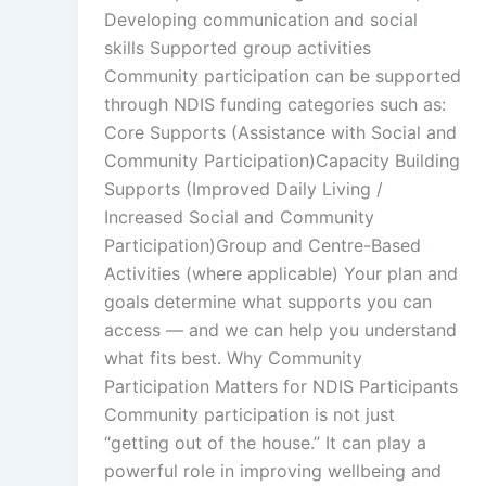
Developing communication and social
skills Supported group activities
Community participation can be supported
through NDIS funding categories such as:
Core Supports (Assistance with Social and
Community Participation)Capacity Building
Supports (Improved Daily Living /
Increased Social and Community
Participation)Group and Centre-Based
Activities (where applicable) Your plan and
goals determine what supports you can
access — and we can help you understand
what fits best. Why Community
Participation Matters for NDIS Participants
Community participation is not just
“getting out of the house.” It can play a
powerful role in improving wellbeing and