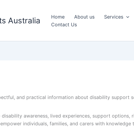
Home
About us
Services
s Australia
Contact Us
ectful, and practical information about disability support 
e disability awareness, lived experiences, support options,
o empower individuals, families, and carers with knowledge