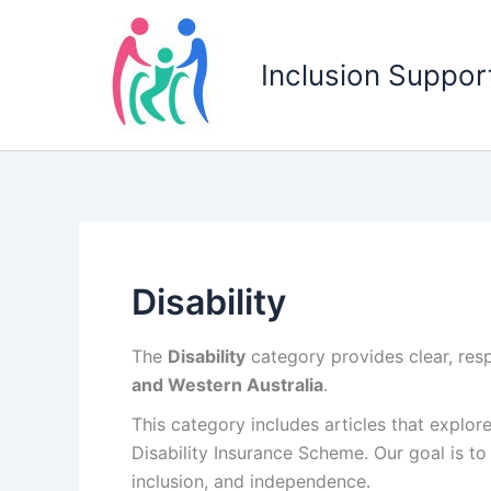
Skip
to
Inclusion Support
content
Disability
The
Disability
category provides clear, resp
and Western Australia
.
This category includes articles that explor
Disability Insurance Scheme
. Our goal is t
inclusion, and independence.