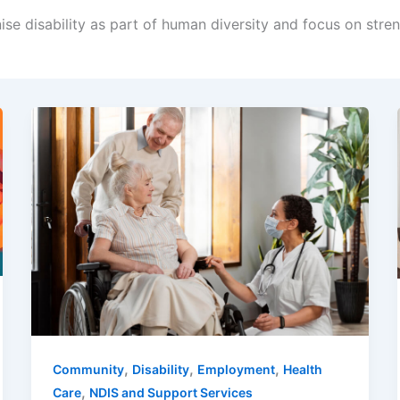
ise disability as part of human diversity and focus on str
,
,
,
Community
Disability
Employment
Health
,
Care
NDIS and Support Services