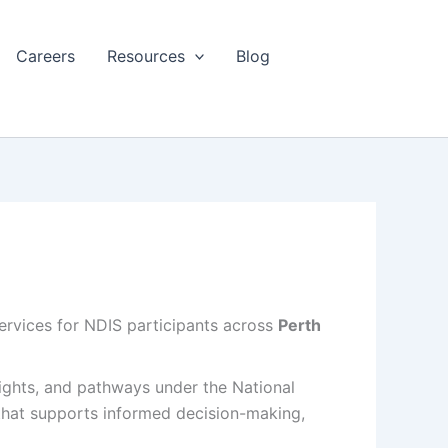
Careers
Resources
Blog
services for NDIS participants across
Perth
 rights, and pathways under the
National
 that supports informed decision-making,