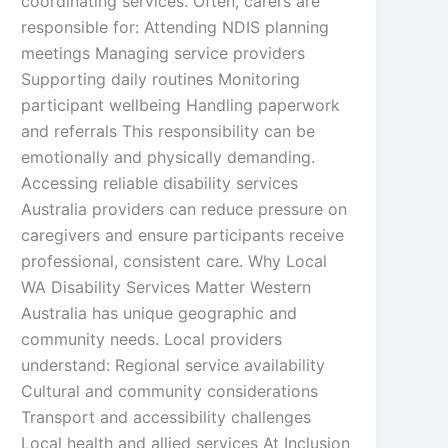
coordinating services. Often, carers are
responsible for: Attending NDIS planning
meetings Managing service providers
Supporting daily routines Monitoring
participant wellbeing Handling paperwork
and referrals This responsibility can be
emotionally and physically demanding.
Accessing reliable disability services
Australia providers can reduce pressure on
caregivers and ensure participants receive
professional, consistent care. Why Local
WA Disability Services Matter Western
Australia has unique geographic and
community needs. Local providers
understand: Regional service availability
Cultural and community considerations
Transport and accessibility challenges
Local health and allied services At Inclusion