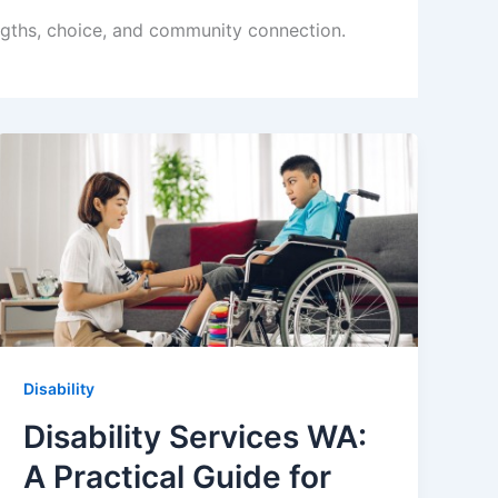
engths, choice, and community connection.
Disability
Disability Services WA:
A Practical Guide for