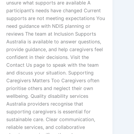
unsure what supports are available A
participant’s needs have changed Current
supports are not meeting expectations You
need guidance with NDIS planning or
reviews The team at Inclusion Supports
Australia is available to answer questions,
provide guidance, and help caregivers feel
confident in their decisions. Visit the
Contact Us page to speak with the team
and discuss your situation. Supporting
Caregivers Matters Too Caregivers often
prioritise others and neglect their own
wellbeing. Quality disability services
Australia providers recognise that
supporting caregivers is essential for
sustainable care. Clear communication,
reliable services, and collaborative