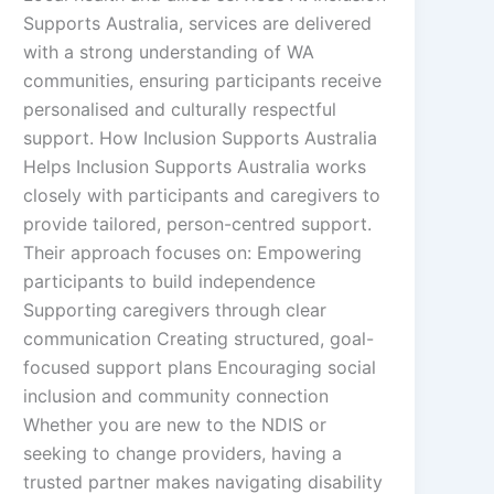
Supports Australia, services are delivered
with a strong understanding of WA
communities, ensuring participants receive
personalised and culturally respectful
support. How Inclusion Supports Australia
Helps Inclusion Supports Australia works
closely with participants and caregivers to
provide tailored, person-centred support.
Their approach focuses on: Empowering
participants to build independence
Supporting caregivers through clear
communication Creating structured, goal-
focused support plans Encouraging social
inclusion and community connection
Whether you are new to the NDIS or
seeking to change providers, having a
trusted partner makes navigating disability