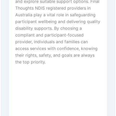
and explore suitable support options. Final
Thoughts NDIS registered providers in
Australia play a vital role in safeguarding
participant wellbeing and delivering quality
disability supports. By choosing a
compliant and participant-focused
provider, individuals and families can
access services with confidence, knowing
their rights, safety, and goals are always
the top priority.