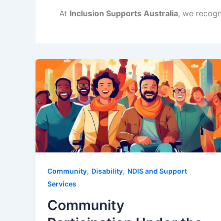
At
Inclusion Supports Australia
, we recogn
,
,
Community
Disability
NDIS and Support
Services
Community