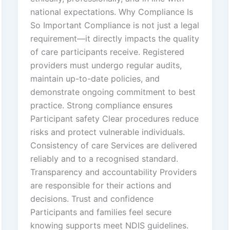
national expectations. Why Compliance Is
So Important Compliance is not just a legal
requirement—it directly impacts the quality
of care participants receive. Registered
providers must undergo regular audits,
maintain up-to-date policies, and
demonstrate ongoing commitment to best
practice. Strong compliance ensures
Participant safety Clear procedures reduce
risks and protect vulnerable individuals.
Consistency of care Services are delivered
reliably and to a recognised standard.
Transparency and accountability Providers
are responsible for their actions and
decisions. Trust and confidence
Participants and families feel secure
knowing supports meet NDIS guidelines.