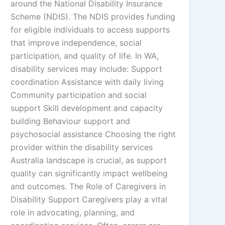
around the National Disability Insurance
Scheme (NDIS). The NDIS provides funding
for eligible individuals to access supports
that improve independence, social
participation, and quality of life. In WA,
disability services may include: Support
coordination Assistance with daily living
Community participation and social
support Skill development and capacity
building Behaviour support and
psychosocial assistance Choosing the right
provider within the disability services
Australia landscape is crucial, as support
quality can significantly impact wellbeing
and outcomes. The Role of Caregivers in
Disability Support Caregivers play a vital
role in advocating, planning, and