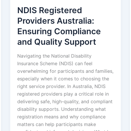
NDIS Registered
Providers Australia:
Ensuring Compliance
and Quality Support
Navigating the National Disability
Insurance Scheme (NDIS) can feel
overwhelming for participants and families,
especially when it comes to choosing the
right service provider. In Australia, NDIS
registered providers play a critical role in
delivering safe, high-quality, and compliant
disability supports. Understanding what
registration means and why compliance
matters can help participants make