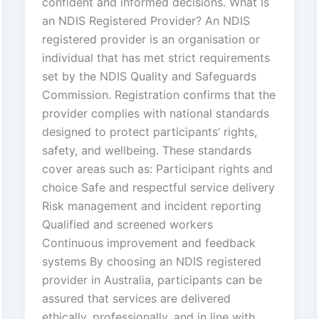
confident and informed decisions. What Is
an NDIS Registered Provider? An NDIS
registered provider is an organisation or
individual that has met strict requirements
set by the NDIS Quality and Safeguards
Commission. Registration confirms that the
provider complies with national standards
designed to protect participants’ rights,
safety, and wellbeing. These standards
cover areas such as: Participant rights and
choice Safe and respectful service delivery
Risk management and incident reporting
Qualified and screened workers
Continuous improvement and feedback
systems By choosing an NDIS registered
provider in Australia, participants can be
assured that services are delivered
ethically, professionally, and in line with