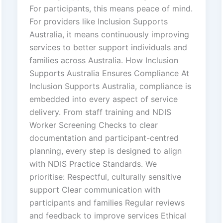
For participants, this means peace of mind.
For providers like Inclusion Supports
Australia, it means continuously improving
services to better support individuals and
families across Australia. How Inclusion
Supports Australia Ensures Compliance At
Inclusion Supports Australia, compliance is
embedded into every aspect of service
delivery. From staff training and NDIS
Worker Screening Checks to clear
documentation and participant-centred
planning, every step is designed to align
with NDIS Practice Standards. We
prioritise: Respectful, culturally sensitive
support Clear communication with
participants and families Regular reviews
and feedback to improve services Ethical