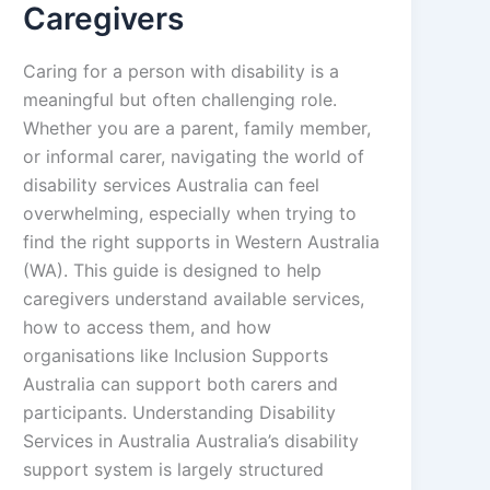
Caregivers
Caring for a person with disability is a
meaningful but often challenging role.
Whether you are a parent, family member,
or informal carer, navigating the world of
disability services Australia can feel
overwhelming, especially when trying to
find the right supports in Western Australia
(WA). This guide is designed to help
caregivers understand available services,
how to access them, and how
organisations like Inclusion Supports
Australia can support both carers and
participants. Understanding Disability
Services in Australia Australia’s disability
support system is largely structured