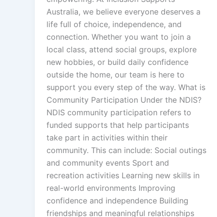
Australia, we believe everyone deserves a
life full of choice, independence, and
connection. Whether you want to join a
local class, attend social groups, explore
new hobbies, or build daily confidence
outside the home, our team is here to
support you every step of the way. What is
Community Participation Under the NDIS?
NDIS community participation refers to
funded supports that help participants
take part in activities within their
community. This can include: Social outings
and community events Sport and
recreation activities Learning new skills in
real-world environments Improving
confidence and independence Building
friendships and meaningful relationships