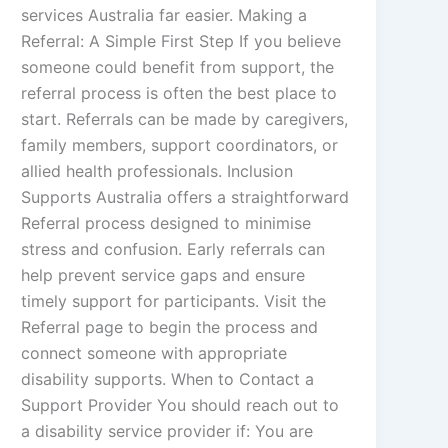
services Australia far easier. Making a
Referral: A Simple First Step If you believe
someone could benefit from support, the
referral process is often the best place to
start. Referrals can be made by caregivers,
family members, support coordinators, or
allied health professionals. Inclusion
Supports Australia offers a straightforward
Referral process designed to minimise
stress and confusion. Early referrals can
help prevent service gaps and ensure
timely support for participants. Visit the
Referral page to begin the process and
connect someone with appropriate
disability supports. When to Contact a
Support Provider You should reach out to
a disability service provider if: You are