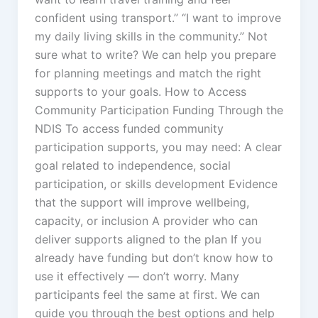
confident using transport.” “I want to improve
my daily living skills in the community.” Not
sure what to write? We can help you prepare
for planning meetings and match the right
supports to your goals. How to Access
Community Participation Funding Through the
NDIS To access funded community
participation supports, you may need: A clear
goal related to independence, social
participation, or skills development Evidence
that the support will improve wellbeing,
capacity, or inclusion A provider who can
deliver supports aligned to the plan If you
already have funding but don’t know how to
use it effectively — don’t worry. Many
participants feel the same at first. We can
guide you through the best options and help