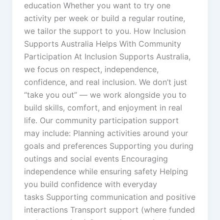
education Whether you want to try one
activity per week or build a regular routine,
we tailor the support to you. How Inclusion
Supports Australia Helps With Community
Participation At Inclusion Supports Australia,
we focus on respect, independence,
confidence, and real inclusion. We don’t just
“take you out” — we work alongside you to
build skills, comfort, and enjoyment in real
life. Our community participation support
may include: Planning activities around your
goals and preferences Supporting you during
outings and social events Encouraging
independence while ensuring safety Helping
you build confidence with everyday
tasks Supporting communication and positive
interactions Transport support (where funded