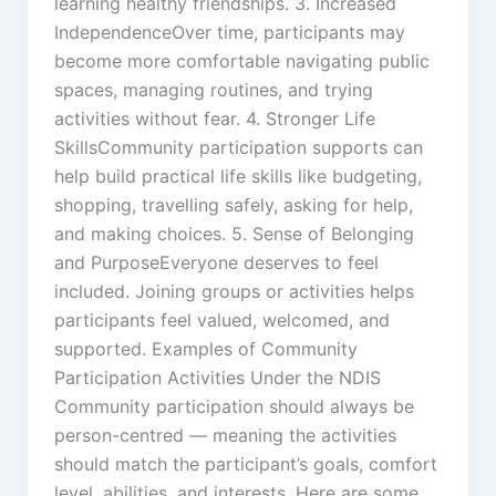
learning healthy friendships. 3. Increased
IndependenceOver time, participants may
become more comfortable navigating public
spaces, managing routines, and trying
activities without fear. 4. Stronger Life
SkillsCommunity participation supports can
help build practical life skills like budgeting,
shopping, travelling safely, asking for help,
and making choices. 5. Sense of Belonging
and PurposeEveryone deserves to feel
included. Joining groups or activities helps
participants feel valued, welcomed, and
supported. Examples of Community
Participation Activities Under the NDIS
Community participation should always be
person-centred — meaning the activities
should match the participant’s goals, comfort
level, abilities, and interests. Here are some