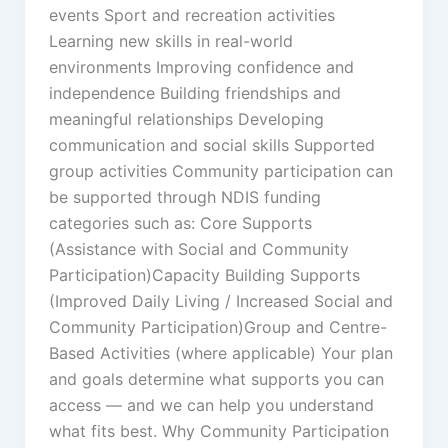
events Sport and recreation activities
Learning new skills in real-world
environments Improving confidence and
independence Building friendships and
meaningful relationships Developing
communication and social skills Supported
group activities Community participation can
be supported through NDIS funding
categories such as: Core Supports
(Assistance with Social and Community
Participation)Capacity Building Supports
(Improved Daily Living / Increased Social and
Community Participation)Group and Centre-
Based Activities (where applicable) Your plan
and goals determine what supports you can
access — and we can help you understand
what fits best. Why Community Participation