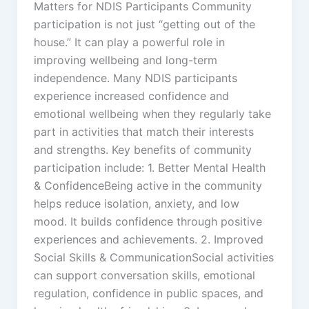
Matters for NDIS Participants Community
participation is not just “getting out of the
house.” It can play a powerful role in
improving wellbeing and long-term
independence. Many NDIS participants
experience increased confidence and
emotional wellbeing when they regularly take
part in activities that match their interests
and strengths. Key benefits of community
participation include: 1. Better Mental Health
& ConfidenceBeing active in the community
helps reduce isolation, anxiety, and low
mood. It builds confidence through positive
experiences and achievements. 2. Improved
Social Skills & CommunicationSocial activities
can support conversation skills, emotional
regulation, confidence in public spaces, and