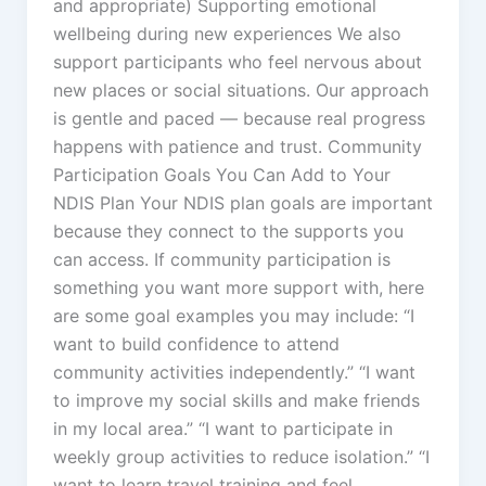
and appropriate) Supporting emotional
wellbeing during new experiences We also
support participants who feel nervous about
new places or social situations. Our approach
is gentle and paced — because real progress
happens with patience and trust. Community
Participation Goals You Can Add to Your
NDIS Plan Your NDIS plan goals are important
because they connect to the supports you
can access. If community participation is
something you want more support with, here
are some goal examples you may include: “I
want to build confidence to attend
community activities independently.” “I want
to improve my social skills and make friends
in my local area.” “I want to participate in
weekly group activities to reduce isolation.” “I
want to learn travel training and feel