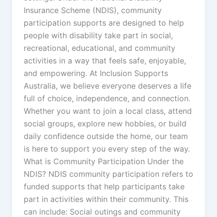
Insurance Scheme (NDIS), community
participation supports are designed to help
people with disability take part in social,
recreational, educational, and community
activities in a way that feels safe, enjoyable,
and empowering. At Inclusion Supports
Australia, we believe everyone deserves a life
full of choice, independence, and connection.
Whether you want to join a local class, attend
social groups, explore new hobbies, or build
daily confidence outside the home, our team
is here to support you every step of the way.
What is Community Participation Under the
NDIS? NDIS community participation refers to
funded supports that help participants take
part in activities within their community. This
can include: Social outings and community