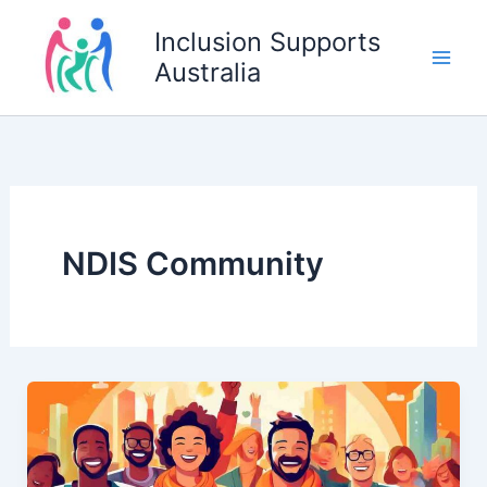
Skip
Inclusion Supports
to
Australia
content
NDIS Community