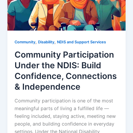
,
,
Community
Disability
NDIS and Support Services
Community Participation
Under the NDIS: Build
Confidence, Connections
& Independence
Community participation is one of the most
meaningful parts of living a fulfilled life —
feeling included, staying active, meeting new
people, and building confidence in everyday
settings. Under the National Disability