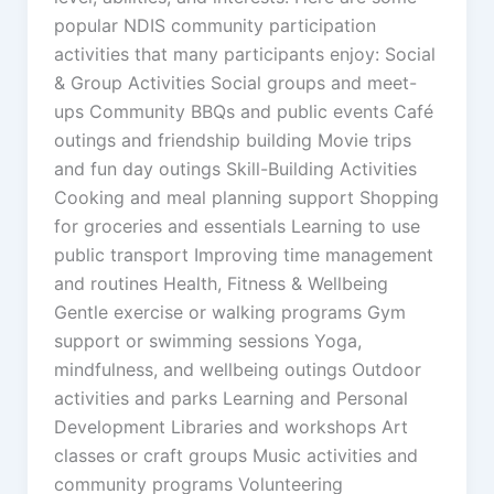
popular NDIS community participation
activities that many participants enjoy: Social
& Group Activities Social groups and meet-
ups Community BBQs and public events Café
outings and friendship building Movie trips
and fun day outings Skill-Building Activities
Cooking and meal planning support Shopping
for groceries and essentials Learning to use
public transport Improving time management
and routines Health, Fitness & Wellbeing
Gentle exercise or walking programs Gym
support or swimming sessions Yoga,
mindfulness, and wellbeing outings Outdoor
activities and parks Learning and Personal
Development Libraries and workshops Art
classes or craft groups Music activities and
community programs Volunteering