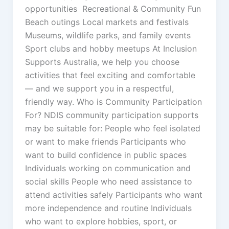
opportunities Recreational & Community Fun
Beach outings Local markets and festivals
Museums, wildlife parks, and family events
Sport clubs and hobby meetups At Inclusion
Supports Australia, we help you choose
activities that feel exciting and comfortable
— and we support you in a respectful,
friendly way. Who is Community Participation
For? NDIS community participation supports
may be suitable for: People who feel isolated
or want to make friends Participants who
want to build confidence in public spaces
Individuals working on communication and
social skills People who need assistance to
attend activities safely Participants who want
more independence and routine Individuals
who want to explore hobbies, sport, or