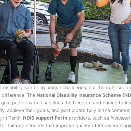
a disability can bring unique challenges, but the right supp
e difference. The
National Disability Insurance Scheme (ND
 give people with disabilities the freedom and choice to li
y, achieve their goals, and participate fully in the communi
g in Perth,
NDIS support Perth
providers, such as
Inclusio
ffer tailored services that improve quality of life every singl