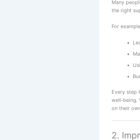
Many people 
the right s
For example
Le
Ma
Usi
Bud
Every step 
well-being. 
on their ow
2. Imp