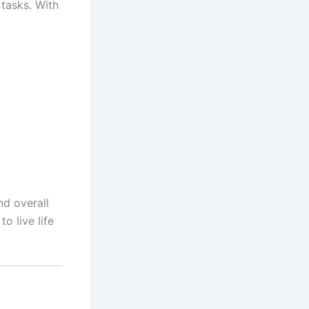
 tasks. With
d overall
o live life