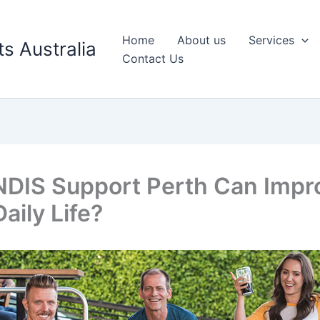
Home
About us
Services
s Australia
Contact Us
DIS Support Perth Can Impr
aily Life?