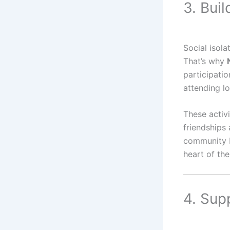
3. Bui
Social isola
That’s why
participatio
attending l
These activi
friendships 
community ba
heart of th
4. Sup