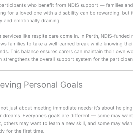
st participants who benefit from NDIS support — families an
ing for a loved one with a disability can be rewarding, but i
y and emotionally draining.
 services like respite care come in. In Perth, NDIS-funded 
ows families to take a well-earned break while knowing thei
ands. This balance ensures carers can maintain their own we
n strengthens the overall support system for the participan
ieving Personal Goals
 not just about meeting immediate needs; it’s about helpin
ir dreams. Everyone’s goals are different — some may want
 others may want to learn a new skill, and some may wish 
y for the first time.