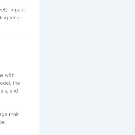
vely impact
ding long-
ns with
model, the
oals, and
age their
de: