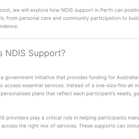
g post, we will explore how NDIS support in Perth can positi
ife, from personal care and community participation to buil
endence.
s NDIS Support?
a government initiative that provides funding for Australia
 to access essential services. Instead of a one-size-fits-all 
personalised plans that reflect each participant’s needs, g
IS providers play a critical role in helping participants man
 access the right mix of services. These supports can inclu