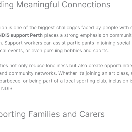
lding Meaningful Connections
tion is one of the biggest challenges faced by people with di
NDIS support Perth
places a strong emphasis on communit
n. Support workers can assist participants in joining social
ocal events, or even pursuing hobbies and sports.
ties not only reduce loneliness but also create opportunitie
and community networks. Whether it’s joining an art class, 
rbecue, or being part of a local sporting club, inclusion i
e NDIS.
porting Families and Carers