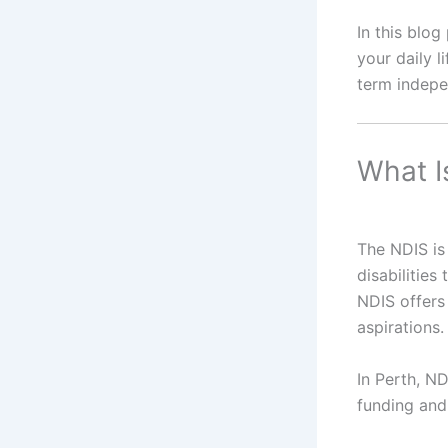
In this blo
your daily l
term indep
What I
The NDIS is 
disabilities
NDIS offers 
aspirations.
In Perth, ND
funding and