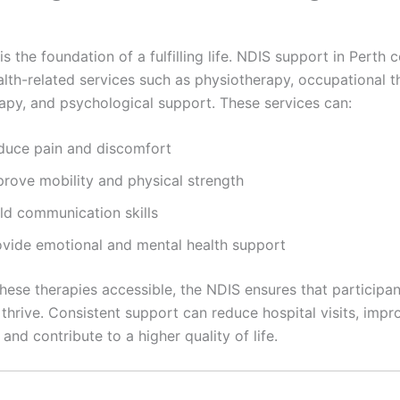
is the foundation of a fulfilling life. NDIS support in Perth 
alth-related services such as physiotherapy, occupational t
apy, and psychological support. These services can:
duce pain and discomfort
prove mobility and physical strength
ild communication skills
ovide emotional and mental health support
ese therapies accessible, the NDIS ensures that participant
 thrive. Consistent support can reduce hospital visits, impr
 and contribute to a higher quality of life.