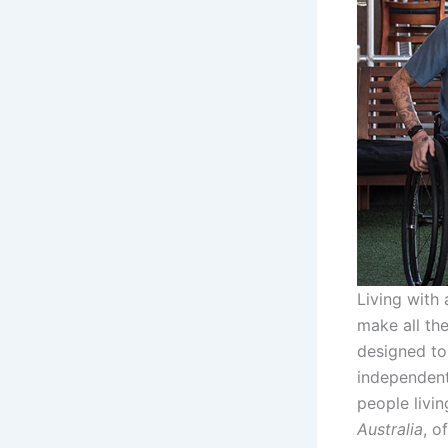
Living with 
make all th
designed to
independentl
people livin
Australia
, o