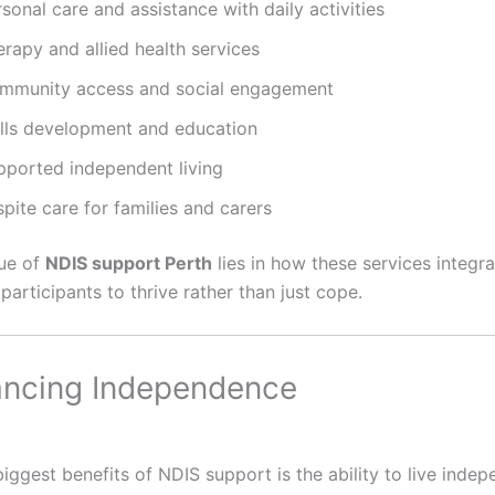
sonal care and assistance with daily activities
rapy and allied health services
mmunity access and social engagement
ills development and education
pported independent living
pite care for families and carers
lue of
NDIS support Perth
lies in how these services integra
g participants to thrive rather than just cope.
ancing Independence
iggest benefits of NDIS support is the ability to live indep