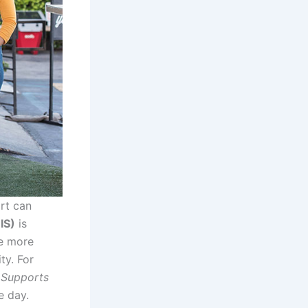
ort can
IS)
is
ve more
ty. For
n Supports
e day.