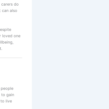
d carers do
t can also
respite
r loved one
llbeing,
t.
g people
 to gain
to live