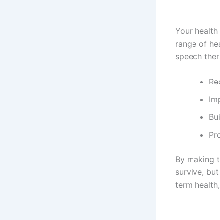
Your health 
range of he
speech ther
Re
Im
Bu
Pr
By making th
survive, but
term health,