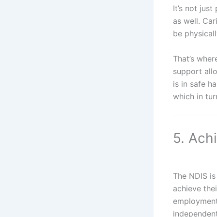
It’s not ju
as well. Car
be physicall
That’s where
support all
is in safe h
which in tur
5. Ach
The NDIS is
achieve the
employment,
independentl