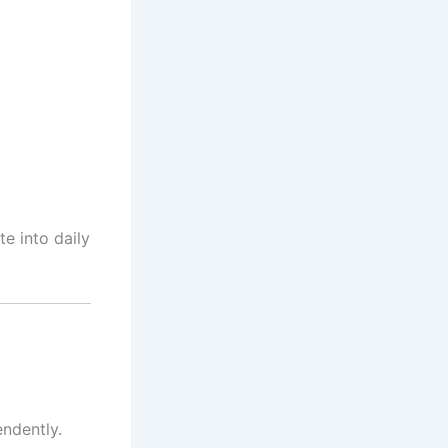
te into daily
endently.