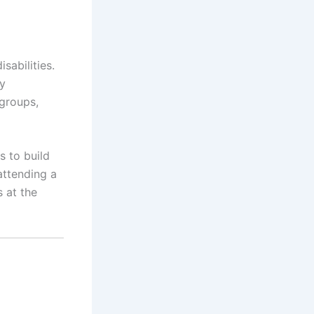
sabilities.
y
 groups,
s to build
attending a
s at the