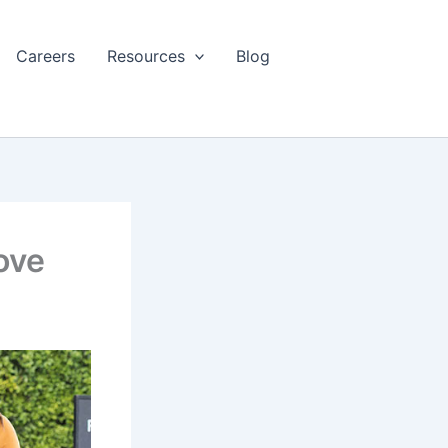
Careers
Resources
Blog
ove