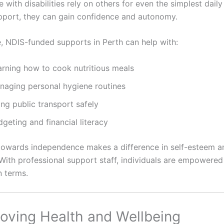
with disabilities rely on others for even the simplest daily
upport, they can gain confidence and autonomy.
, NDIS-funded supports in Perth can help with:
arning how to cook nutritious meals
naging personal hygiene routines
ng public transport safely
geting and financial literacy
towards independence makes a difference in self-esteem an
With professional support staff, individuals are empowered t
n terms.
roving Health and Wellbeing