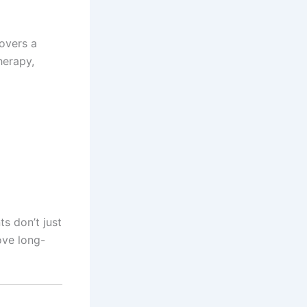
covers a
herapy,
s don’t just
ove long-