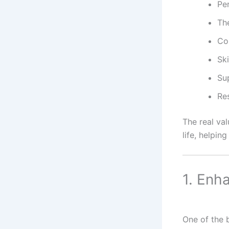
Per
The
Co
Sk
Su
Res
The real va
life, helpin
1. Enh
One of the b