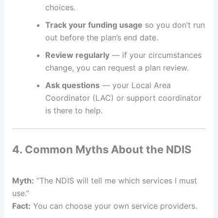
choices.
Track your funding usage
so you don’t run
out before the plan’s end date.
Review regularly
— if your circumstances
change, you can request a plan review.
Ask questions
— your Local Area
Coordinator (LAC) or support coordinator
is there to help.
4. Common Myths About the NDIS
Myth:
“The NDIS will tell me which services I must
use.”
Fact:
You can choose your own service providers.