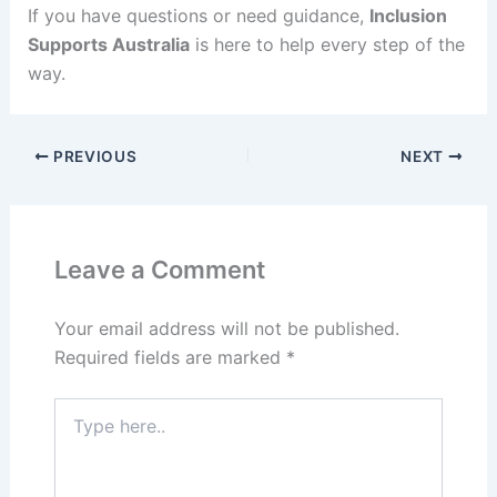
If you have questions or need guidance,
Inclusion
Supports Australia
is here to help every step of the
way.
PREVIOUS
NEXT
Leave a Comment
Your email address will not be published.
Required fields are marked
*
Type
here..