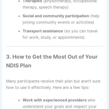
Therapies
(physiotherapy, occupational
therapy, speech therapy)
Social and community participation
(help
joining community events or activities)
Transport assistance
(so you can travel
for work, study, or appointments)
3. How to Get the Most Out of Your
NDIS Plan
Many participants receive their plan but aren’t sure
how to use it effectively. Here are a few tips:
Work with experienced providers
who
understand your goals and respect your