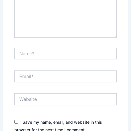
Name*
Email*
Website
Save my name, email, and website in this
browser for the next time I comment.