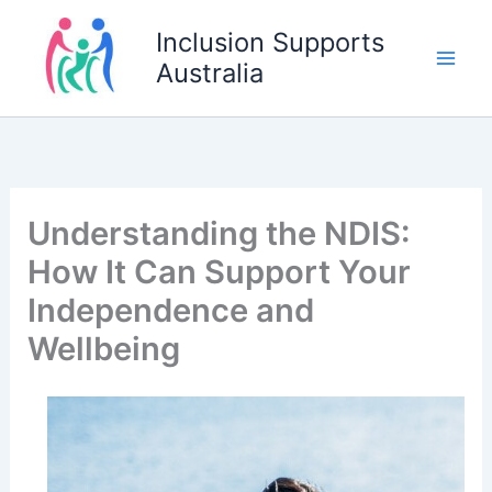
Skip
Inclusion Supports
to
Australia
content
Understanding the NDIS:
How It Can Support Your
Independence and
Wellbeing