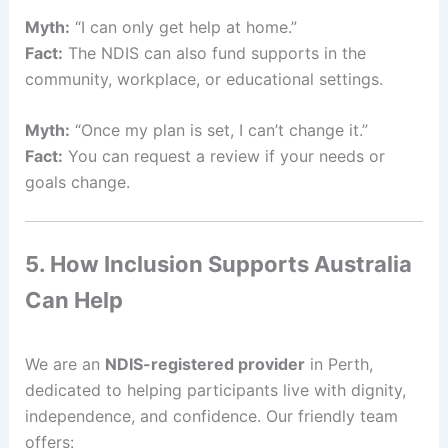
Myth:
“I can only get help at home.”
Fact:
The NDIS can also fund supports in the
community, workplace, or educational settings.
Myth:
“Once my plan is set, I can’t change it.”
Fact:
You can request a review if your needs or
goals change.
5. How Inclusion Supports Australia
Can Help
We are an
NDIS-registered provider
in Perth,
dedicated to helping participants live with dignity,
independence, and confidence. Our friendly team
offers: