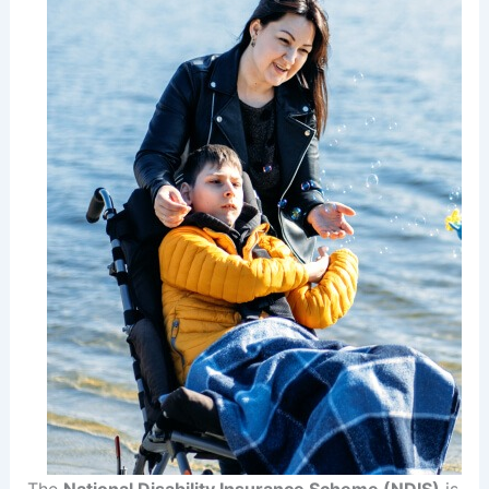
The
National Disability Insurance Scheme (NDIS)
is