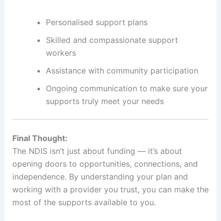
Personalised support plans
Skilled and compassionate support
workers
Assistance with community participation
Ongoing communication to make sure your
supports truly meet your needs
Final Thought:
The NDIS isn’t just about funding — it’s about
opening doors to opportunities, connections, and
independence. By understanding your plan and
working with a provider you trust, you can make the
most of the supports available to you.