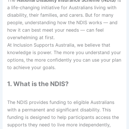
a life-changing initiative for Australians living with
disability, their families, and carers. But for many
people, understanding how the NDIS works — and
how it can best meet your needs — can feel
overwhelming at first.
At Inclusion Supports Australia, we believe that
knowledge is power. The more you understand your
options, the more confidently you can use your plan
to achieve your goals.
1. What is the NDIS?
The NDIS provides funding to eligible Australians
with a permanent and significant disability. This
funding is designed to help participants access the
supports they need to live more independently,