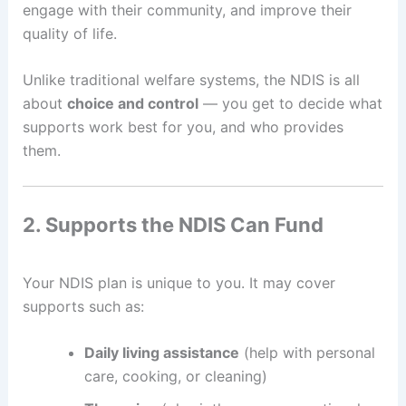
engage with their community, and improve their
quality of life.
Unlike traditional welfare systems, the NDIS is all
about
choice and control
— you get to decide what
supports work best for you, and who provides
them.
2. Supports the NDIS Can Fund
Your NDIS plan is unique to you. It may cover
supports such as:
Daily living assistance
(help with personal
care, cooking, or cleaning)