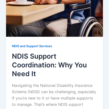
NDIS and Support Services
NDIS Support
Coordination: Why You
Need It
Navigating the National Disability Insurance
Scheme (NDIS) can be challenging, especially
if you’re new to it or have multiple supports
to manage. That’s where NDIS support