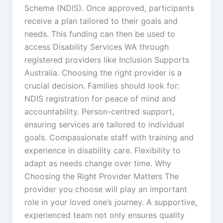
Scheme (NDIS). Once approved, participants
receive a plan tailored to their goals and
needs. This funding can then be used to
access Disability Services WA through
registered providers like Inclusion Supports
Australia. Choosing the right provider is a
crucial decision. Families should look for:
NDIS registration for peace of mind and
accountability. Person-centred support,
ensuring services are tailored to individual
goals. Compassionate staff with training and
experience in disability care. Flexibility to
adapt as needs change over time. Why
Choosing the Right Provider Matters The
provider you choose will play an important
role in your loved one’s journey. A supportive,
experienced team not only ensures quality