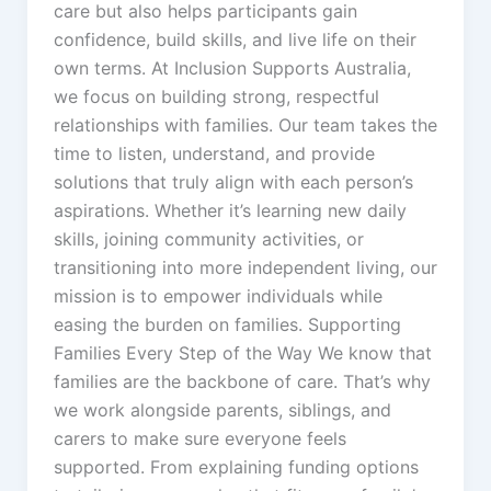
care but also helps participants gain
confidence, build skills, and live life on their
own terms. At Inclusion Supports Australia,
we focus on building strong, respectful
relationships with families. Our team takes the
time to listen, understand, and provide
solutions that truly align with each person’s
aspirations. Whether it’s learning new daily
skills, joining community activities, or
transitioning into more independent living, our
mission is to empower individuals while
easing the burden on families. Supporting
Families Every Step of the Way We know that
families are the backbone of care. That’s why
we work alongside parents, siblings, and
carers to make sure everyone feels
supported. From explaining funding options