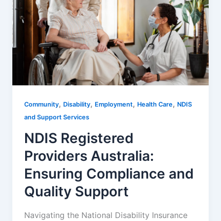
,
,
,
,
Community
Disability
Employment
Health Care
NDIS
and Support Services
NDIS Registered
Providers Australia:
Ensuring Compliance and
Quality Support
Navigating the National Disability Insurance