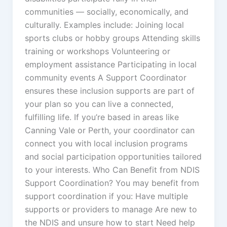
communities — socially, economically, and
culturally. Examples include: Joining local
sports clubs or hobby groups Attending skills
training or workshops Volunteering or
employment assistance Participating in local
community events A Support Coordinator
ensures these inclusion supports are part of
your plan so you can live a connected,
fulfilling life. If you’re based in areas like
Canning Vale or Perth, your coordinator can
connect you with local inclusion programs
and social participation opportunities tailored
to your interests. Who Can Benefit from NDIS
Support Coordination? You may benefit from
support coordination if you: Have multiple
supports or providers to manage Are new to
the NDIS and unsure how to start Need help