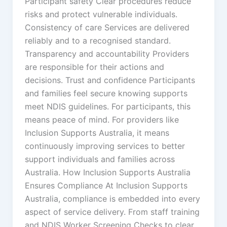
Participant safety Clear procedures reduce
risks and protect vulnerable individuals.
Consistency of care Services are delivered
reliably and to a recognised standard.
Transparency and accountability Providers
are responsible for their actions and
decisions. Trust and confidence Participants
and families feel secure knowing supports
meet NDIS guidelines. For participants, this
means peace of mind. For providers like
Inclusion Supports Australia, it means
continuously improving services to better
support individuals and families across
Australia. How Inclusion Supports Australia
Ensures Compliance At Inclusion Supports
Australia, compliance is embedded into every
aspect of service delivery. From staff training
and NDIS Worker Screening Checks to clear