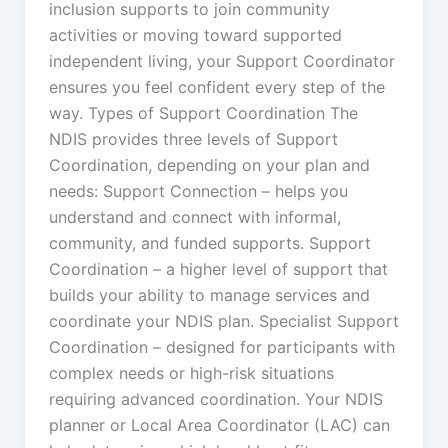
inclusion supports to join community
activities or moving toward supported
independent living, your Support Coordinator
ensures you feel confident every step of the
way. Types of Support Coordination The
NDIS provides three levels of Support
Coordination, depending on your plan and
needs: Support Connection – helps you
understand and connect with informal,
community, and funded supports. Support
Coordination – a higher level of support that
builds your ability to manage services and
coordinate your NDIS plan. Specialist Support
Coordination – designed for participants with
complex needs or high-risk situations
requiring advanced coordination. Your NDIS
planner or Local Area Coordinator (LAC) can