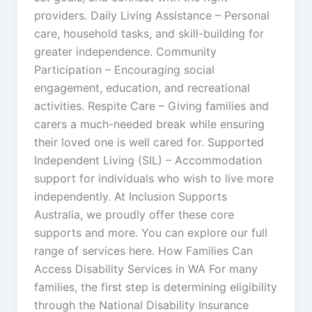
providers. Daily Living Assistance – Personal
care, household tasks, and skill-building for
greater independence. Community
Participation – Encouraging social
engagement, education, and recreational
activities. Respite Care – Giving families and
carers a much-needed break while ensuring
their loved one is well cared for. Supported
Independent Living (SIL) – Accommodation
support for individuals who wish to live more
independently. At Inclusion Supports
Australia, we proudly offer these core
supports and more. You can explore our full
range of services here. How Families Can
Access Disability Services in WA For many
families, the first step is determining eligibility
through the National Disability Insurance