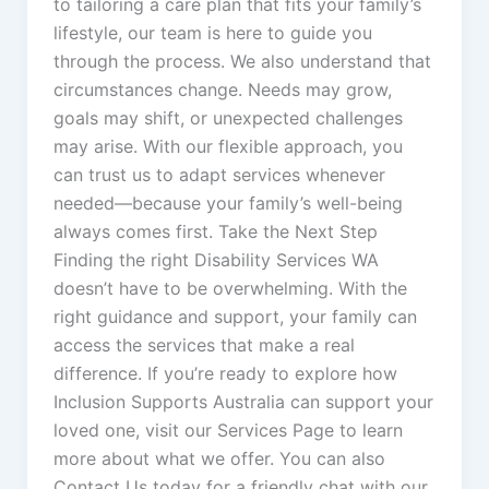
to tailoring a care plan that fits your family’s
lifestyle, our team is here to guide you
through the process. We also understand that
circumstances change. Needs may grow,
goals may shift, or unexpected challenges
may arise. With our flexible approach, you
can trust us to adapt services whenever
needed—because your family’s well-being
always comes first. Take the Next Step
Finding the right Disability Services WA
doesn’t have to be overwhelming. With the
right guidance and support, your family can
access the services that make a real
difference. If you’re ready to explore how
Inclusion Supports Australia can support your
loved one, visit our Services Page to learn
more about what we offer. You can also
Contact Us today for a friendly chat with our