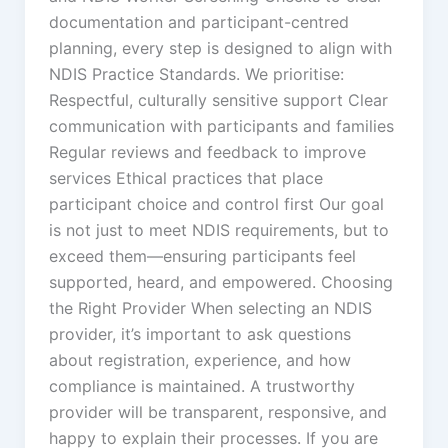
documentation and participant-centred
planning, every step is designed to align with
NDIS Practice Standards. We prioritise:
Respectful, culturally sensitive support Clear
communication with participants and families
Regular reviews and feedback to improve
services Ethical practices that place
participant choice and control first Our goal
is not just to meet NDIS requirements, but to
exceed them—ensuring participants feel
supported, heard, and empowered. Choosing
the Right Provider When selecting an NDIS
provider, it’s important to ask questions
about registration, experience, and how
compliance is maintained. A trustworthy
provider will be transparent, responsive, and
happy to explain their processes. If you are