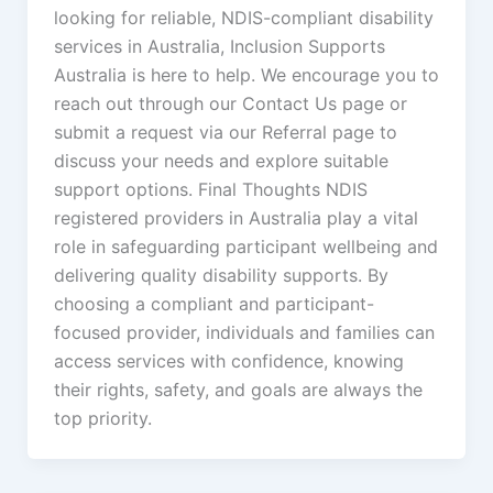
looking for reliable, NDIS-compliant disability
services in Australia, Inclusion Supports
Australia is here to help. We encourage you to
reach out through our Contact Us page or
submit a request via our Referral page to
discuss your needs and explore suitable
support options. Final Thoughts NDIS
registered providers in Australia play a vital
role in safeguarding participant wellbeing and
delivering quality disability supports. By
choosing a compliant and participant-
focused provider, individuals and families can
access services with confidence, knowing
their rights, safety, and goals are always the
top priority.