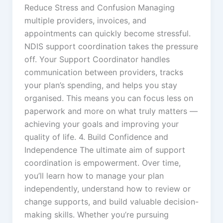
Reduce Stress and Confusion Managing
multiple providers, invoices, and
appointments can quickly become stressful.
NDIS support coordination takes the pressure
off. Your Support Coordinator handles
communication between providers, tracks
your plan’s spending, and helps you stay
organised. This means you can focus less on
paperwork and more on what truly matters —
achieving your goals and improving your
quality of life. 4. Build Confidence and
Independence The ultimate aim of support
coordination is empowerment. Over time,
you’ll learn how to manage your plan
independently, understand how to review or
change supports, and build valuable decision-
making skills. Whether you’re pursuing