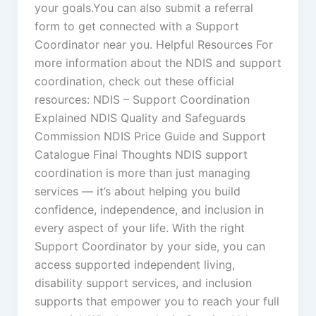
your goals.You can also submit a referral
form to get connected with a Support
Coordinator near you. Helpful Resources For
more information about the NDIS and support
coordination, check out these official
resources: NDIS – Support Coordination
Explained NDIS Quality and Safeguards
Commission NDIS Price Guide and Support
Catalogue Final Thoughts NDIS support
coordination is more than just managing
services — it’s about helping you build
confidence, independence, and inclusion in
every aspect of your life. With the right
Support Coordinator by your side, you can
access supported independent living,
disability support services, and inclusion
supports that empower you to reach your full