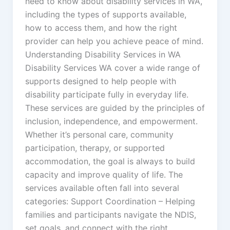
need to know about disability services in WA,
including the types of supports available,
how to access them, and how the right
provider can help you achieve peace of mind.
Understanding Disability Services in WA
Disability Services WA cover a wide range of
supports designed to help people with
disability participate fully in everyday life.
These services are guided by the principles of
inclusion, independence, and empowerment.
Whether it’s personal care, community
participation, therapy, or supported
accommodation, the goal is always to build
capacity and improve quality of life. The
services available often fall into several
categories: Support Coordination – Helping
families and participants navigate the NDIS,
set goals, and connect with the right