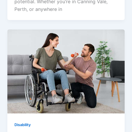
potential. Whether you’re in Canning Vale,
Perth, or anywhere in
Disability