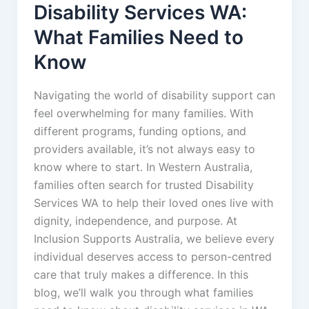
Disability Services WA:
What Families Need to
Know
Navigating the world of disability support can
feel overwhelming for many families. With
different programs, funding options, and
providers available, it’s not always easy to
know where to start. In Western Australia,
families often search for trusted Disability
Services WA to help their loved ones live with
dignity, independence, and purpose. At
Inclusion Supports Australia, we believe every
individual deserves access to person-centred
care that truly makes a difference. In this
blog, we’ll walk you through what families