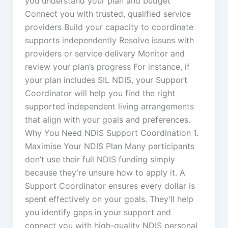
you understand your plan and budget
Connect you with trusted, qualified service
providers Build your capacity to coordinate
supports independently Resolve issues with
providers or service delivery Monitor and
review your plan’s progress For instance, if
your plan includes SIL NDIS, your Support
Coordinator will help you find the right
supported independent living arrangements
that align with your goals and preferences.
Why You Need NDIS Support Coordination 1.
Maximise Your NDIS Plan Many participants
don’t use their full NDIS funding simply
because they’re unsure how to apply it. A
Support Coordinator ensures every dollar is
spent effectively on your goals. They’ll help
you identify gaps in your support and
connect you with high-quality NDIS personal