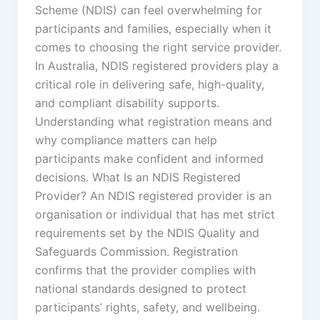
Scheme (NDIS) can feel overwhelming for
participants and families, especially when it
comes to choosing the right service provider.
In Australia, NDIS registered providers play a
critical role in delivering safe, high-quality,
and compliant disability supports.
Understanding what registration means and
why compliance matters can help
participants make confident and informed
decisions. What Is an NDIS Registered
Provider? An NDIS registered provider is an
organisation or individual that has met strict
requirements set by the NDIS Quality and
Safeguards Commission. Registration
confirms that the provider complies with
national standards designed to protect
participants’ rights, safety, and wellbeing.