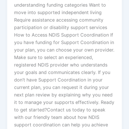
understanding funding categories Want to
move into supported independent living
Require assistance accessing community
participation or disability support services
How to Access NDIS Support Coordination If
you have funding for Support Coordination in
your plan, you can choose your own provider.
Make sure to select an experienced,
registered NDIS provider who understands
your goals and communicates clearly. If you
don’t have Support Coordination in your
current plan, you can request it during your
next plan review by explaining why you need
it to manage your supports effectively. Ready
to get started?Contact us today to speak
with our friendly team about how NDIS
support coordination can help you achieve