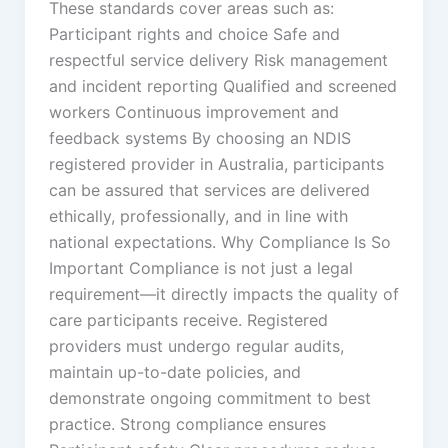
These standards cover areas such as:
Participant rights and choice Safe and
respectful service delivery Risk management
and incident reporting Qualified and screened
workers Continuous improvement and
feedback systems By choosing an NDIS
registered provider in Australia, participants
can be assured that services are delivered
ethically, professionally, and in line with
national expectations. Why Compliance Is So
Important Compliance is not just a legal
requirement—it directly impacts the quality of
care participants receive. Registered
providers must undergo regular audits,
maintain up-to-date policies, and
demonstrate ongoing commitment to best
practice. Strong compliance ensures