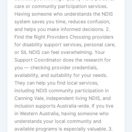
care or community participation services.
Having someone who understands the NDIS
system saves you time, reduces confusion,
and helps you make informed decisions. 2.
Find the Right Providers Choosing providers
for disability support services, personal care,
or SIL NDIS can feel overwhelming. Your
Support Coordinator does the research for
you — checking provider credentials,
availability, and suitability for your needs.
They can help you find local services,
including NDIS community participation in
Canning Vale, independent living NDIS, and
inclusion supports Australia-wide. If you live
in Western Australia, having someone who
understands your local community and
available programs is especially valuable. 3.