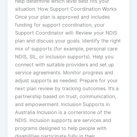
help determine which level best fits your
situation. How Support Coordination Works
Once your plan is approved and includes
funding for support coordination, your
Support Coordinator will: Review your NDIS
plan and discuss your goals. Identify the right
mix of supports (for example, personal care
NDIS, SIL, or inclusion supports). Help you
connect with suitable providers and set up
service agreements. Monitor progress and
adjust supports as needed. Prepare for your
next plan review by tracking outcomes. It’s a
partnership based on trust, communication,
and empowerment. Inclusion Supports in
Australia Inclusion is a cornerstone of the
NDIS. Inclusion supports are services and
programs designed to help people with
disabilities participate fully in their