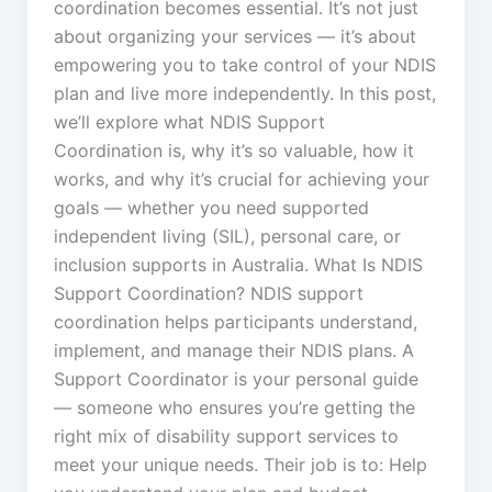
coordination becomes essential. It’s not just
about organizing your services — it’s about
empowering you to take control of your NDIS
plan and live more independently. In this post,
we’ll explore what NDIS Support
Coordination is, why it’s so valuable, how it
works, and why it’s crucial for achieving your
goals — whether you need supported
independent living (SIL), personal care, or
inclusion supports in Australia. What Is NDIS
Support Coordination? NDIS support
coordination helps participants understand,
implement, and manage their NDIS plans. A
Support Coordinator is your personal guide
— someone who ensures you’re getting the
right mix of disability support services to
meet your unique needs. Their job is to: Help