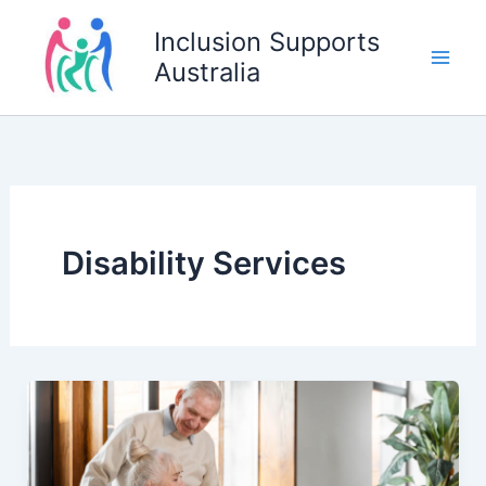
Skip
Inclusion Supports
to
Australia
content
Disability Services