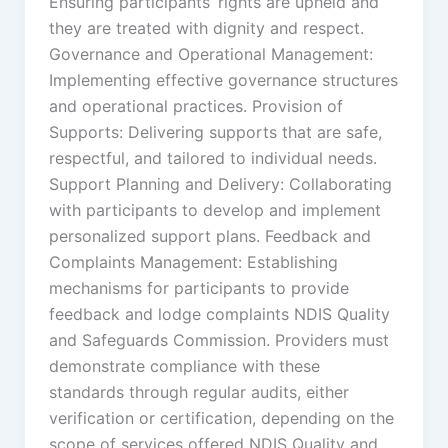
Ensuring participants’ rights are upheld and
they are treated with dignity and respect.
Governance and Operational Management:
Implementing effective governance structures
and operational practices. Provision of
Supports: Delivering supports that are safe,
respectful, and tailored to individual needs.
Support Planning and Delivery: Collaborating
with participants to develop and implement
personalized support plans. Feedback and
Complaints Management: Establishing
mechanisms for participants to provide
feedback and lodge complaints NDIS Quality
and Safeguards Commission. Providers must
demonstrate compliance with these
standards through regular audits, either
verification or certification, depending on the
scope of services offered NDIS Quality and