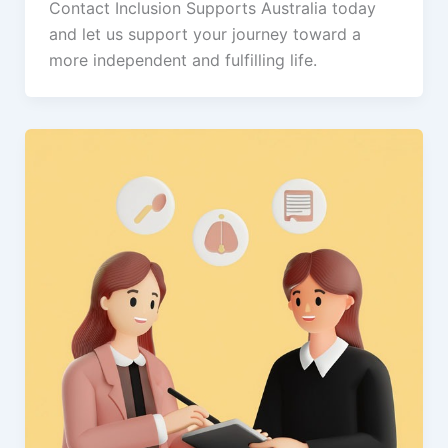
Contact Inclusion Supports Australia today
and let us support your journey toward a
more independent and fulfilling life.