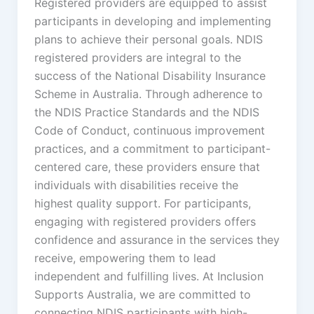
Registered providers are equipped to assist
participants in developing and implementing
plans to achieve their personal goals. NDIS
registered providers are integral to the
success of the National Disability Insurance
Scheme in Australia. Through adherence to
the NDIS Practice Standards and the NDIS
Code of Conduct, continuous improvement
practices, and a commitment to participant-
centered care, these providers ensure that
individuals with disabilities receive the
highest quality support. For participants,
engaging with registered providers offers
confidence and assurance in the services they
receive, empowering them to lead
independent and fulfilling lives. At Inclusion
Supports Australia, we are committed to
connecting NDIS participants with high-