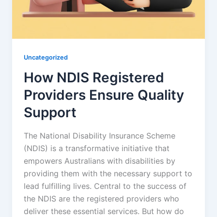
Uncategorized
How NDIS Registered
Providers Ensure Quality
Support
The National Disability Insurance Scheme
(NDIS) is a transformative initiative that
empowers Australians with disabilities by
providing them with the necessary support to
lead fulfilling lives. Central to the success of
the NDIS are the registered providers who
deliver these essential services. But how do