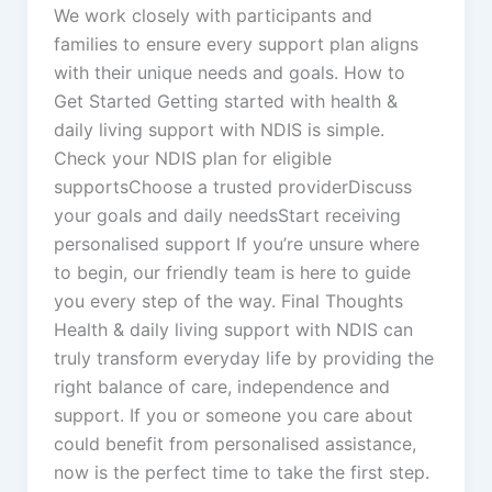
We work closely with participants and
families to ensure every support plan aligns
with their unique needs and goals. How to
Get Started Getting started with health &
daily living support with NDIS is simple.
Check your NDIS plan for eligible
supportsChoose a trusted providerDiscuss
your goals and daily needsStart receiving
personalised support If you’re unsure where
to begin, our friendly team is here to guide
you every step of the way. Final Thoughts
Health & daily living support with NDIS can
truly transform everyday life by providing the
right balance of care, independence and
support. If you or someone you care about
could benefit from personalised assistance,
now is the perfect time to take the first step.