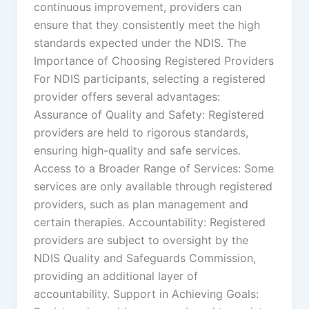
continuous improvement, providers can
ensure that they consistently meet the high
standards expected under the NDIS. The
Importance of Choosing Registered Providers
For NDIS participants, selecting a registered
provider offers several advantages:
Assurance of Quality and Safety: Registered
providers are held to rigorous standards,
ensuring high-quality and safe services.
Access to a Broader Range of Services: Some
services are only available through registered
providers, such as plan management and
certain therapies. Accountability: Registered
providers are subject to oversight by the
NDIS Quality and Safeguards Commission,
providing an additional layer of
accountability. Support in Achieving Goals: