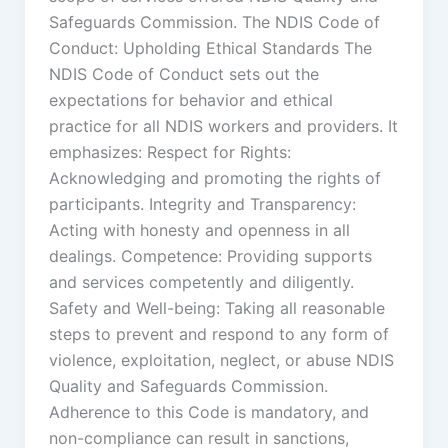
Safeguards Commission. The NDIS Code of
Conduct: Upholding Ethical Standards The
NDIS Code of Conduct sets out the
expectations for behavior and ethical
practice for all NDIS workers and providers. It
emphasizes: Respect for Rights:
Acknowledging and promoting the rights of
participants. Integrity and Transparency:
Acting with honesty and openness in all
dealings. Competence: Providing supports
and services competently and diligently.
Safety and Well-being: Taking all reasonable
steps to prevent and respond to any form of
violence, exploitation, neglect, or abuse NDIS
Quality and Safeguards Commission.
Adherence to this Code is mandatory, and
non-compliance can result in sanctions,