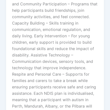
and Community Participation – Programs that
help participants build friendships, join
community activities, and feel connected.
Capacity Building – Skills training in
communication, emotional regulation, and
daily living. Early Intervention – For young
children, early support is provided to build
foundational skills and reduce the impact of
disability. Assistive Technology –
Communication devices, sensory tools, and
technology that improve independence.
Respite and Personal Care – Supports for
families and carers to take a break while
ensuring participants receive safe and caring
assistance. Each NDIS plan is individualised,
meaning that a participant with autism in
Perth, Mandurah, Albany, or the Pilbara will