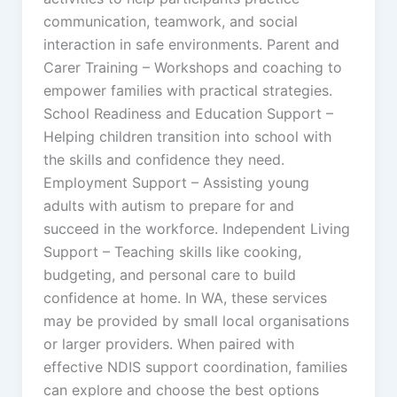
communication, teamwork, and social
interaction in safe environments. Parent and
Carer Training – Workshops and coaching to
empower families with practical strategies.
School Readiness and Education Support –
Helping children transition into school with
the skills and confidence they need.
Employment Support – Assisting young
adults with autism to prepare for and
succeed in the workforce. Independent Living
Support – Teaching skills like cooking,
budgeting, and personal care to build
confidence at home. In WA, these services
may be provided by small local organisations
or larger providers. When paired with
effective NDIS support coordination, families
can explore and choose the best options