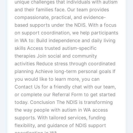
unique challenges that individuals with autism
and their families face. Our team provides
compassionate, practical, and evidence-
based supports under the NDIS. With a focus
on support coordination, we help participants
in WA to: Build independence and daily living
skills Access trusted autism-specific
therapies Join social and community
activities Reduce stress through coordinated
planning Achieve long-term personal goals If
you would like to learn more, you can
Contact Us for a friendly chat with our team,
or complete our Referral Form to get started
today. Conclusion The NDIS is transforming
the way people with autism in WA access
supports. With tailored services, funding
flexibility, and guidance of NDIS support
coordination in WA,