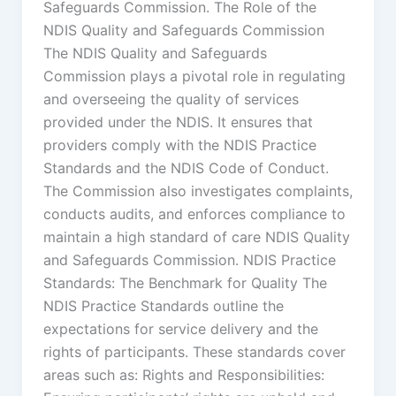
Safeguards Commission. The Role of the
NDIS Quality and Safeguards Commission
The NDIS Quality and Safeguards
Commission plays a pivotal role in regulating
and overseeing the quality of services
provided under the NDIS. It ensures that
providers comply with the NDIS Practice
Standards and the NDIS Code of Conduct.
The Commission also investigates complaints,
conducts audits, and enforces compliance to
maintain a high standard of care NDIS Quality
and Safeguards Commission. NDIS Practice
Standards: The Benchmark for Quality The
NDIS Practice Standards outline the
expectations for service delivery and the
rights of participants. These standards cover
areas such as: Rights and Responsibilities: