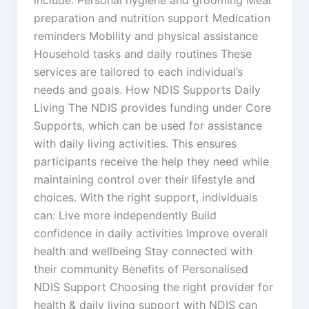
preparation and nutrition support Medication
reminders Mobility and physical assistance
Household tasks and daily routines These
services are tailored to each individual’s
needs and goals. How NDIS Supports Daily
Living The NDIS provides funding under Core
Supports, which can be used for assistance
with daily living activities. This ensures
participants receive the help they need while
maintaining control over their lifestyle and
choices. With the right support, individuals
can: Live more independently Build
confidence in daily activities Improve overall
health and wellbeing Stay connected with
their community Benefits of Personalised
NDIS Support Choosing the right provider for
health & daily living support with NDIS can