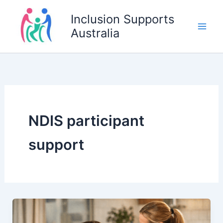
Skip
Inclusion Supports
to
Australia
content
NDIS participant
support