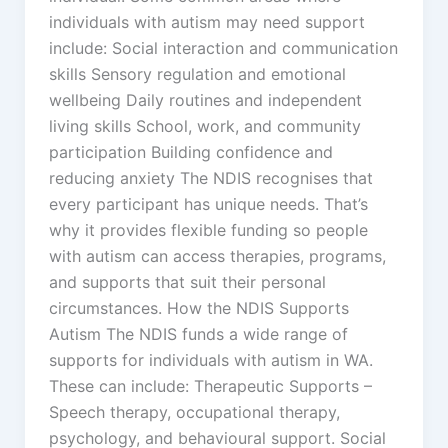
individuals with autism may need support
include: Social interaction and communication
skills Sensory regulation and emotional
wellbeing Daily routines and independent
living skills School, work, and community
participation Building confidence and
reducing anxiety The NDIS recognises that
every participant has unique needs. That’s
why it provides flexible funding so people
with autism can access therapies, programs,
and supports that suit their personal
circumstances. How the NDIS Supports
Autism The NDIS funds a wide range of
supports for individuals with autism in WA.
These can include: Therapeutic Supports –
Speech therapy, occupational therapy,
psychology, and behavioural support. Social