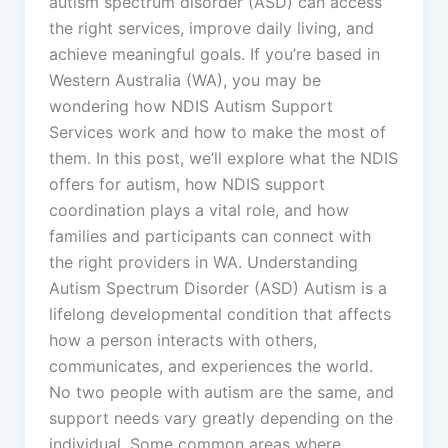
autism spectrum disorder (ASD) can access
the right services, improve daily living, and
achieve meaningful goals. If you’re based in
Western Australia (WA), you may be
wondering how NDIS Autism Support
Services work and how to make the most of
them. In this post, we’ll explore what the NDIS
offers for autism, how NDIS support
coordination plays a vital role, and how
families and participants can connect with
the right providers in WA. Understanding
Autism Spectrum Disorder (ASD) Autism is a
lifelong developmental condition that affects
how a person interacts with others,
communicates, and experiences the world.
No two people with autism are the same, and
support needs vary greatly depending on the
individual. Some common areas where