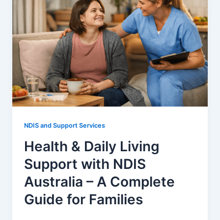
NDIS and Support Services
Health & Daily Living
Support with NDIS
Australia – A Complete
Guide for Families