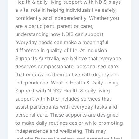
Health & daily living support with NDIS plays
a vital role in helping individuals live safely,
confidently and independently. Whether you
are a participant, parent or carer,
understanding how NDIS can support
everyday needs can make a meaningful
difference in quality of life. At Inclusion
Supports Australia, we believe that everyone
deserves compassionate, personalised care
that empowers them to live with dignity and
independence. What is Health & Daily Living
Support with NDIS? Health & daily living
support with NDIS includes services that
assist participants with everyday tasks and
personal care. These supports are designed
to make daily routines easier while promoting
independence and wellbeing. This may
include: Personal hygiene and grooming Meal