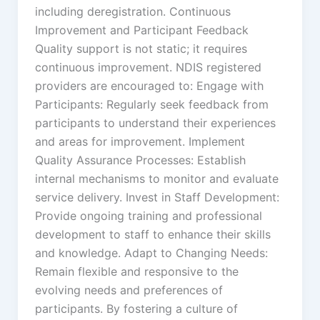
including deregistration. Continuous
Improvement and Participant Feedback
Quality support is not static; it requires
continuous improvement. NDIS registered
providers are encouraged to: Engage with
Participants: Regularly seek feedback from
participants to understand their experiences
and areas for improvement. Implement
Quality Assurance Processes: Establish
internal mechanisms to monitor and evaluate
service delivery. Invest in Staff Development:
Provide ongoing training and professional
development to staff to enhance their skills
and knowledge. Adapt to Changing Needs:
Remain flexible and responsive to the
evolving needs and preferences of
participants. By fostering a culture of