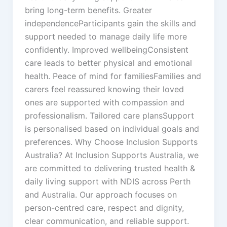
bring long-term benefits. Greater
independenceParticipants gain the skills and
support needed to manage daily life more
confidently. Improved wellbeingConsistent
care leads to better physical and emotional
health. Peace of mind for familiesFamilies and
carers feel reassured knowing their loved
ones are supported with compassion and
professionalism. Tailored care plansSupport
is personalised based on individual goals and
preferences. Why Choose Inclusion Supports
Australia? At Inclusion Supports Australia, we
are committed to delivering trusted health &
daily living support with NDIS across Perth
and Australia. Our approach focuses on
person-centred care, respect and dignity,
clear communication, and reliable support.