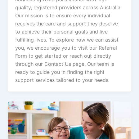
quality, registered providers across Australia.
Our mission is to ensure every individual
receives the care and support they deserve
to achieve their personal goals and live
fulfilling lives. To explore how we can assist
you, we encourage you to visit our Referral
Form to get started or reach out directly
through our Contact Us page. Our team is
ready to guide you in finding the right
support services tailored to your needs.