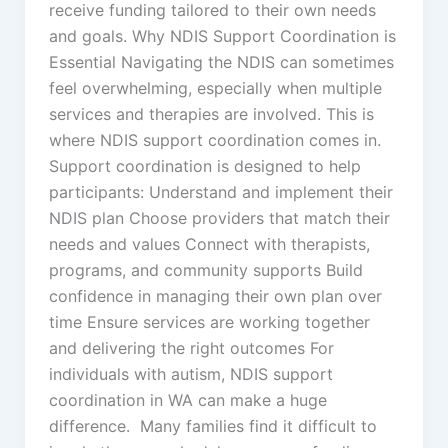
receive funding tailored to their own needs
and goals. Why NDIS Support Coordination is
Essential Navigating the NDIS can sometimes
feel overwhelming, especially when multiple
services and therapies are involved. This is
where NDIS support coordination comes in.
Support coordination is designed to help
participants: Understand and implement their
NDIS plan Choose providers that match their
needs and values Connect with therapists,
programs, and community supports Build
confidence in managing their own plan over
time Ensure services are working together
and delivering the right outcomes For
individuals with autism, NDIS support
coordination in WA can make a huge
difference. Many families find it difficult to