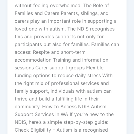
without feeling overwhelmed. The Role of
Families and Carers Parents, siblings, and
carers play an important role in supporting a
loved one with autism. The NDIS recognises
this and provides supports not only for
participants but also for families. Families can
access: Respite and short-term
accommodation Training and information
sessions Carer support groups Flexible
funding options to reduce daily stress With
the right mix of professional services and
family support, individuals with autism can
thrive and build a fulfilling life in their
community. How to Access NDIS Autism
Support Services in WA If you’re new to the
NDIS, here’s a simple step-by-step guide:
Check Eligibility – Autism is a recognised