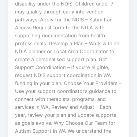
disability under the NDIS. Children under 7
may qualify through early intervention
pathways. Apply for the NDIS – Submit an
Access Request form to the NDIA with
supporting documentation from health
professionals. Develop a Plan – Work with an
NDIA planner or Local Area Coordinator to
create a personalised support plan. Get
Support Coordination – If you’re eligible,
request NDIS support coordination in WA
funding in your plan. Choose Your Providers –
Use your support coordinator’s guidance to
connect with therapists, programs, and
services in WA. Review and Adjust – Each
year, review your plan and update supports
as goals evolve. Why Choose Our Team for
Autism Support in WA We understand the