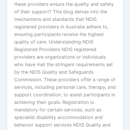
these providers ensure the quality and safety
of their support? This blog delves into the
mechanisms and standards that NDIS
registered providers in Australia adhere to,
ensuring participants receive the highest
quality of care. Understanding NDIS
Registered Providers NDIS registered
providers are organizations or individuals
who have met the stringent requirements set
by the NDIS Quality and Safeguards
Commission. These providers offer a range of
services, including personal care, therapy, and
support coordination, to assist participants in
achieving their goals. Registration is
mandatory for certain services, such as
specialist disability accommodation and
behavior support services NDIS Quality and