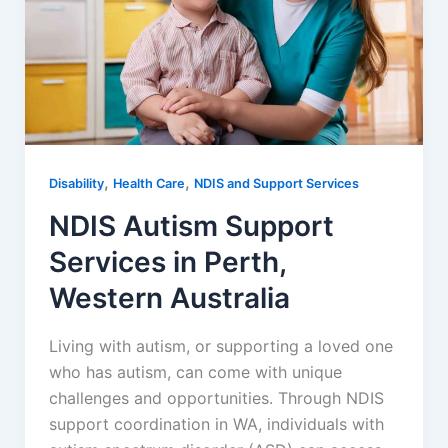
,
,
Disability
Health Care
NDIS and Support Services
NDIS Autism Support
Services in Perth,
Western Australia
Living with autism, or supporting a loved one
who has autism, can come with unique
challenges and opportunities. Through NDIS
support coordination in WA, individuals with