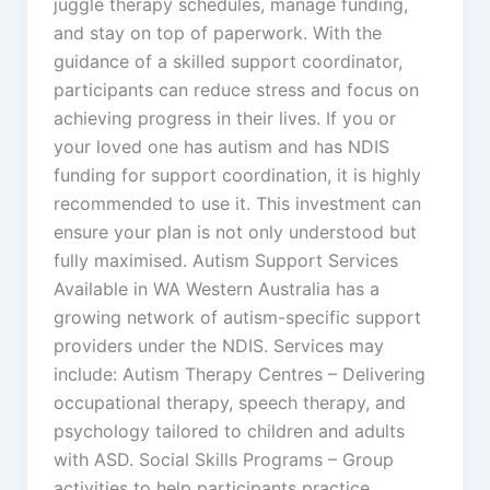
juggle therapy schedules, manage funding,
and stay on top of paperwork. With the
guidance of a skilled support coordinator,
participants can reduce stress and focus on
achieving progress in their lives. If you or
your loved one has autism and has NDIS
funding for support coordination, it is highly
recommended to use it. This investment can
ensure your plan is not only understood but
fully maximised. Autism Support Services
Available in WA Western Australia has a
growing network of autism-specific support
providers under the NDIS. Services may
include: Autism Therapy Centres – Delivering
occupational therapy, speech therapy, and
psychology tailored to children and adults
with ASD. Social Skills Programs – Group
activities to help participants practice