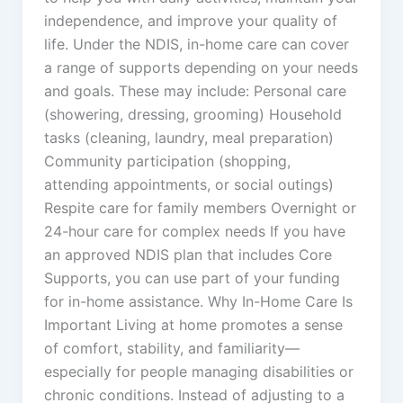
independence, and improve your quality of
life. Under the NDIS, in-home care can cover
a range of supports depending on your needs
and goals. These may include: Personal care
(showering, dressing, grooming) Household
tasks (cleaning, laundry, meal preparation)
Community participation (shopping,
attending appointments, or social outings)
Respite care for family members Overnight or
24-hour care for complex needs If you have
an approved NDIS plan that includes Core
Supports, you can use part of your funding
for in-home assistance. Why In-Home Care Is
Important Living at home promotes a sense
of comfort, stability, and familiarity—
especially for people managing disabilities or
chronic conditions. Instead of adjusting to a