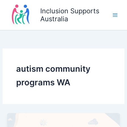
Skip
Inclusion Supports
to
Australia
content
autism community
programs WA