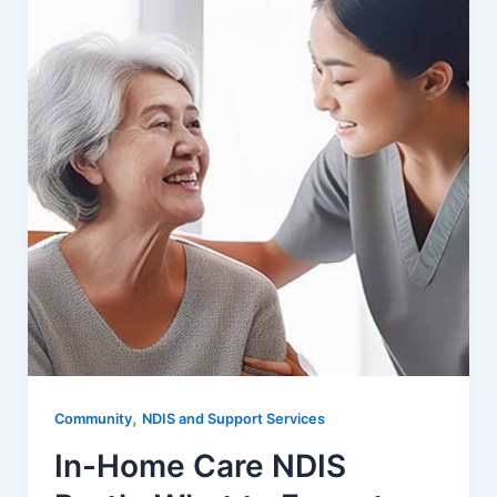
,
Community
NDIS and Support Services
In-Home Care NDIS