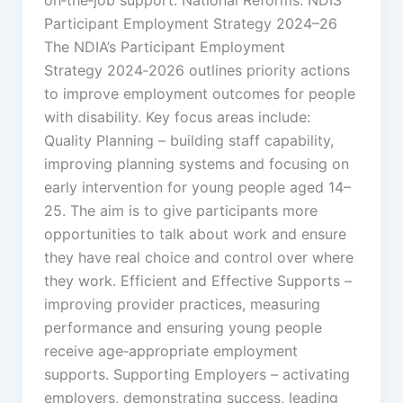
Participant Employment Strategy 2024–26
The NDIA’s Participant Employment
Strategy 2024‑2026 outlines priority actions
to improve employment outcomes for people
with disability. Key focus areas include:
Quality Planning – building staff capability,
improving planning systems and focusing on
early intervention for young people aged 14–
25. The aim is to give participants more
opportunities to talk about work and ensure
they have real choice and control over where
they work. Efficient and Effective Supports –
improving provider practices, measuring
performance and ensuring young people
receive age‑appropriate employment
supports. Supporting Employers – activating
employers, demonstrating success, leading