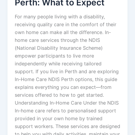
Perth: What to Expect
For many people living with a disability,
receiving quality care in the comfort of their
own home can make all the difference. In-
home care services through the NDIS
(National Disability Insurance Scheme)
empower participants to live more
independently while receiving tailored
support. If you live in Perth and are exploring
In-Home Care NDIS Perth options, this guide
explains everything you can expect—from
services offered to how to get started.
Understanding In-Home Care Under the NDIS
In-home care refers to personalised support
provided in your own home by trained
support workers. These services are designed
to help you with daily activities, maintain your