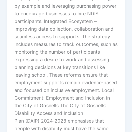
by example and leveraging purchasing power
to encourage businesses to hire NDIS
participants. Integrated Ecosystem –
improving data collection, collaboration and
seamless access to supports. The strategy
includes measures to track outcomes, such as
monitoring the number of participants
expressing a desire to work and assessing
planning decisions at key transitions like
leaving school. These reforms ensure that
employment supports remain evidence‑based
and focused on inclusive employment. Local
Commitment: Employment and Inclusion in
the City of Gosnells The City of Gosnells’
Disability Access and Inclusion
Plan (DAIP) 2024‑2028 emphasises that
people with disability must have the same