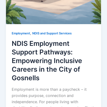
,
Employment
NDIS and Support Services
NDIS Employment
Support Pathways:
Empowering Inclusive
Careers in the City of
Gosnells
Employment is more than a paycheck – it
provides purpose, connection and
independence. For people living with