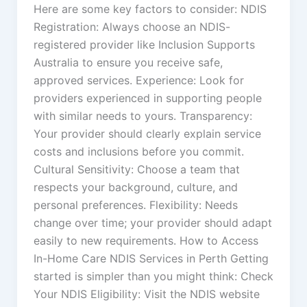
Here are some key factors to consider: NDIS
Registration: Always choose an NDIS-
registered provider like Inclusion Supports
Australia to ensure you receive safe,
approved services. Experience: Look for
providers experienced in supporting people
with similar needs to yours. Transparency:
Your provider should clearly explain service
costs and inclusions before you commit.
Cultural Sensitivity: Choose a team that
respects your background, culture, and
personal preferences. Flexibility: Needs
change over time; your provider should adapt
easily to new requirements. How to Access
In-Home Care NDIS Services in Perth Getting
started is simpler than you might think: Check
Your NDIS Eligibility: Visit the NDIS website