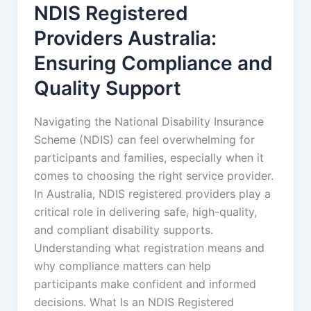
NDIS Registered
Providers Australia:
Ensuring Compliance and
Quality Support
Navigating the National Disability Insurance
Scheme (NDIS) can feel overwhelming for
participants and families, especially when it
comes to choosing the right service provider.
In Australia, NDIS registered providers play a
critical role in delivering safe, high-quality,
and compliant disability supports.
Understanding what registration means and
why compliance matters can help
participants make confident and informed
decisions. What Is an NDIS Registered