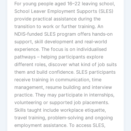
For young people aged 16–22 leaving school,
School Leaver Employment Supports (SLES)
provide practical assistance during the
transition to work or further training. An
NDIS‑funded SLES program offers hands‑on
support, skill development and real‑world
experience. The focus is on individualised
pathways – helping participants explore
different roles, discover what kind of job suits
them and build confidence. SLES participants
receive training in communication, time
management, resume building and interview
practice. They may participate in internships,
volunteering or supported job placements.
Skills taught include workplace etiquette,
travel training, problem‑solving and ongoing
employment assistance. To access SLES,