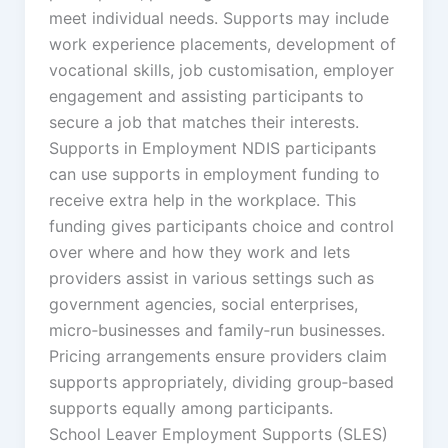
meet individual needs. Supports may include
work experience placements, development of
vocational skills, job customisation, employer
engagement and assisting participants to
secure a job that matches their interests.
Supports in Employment NDIS participants
can use supports in employment funding to
receive extra help in the workplace. This
funding gives participants choice and control
over where and how they work and lets
providers assist in various settings such as
government agencies, social enterprises,
micro‑businesses and family‑run businesses.
Pricing arrangements ensure providers claim
supports appropriately, dividing group‑based
supports equally among participants.
School Leaver Employment Supports (SLES)