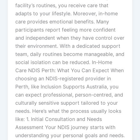
facility’s routines, you receive care that
adapts to your lifestyle. Moreover, in-home
care provides emotional benefits. Many
participants report feeling more confident
and independent when they have control over
their environment. With a dedicated support
team, daily routines become manageable, and
social isolation can be reduced. In-Home
Care NDIS Perth: What You Can Expect When
choosing an NDIS-registered provider in
Perth, like Inclusion Supports Australia, you
can expect professional, person-centred, and
culturally sensitive support tailored to your
needs. Here’s what the process usually looks
like: 1. Initial Consultation and Needs
Assessment Your NDIS journey starts with
understanding your personal goals and needs.