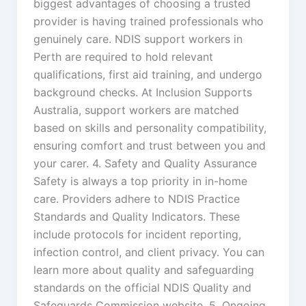
biggest advantages of choosing a trusted
provider is having trained professionals who
genuinely care. NDIS support workers in
Perth are required to hold relevant
qualifications, first aid training, and undergo
background checks. At Inclusion Supports
Australia, support workers are matched
based on skills and personality compatibility,
ensuring comfort and trust between you and
your carer. 4. Safety and Quality Assurance
Safety is always a top priority in in-home
care. Providers adhere to NDIS Practice
Standards and Quality Indicators. These
include protocols for incident reporting,
infection control, and client privacy. You can
learn more about quality and safeguarding
standards on the official NDIS Quality and
Safeguards Commission website. 5. Ongoing