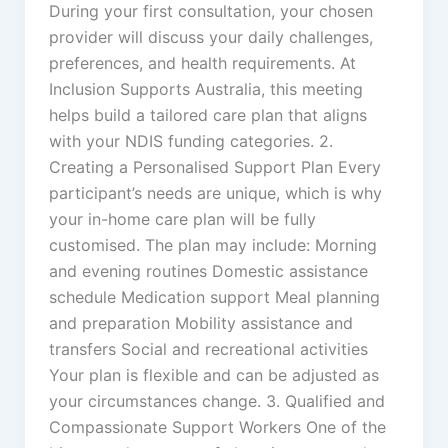
During your first consultation, your chosen
provider will discuss your daily challenges,
preferences, and health requirements. At
Inclusion Supports Australia, this meeting
helps build a tailored care plan that aligns
with your NDIS funding categories. 2.
Creating a Personalised Support Plan Every
participant’s needs are unique, which is why
your in-home care plan will be fully
customised. The plan may include: Morning
and evening routines Domestic assistance
schedule Medication support Meal planning
and preparation Mobility assistance and
transfers Social and recreational activities
Your plan is flexible and can be adjusted as
your circumstances change. 3. Qualified and
Compassionate Support Workers One of the