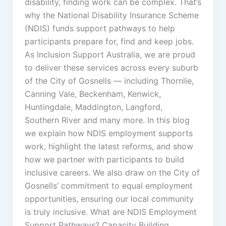
disability, finding work can be complex. That’s
why the National Disability Insurance Scheme
(NDIS) funds support pathways to help
participants prepare for, find and keep jobs.
As Inclusion Support Australia, we are proud
to deliver these services across every suburb
of the City of Gosnells — including Thornlie,
Canning Vale, Beckenham, Kenwick,
Huntingdale, Maddington, Langford,
Southern River and many more. In this blog
we explain how NDIS employment supports
work, highlight the latest reforms, and show
how we partner with participants to build
inclusive careers. We also draw on the City of
Gosnells’ commitment to equal employment
opportunities, ensuring our local community
is truly inclusive. What are NDIS Employment
Support Pathways? Capacity Building