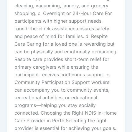
cleaning, vacuuming, laundry, and grocery
shopping. c. Overnight or 24-Hour Care For
participants with higher support needs,
round-the-clock assistance ensures safety
and peace of mind for families. d. Respite
Care Caring for a loved one is rewarding but
can be physically and emotionally demanding.
Respite care provides short-term relief for
primary caregivers while ensuring the
participant receives continuous support. e.
Community Participation Support workers
can accompany you to community events,
recreational activities, or educational
programs—helping you stay socially
connected. Choosing the Right NDIS In-Home
Care Provider in Perth Selecting the right
provider is essential for achieving your goals.