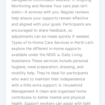
Monitoring and Review Your care plan isn’t
static—it evolves with you. Regular reviews
help ensure your supports remain effective
and aligned with your goals. Participants are
encouraged to share feedback, so
adjustments can be made quickly if needed.
Types of In-Home Care Services in Perth Let’s
explore the different in-home supports
available under the NDIS: a. Daily Living
Assistance These services include personal
hygiene, meal preparation, dressing, and
mobility help. They’re ideal for participants
who want to maintain their independence
with a little extra support. b. Household
Management A clean and organised home
contributes to better mental and physical
health. Support workers can assist with light