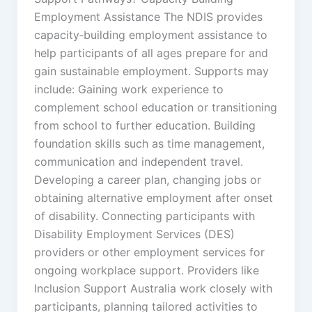
Employment Assistance The NDIS provides
capacity‑building employment assistance to
help participants of all ages prepare for and
gain sustainable employment. Supports may
include: Gaining work experience to
complement school education or transitioning
from school to further education. Building
foundation skills such as time management,
communication and independent travel.
Developing a career plan, changing jobs or
obtaining alternative employment after onset
of disability. Connecting participants with
Disability Employment Services (DES)
providers or other employment services for
ongoing workplace support. Providers like
Inclusion Support Australia work closely with
participants, planning tailored activities to