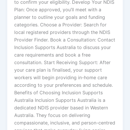
to confirm your eligibility. Develop Your NDIS
Plan: Once approved, you’ll meet with a
planner to outline your goals and funding
categories. Choose a Provider: Search for
local registered providers through the NDIS
Provider Finder. Book a Consultation: Contact
Inclusion Supports Australia to discuss your
care requirements and book a free
consultation. Start Receiving Support: After
your care plan is finalised, your support
workers will begin providing in-home care
according to your preferences and schedule.
Benefits of Choosing Inclusion Supports
Australia Inclusion Supports Australia is a
dedicated NDIS provider based in Western
Australia. They focus on delivering
compassionate, inclusive, and person-centred