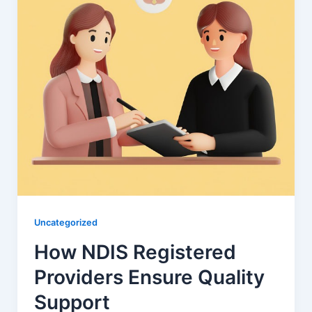
Uncategorized
How NDIS Registered
Providers Ensure Quality
Support