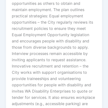
opportunities as others to obtain and
maintain employment. The plan outlines
practical strategies: Equal employment
opportunities – the City regularly reviews its
recruitment policies to ensure they meet
Equal Employment Opportunity legislation
and encourages people with disability and
those from diverse backgrounds to apply.
Interview processes remain accessible by
inviting applicants to request assistance.
Innovative recruitment and retention – the
City works with support organisations to
provide traineeships and volunteering
opportunities for people with disability and
invites WA Disability Enterprises to quote or
tender for services. It also ensures workplace
adjustments (e.g., accessible parking) are