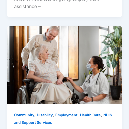
assistance –
,
,
,
,
Community
Disability
Employment
Health Care
NDIS
and Support Services