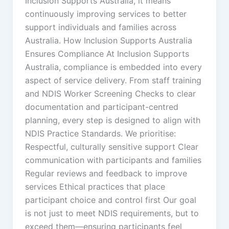
Inclusion Supports Australia, it means
continuously improving services to better
support individuals and families across
Australia. How Inclusion Supports Australia
Ensures Compliance At Inclusion Supports
Australia, compliance is embedded into every
aspect of service delivery. From staff training
and NDIS Worker Screening Checks to clear
documentation and participant-centred
planning, every step is designed to align with
NDIS Practice Standards. We prioritise:
Respectful, culturally sensitive support Clear
communication with participants and families
Regular reviews and feedback to improve
services Ethical practices that place
participant choice and control first Our goal
is not just to meet NDIS requirements, but to
exceed them—ensuring participants feel