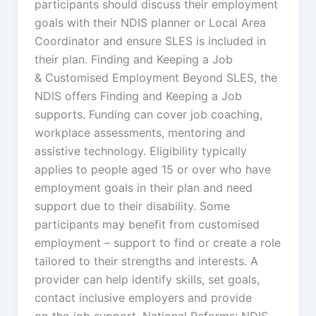
participants should discuss their employment
goals with their NDIS planner or Local Area
Coordinator and ensure SLES is included in
their plan. Finding and Keeping a Job
& Customised Employment Beyond SLES, the
NDIS offers Finding and Keeping a Job
supports. Funding can cover job coaching,
workplace assessments, mentoring and
assistive technology. Eligibility typically
applies to people aged 15 or over who have
employment goals in their plan and need
support due to their disability. Some
participants may benefit from customised
employment – support to find or create a role
tailored to their strengths and interests. A
provider can help identify skills, set goals,
contact inclusive employers and provide
on‑the‑job support. National Reforms: NDIS