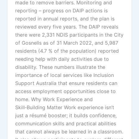
made to remove barriers. Monitoring and
reporting – progress on DAIP actions is
reported in annual reports, and the plan is
reviewed every five years. The DAIP reveals
there were 2,331 NDIS participants in the City
of Gosnells as of 31 March 2022, and 5,987
residents (4.7 % of the population) reported
needing help with daily activities due to
disability. These numbers illustrate the
importance of local services like Inclusion
Support Australia that ensure residents can
access employment opportunities close to
home. Why Work Experience and
Skill‑Building Matter Work experience isn’t
just a résumé booster; it builds confidence,
communication skills and practical abilities
that cannot always be learned in a classroom.