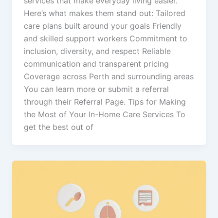
services that make everyday living easier.
Here’s what makes them stand out: Tailored
care plans built around your goals Friendly
and skilled support workers Commitment to
inclusion, diversity, and respect Reliable
communication and transparent pricing
Coverage across Perth and surrounding areas
You can learn more or submit a referral
through their Referral Page. Tips for Making
the Most of Your In-Home Care Services To
get the best out of