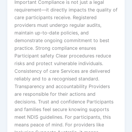
Important Compliance is not just a legal
requirement—it directly impacts the quality of
care participants receive. Registered
providers must undergo regular audits,
maintain up-to-date policies, and
demonstrate ongoing commitment to best
practice. Strong compliance ensures
Participant safety Clear procedures reduce
risks and protect vulnerable individuals.
Consistency of care Services are delivered
reliably and to a recognised standard.
Transparency and accountability Providers
are responsible for their actions and
decisions. Trust and confidence Participants
and families feel secure knowing supports
meet NDIS guidelines. For participants, this
means peace of mind. For providers like