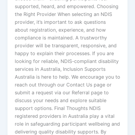
supported, heard, and empowered. Choosing
the Right Provider When selecting an NDIS
provider, it’s important to ask questions
about registration, experience, and how
compliance is maintained. A trustworthy
provider will be transparent, responsive, and
happy to explain their processes. If you are
looking for reliable, NDIS-compliant disability
services in Australia, Inclusion Supports
Australia is here to help. We encourage you to
reach out through our Contact Us page or
submit a request via our Referral page to
discuss your needs and explore suitable
support options. Final Thoughts NDIS
registered providers in Australia play a vital
role in safeguarding participant wellbeing and
delivering quality disability supports. By