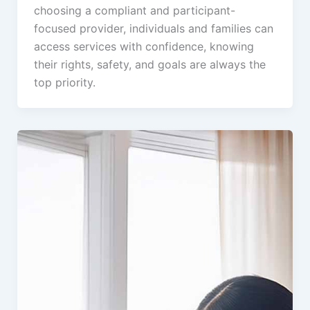
choosing a compliant and participant-
focused provider, individuals and families can
access services with confidence, knowing
their rights, safety, and goals are always the
top priority.