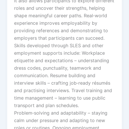
It also allows participants to explore different
roles and uncover their strengths, helping
shape meaningful career paths. Real‑world
experience improves employability by
providing references and demonstrating to
employers that participants can succeed.
Skills developed through SLES and other
employment supports include: Workplace
etiquette and expectations – understanding
dress codes, punctuality, teamwork and
communication. Resume building and
interview skills – crafting job‑ready résumés
and practising interviews. Travel training and
time management – learning to use public
transport and plan schedules.
Problem‑solving and adaptability – staying
calm under pressure and adapting to new
roles or routines. Ongoing employment