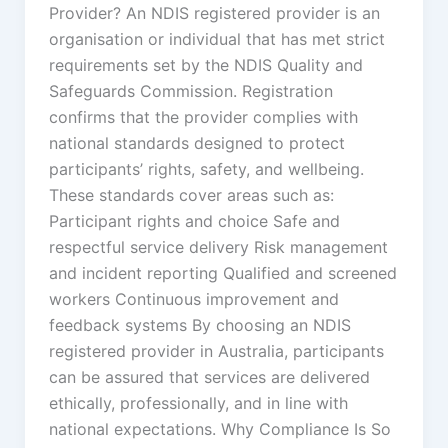
Provider? An NDIS registered provider is an
organisation or individual that has met strict
requirements set by the NDIS Quality and
Safeguards Commission. Registration
confirms that the provider complies with
national standards designed to protect
participants’ rights, safety, and wellbeing.
These standards cover areas such as:
Participant rights and choice Safe and
respectful service delivery Risk management
and incident reporting Qualified and screened
workers Continuous improvement and
feedback systems By choosing an NDIS
registered provider in Australia, participants
can be assured that services are delivered
ethically, professionally, and in line with
national expectations. Why Compliance Is So