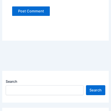
Search
Search