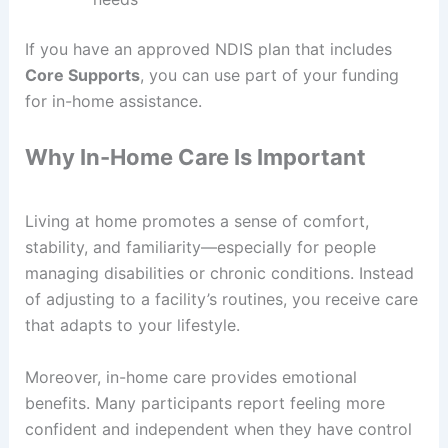
If you have an approved NDIS plan that includes
Core Supports
, you can use part of your funding
for in-home assistance.
Why In-Home Care Is Important
Living at home promotes a sense of comfort,
stability, and familiarity—especially for people
managing disabilities or chronic conditions. Instead
of adjusting to a facility’s routines, you receive care
that adapts to your lifestyle.
Moreover, in-home care provides emotional
benefits. Many participants report feeling more
confident and independent when they have control