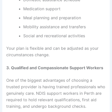
Medication support
Meal planning and preparation
Mobility assistance and transfers
Social and recreational activities
Your plan is flexible and can be adjusted as your
circumstances change.
3. Qualified and Compassionate Support Workers
One of the biggest advantages of choosing a
trusted provider is having trained professionals who
genuinely care. NDIS support workers in Perth are
required to hold relevant qualifications, first aid
training, and undergo background checks.