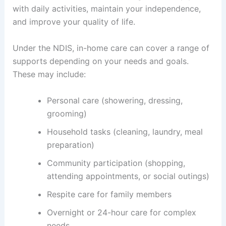
with daily activities, maintain your independence,
and improve your quality of life.
Under the NDIS, in-home care can cover a range of
supports depending on your needs and goals.
These may include:
Personal care (showering, dressing,
grooming)
Household tasks (cleaning, laundry, meal
preparation)
Community participation (shopping,
attending appointments, or social outings)
Respite care for family members
Overnight or 24-hour care for complex
needs