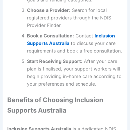
Choose a Provider:
Search for local
registered providers through the NDIS
Provider Finder.
Book a Consultation:
Contact
Inclusion
Supports Australia
to discuss your care
requirements and book a free consultation.
Start Receiving Support:
After your care
plan is finalised, your support workers will
begin providing in-home care according to
your preferences and schedule.
Benefits of Choosing Inclusion
Supports Australia
Inclusion Supports Australia
is a dedicated NDIS