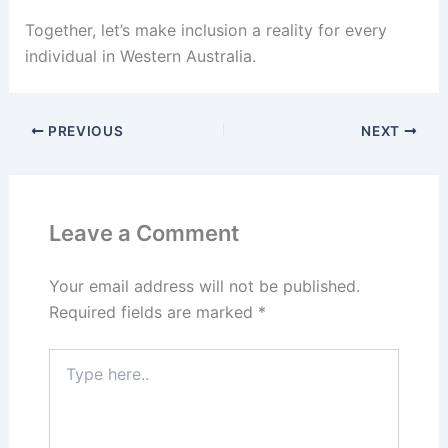
Together, let’s make inclusion a reality for every
individual in Western Australia.
PREVIOUS
NEXT
Leave a Comment
Your email address will not be published.
Required fields are marked
*
Type
here..