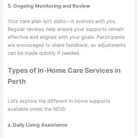
5. Ongoing Monitoring and Review
Your care plan isn’t static—it evolves with you.
Regular reviews help ensure your supports remain
effective and aligned with your goals. Participants
are encouraged to share feedback, so adjustments
can be made quickly if needed.
Types of In-Home Care Services in
Perth
Let’s explore the different in-home supports
available under the NDIS:
a. Daily Living Assistance