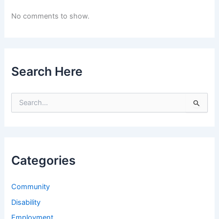
No comments to show.
Search Here
S
e
a
r
c
h
Categories
f
o
r
Community
:
Disability
Employment