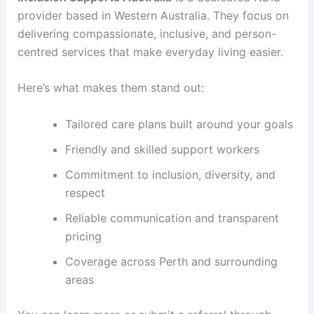
provider based in Western Australia. They focus on
delivering compassionate, inclusive, and person-
centred services that make everyday living easier.
Here’s what makes them stand out:
Tailored care plans built around your goals
Friendly and skilled support workers
Commitment to inclusion, diversity, and
respect
Reliable communication and transparent
pricing
Coverage across Perth and surrounding
areas