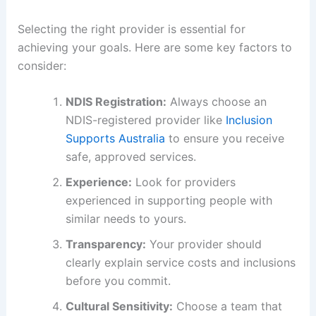
Selecting the right provider is essential for
achieving your goals. Here are some key factors to
consider:
NDIS Registration:
Always choose an
NDIS-registered provider like
Inclusion
Supports Australia
to ensure you receive
safe, approved services.
Experience:
Look for providers
experienced in supporting people with
similar needs to yours.
Transparency:
Your provider should
clearly explain service costs and inclusions
before you commit.
Cultural Sensitivity:
Choose a team that