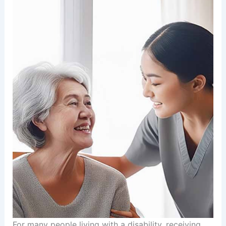
For many people living with a disability, receiving