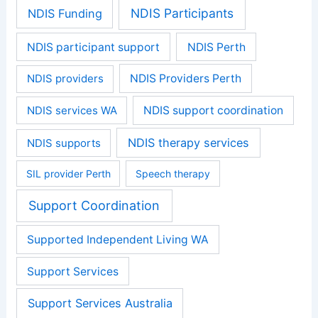
NDIS Participants
NDIS Funding
NDIS participant support
NDIS Perth
NDIS providers
NDIS Providers Perth
NDIS services WA
NDIS support coordination
NDIS therapy services
NDIS supports
SIL provider Perth
Speech therapy
Support Coordination
Supported Independent Living WA
Support Services
Support Services Australia