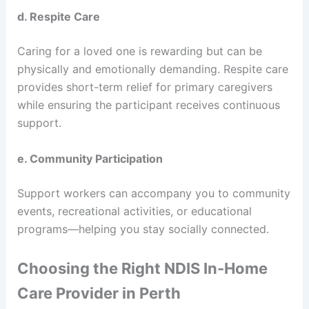
d. Respite Care
Caring for a loved one is rewarding but can be
physically and emotionally demanding. Respite care
provides short-term relief for primary caregivers
while ensuring the participant receives continuous
support.
e. Community Participation
Support workers can accompany you to community
events, recreational activities, or educational
programs—helping you stay socially connected.
Choosing the Right NDIS In-Home
Care Provider in Perth