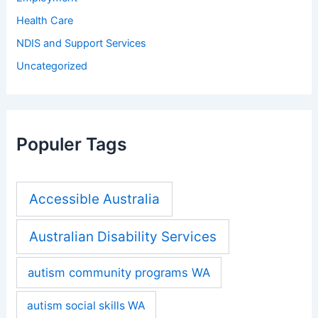
Health Care
NDIS and Support Services
Uncategorized
Populer Tags
Accessible Australia
Australian Disability Services
autism community programs WA
autism social skills WA