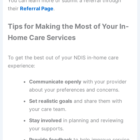
You can learn more or submit a referral through
their
Referral Page
.
Tips for Making the Most of Your In-
Home Care Services
To get the best out of your NDIS in-home care
experience:
Communicate openly
with your provider
about your preferences and concerns.
Set realistic goals
and share them with
your care team.
Stay involved
in planning and reviewing
your supports.
Provide feedback
to help improve service