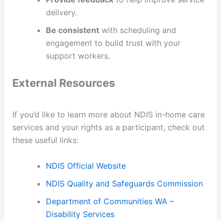
delivery.
Be consistent
with scheduling and
engagement to build trust with your
support workers.
External Resources
If you’d like to learn more about NDIS in-home care
services and your rights as a participant, check out
these useful links:
NDIS Official Website
NDIS Quality and Safeguards Commission
Department of Communities WA –
Disability Services