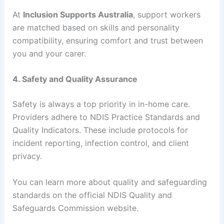
At
Inclusion Supports Australia
, support workers
are matched based on skills and personality
compatibility, ensuring comfort and trust between
you and your carer.
4. Safety and Quality Assurance
Safety is always a top priority in in-home care.
Providers adhere to NDIS Practice Standards and
Quality Indicators. These include protocols for
incident reporting, infection control, and client
privacy.
You can learn more about quality and safeguarding
standards on the official NDIS Quality and
Safeguards Commission website.