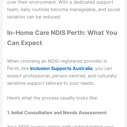
over their environment. With a dedicated support
team, daily routines become manageable, and social
isolation can be reduced.
In-Home Care NDIS Perth: What You
Can Expect
When choosing an NDIS-registered provider in
Perth, like
Inclusion Supports Australia
, you can
expect professional, person-centred, and culturally
sensitive support tailored to your needs.
Here’s what the process usually looks like:
1. Initial Consultation and Needs Assessment
Your NDIS journey starts with understanding your