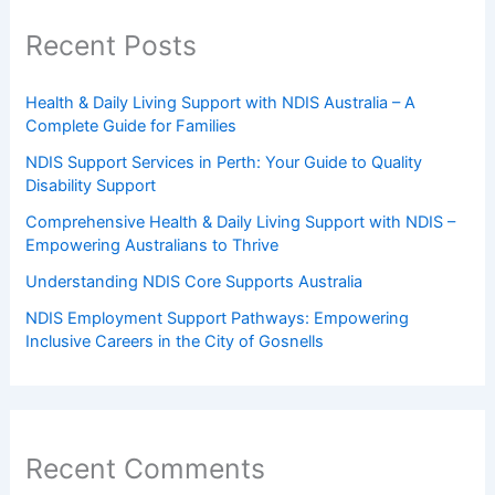
Recent Posts
Health & Daily Living Support with NDIS Australia – A
Complete Guide for Families
NDIS Support Services in Perth: Your Guide to Quality
Disability Support
Comprehensive Health & Daily Living Support with NDIS –
Empowering Australians to Thrive
Understanding NDIS Core Supports Australia
NDIS Employment Support Pathways: Empowering
Inclusive Careers in the City of Gosnells
Recent Comments