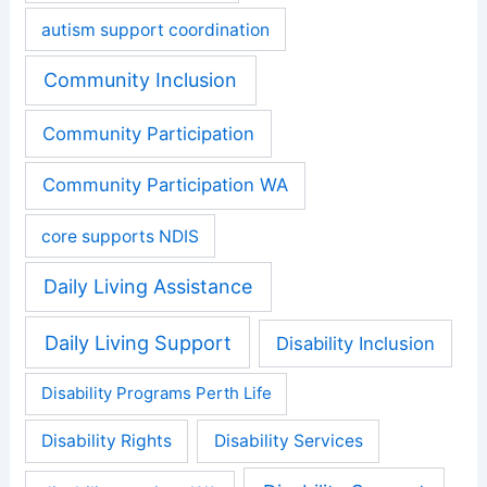
autism support coordination
Community Inclusion
Community Participation
Community Participation WA
core supports NDIS
Daily Living Assistance
Daily Living Support
Disability Inclusion
Disability Programs Perth Life
Disability Rights
Disability Services