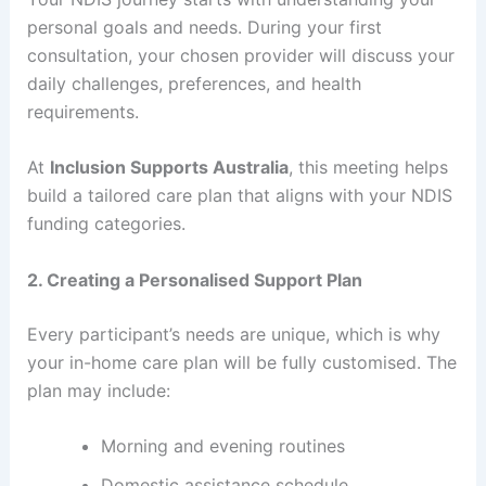
personal goals and needs. During your first
consultation, your chosen provider will discuss your
daily challenges, preferences, and health
requirements.
At
Inclusion Supports Australia
, this meeting helps
build a tailored care plan that aligns with your NDIS
funding categories.
2. Creating a Personalised Support Plan
Every participant’s needs are unique, which is why
your in-home care plan will be fully customised. The
plan may include:
Morning and evening routines
Domestic assistance schedule