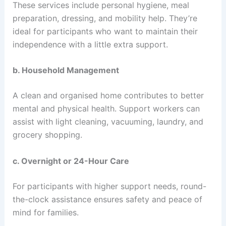
These services include personal hygiene, meal
preparation, dressing, and mobility help. They’re
ideal for participants who want to maintain their
independence with a little extra support.
b. Household Management
A clean and organised home contributes to better
mental and physical health. Support workers can
assist with light cleaning, vacuuming, laundry, and
grocery shopping.
c. Overnight or 24-Hour Care
For participants with higher support needs, round-
the-clock assistance ensures safety and peace of
mind for families.