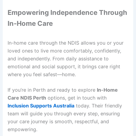
Empowering Independence Through
In-Home Care
In-home care through the NDIS allows you or your
loved ones to live more comfortably, confidently,
and independently. From daily assistance to
emotional and social support, it brings care right
where you feel safest—home.
If you’re in Perth and ready to explore
In-Home
Care NDIS Perth
options, get in touch with
Inclusion Supports Australia
today. Their friendly
team will guide you through every step, ensuring
your care journey is smooth, respectful, and
empowering.