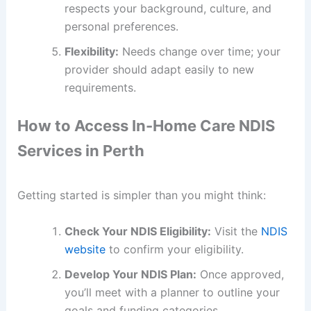
respects your background, culture, and
personal preferences.
Flexibility:
Needs change over time; your
provider should adapt easily to new
requirements.
How to Access In-Home Care NDIS
Services in Perth
Getting started is simpler than you might think:
Check Your NDIS Eligibility:
Visit the
NDIS
website
to confirm your eligibility.
Develop Your NDIS Plan:
Once approved,
you’ll meet with a planner to outline your
goals and funding categories.