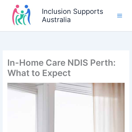
Skip
Inclusion Supports
to
Australia
content
In-Home Care NDIS Perth:
What to Expect