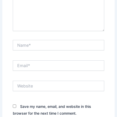
Name*
Email*
Website
Save my name, email, and website in this
browser for the next time I comment.