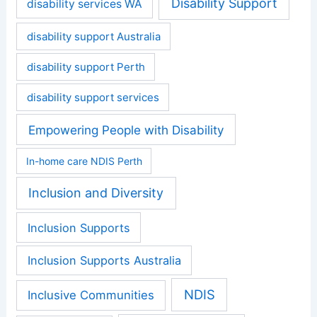
Disability Support
disability services WA
disability support Australia
disability support Perth
disability support services
Empowering People with Disability
In-home care NDIS Perth
Inclusion and Diversity
Inclusion Supports
Inclusion Supports Australia
NDIS
Inclusive Communities