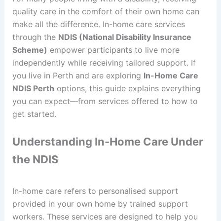
quality care in the comfort of their own home can
make all the difference. In-home care services
through the
NDIS (National Disability Insurance
Scheme)
empower participants to live more
independently while receiving tailored support. If
you live in Perth and are exploring
In-Home Care
NDIS Perth
options, this guide explains everything
you can expect—from services offered to how to
get started.
Understanding In-Home Care Under
the NDIS
In-home care refers to personalised support
provided in your own home by trained support
workers. These services are designed to help you