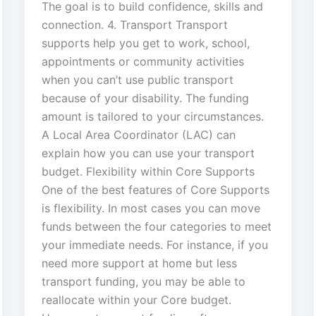
The goal is to build confidence, skills and
connection. 4. Transport Transport
supports help you get to work, school,
appointments or community activities
when you can’t use public transport
because of your disability. The funding
amount is tailored to your circumstances.
A Local Area Coordinator (LAC) can
explain how you can use your transport
budget. Flexibility within Core Supports
One of the best features of Core Supports
is flexibility. In most cases you can move
funds between the four categories to meet
your immediate needs. For instance, if you
need more support at home but less
transport funding, you may be able to
reallocate within your Core budget.