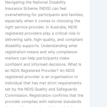
Navigating the National Disability
Insurance Scheme (NDIS) can feel
overwhelming for participants and families,
especially when it comes to choosing the
right service provider. In Australia, NDIS
registered providers play a critical role in
delivering safe, high-quality, and compliant
disability supports. Understanding what
registration means and why compliance
matters can help participants make
confident and informed decisions. What Is
an NDIS Registered Provider? An NDIS
registered provider is an organisation or
individual that has met strict requirements
set by the NDIS Quality and Safeguards
Commission. Registration confirms that the
provider complies with national standards