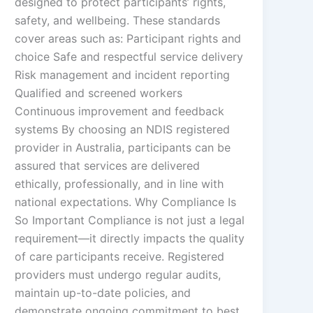
designed to protect participants’ rights,
safety, and wellbeing. These standards
cover areas such as: Participant rights and
choice Safe and respectful service delivery
Risk management and incident reporting
Qualified and screened workers
Continuous improvement and feedback
systems By choosing an NDIS registered
provider in Australia, participants can be
assured that services are delivered
ethically, professionally, and in line with
national expectations. Why Compliance Is
So Important Compliance is not just a legal
requirement—it directly impacts the quality
of care participants receive. Registered
providers must undergo regular audits,
maintain up-to-date policies, and
demonstrate ongoing commitment to best