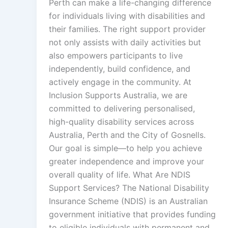
Perth can make a life-changing difference
for individuals living with disabilities and
their families. The right support provider
not only assists with daily activities but
also empowers participants to live
independently, build confidence, and
actively engage in the community. At
Inclusion Supports Australia, we are
committed to delivering personalised,
high-quality disability services across
Australia, Perth and the City of Gosnells.
Our goal is simple—to help you achieve
greater independence and improve your
overall quality of life. What Are NDIS
Support Services? The National Disability
Insurance Scheme (NDIS) is an Australian
government initiative that provides funding
to eligible individuals with permanent and