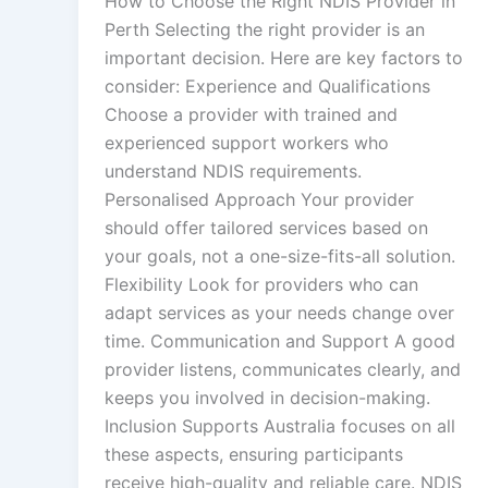
How to Choose the Right NDIS Provider in
Perth Selecting the right provider is an
important decision. Here are key factors to
consider: Experience and Qualifications
Choose a provider with trained and
experienced support workers who
understand NDIS requirements.
Personalised Approach Your provider
should offer tailored services based on
your goals, not a one-size-fits-all solution.
Flexibility Look for providers who can
adapt services as your needs change over
time. Communication and Support A good
provider listens, communicates clearly, and
keeps you involved in decision-making.
Inclusion Supports Australia focuses on all
these aspects, ensuring participants
receive high-quality and reliable care. NDIS