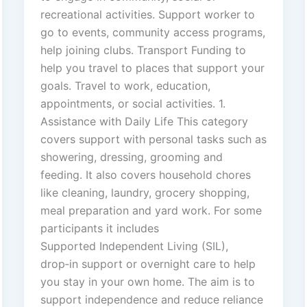
recreational activities. Support worker to
go to events, community access programs,
help joining clubs. Transport Funding to
help you travel to places that support your
goals. Travel to work, education,
appointments, or social activities. 1.
Assistance with Daily Life This category
covers support with personal tasks such as
showering, dressing, grooming and
feeding. It also covers household chores
like cleaning, laundry, grocery shopping,
meal preparation and yard work. For some
participants it includes
Supported Independent Living (SIL),
drop‑in support or overnight care to help
you stay in your own home. The aim is to
support independence and reduce reliance