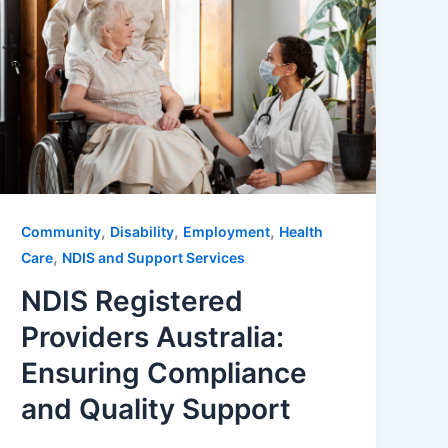
,
,
,
Community
Disability
Employment
Health
,
Care
NDIS and Support Services
NDIS Registered
Providers Australia:
Ensuring Compliance
and Quality Support