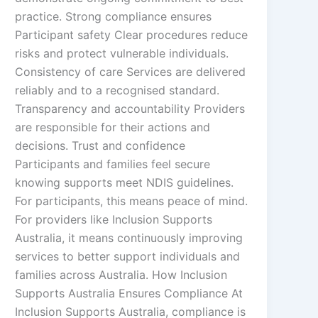
practice. Strong compliance ensures
Participant safety Clear procedures reduce
risks and protect vulnerable individuals.
Consistency of care Services are delivered
reliably and to a recognised standard.
Transparency and accountability Providers
are responsible for their actions and
decisions. Trust and confidence
Participants and families feel secure
knowing supports meet NDIS guidelines.
For participants, this means peace of mind.
For providers like Inclusion Supports
Australia, it means continuously improving
services to better support individuals and
families across Australia. How Inclusion
Supports Australia Ensures Compliance At
Inclusion Supports Australia, compliance is