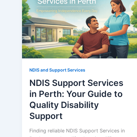
NDIS and Support Services
NDIS Support Services
in Perth: Your Guide to
Quality Disability
Support
Finding reliable NDIS Support Services in