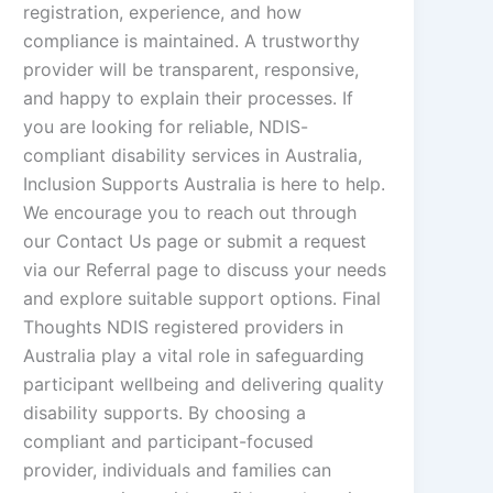
registration, experience, and how
compliance is maintained. A trustworthy
provider will be transparent, responsive,
and happy to explain their processes. If
you are looking for reliable, NDIS-
compliant disability services in Australia,
Inclusion Supports Australia is here to help.
We encourage you to reach out through
our Contact Us page or submit a request
via our Referral page to discuss your needs
and explore suitable support options. Final
Thoughts NDIS registered providers in
Australia play a vital role in safeguarding
participant wellbeing and delivering quality
disability supports. By choosing a
compliant and participant-focused
provider, individuals and families can