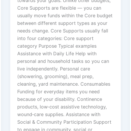
towards your goals. Unlike other budgets,
Core Supports are flexible — you can
usually move funds within the Core budget
between different support types as your
needs change. Core Supports usually fall
into four categories: Core support
category Purpose Typical examples
Assistance with Daily Life Help with
personal and household tasks so you can
live independently. Personal care
(showering, grooming), meal prep,
cleaning, yard maintenance. Consumables
Funding for everyday items you need
because of your disability. Continence
products, low‑cost assistive technology,
wound‑care supplies. Assistance with
Social & Community Participation Support
to engage in community, social or