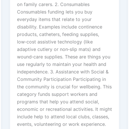
on family carers. 2. Consumables
Consumables funding lets you buy
everyday items that relate to your
disability. Examples include continence
products, catheters, feeding supplies,
low‑cost assistive technology (like
adaptive cutlery or non‑slip mats) and
wound‑care supplies. These are things you
use regularly to maintain your health and
independence. 3. Assistance with Social &
Community Participation Participating in
the community is crucial for wellbeing. This
category funds support workers and
programs that help you attend social,
economic or recreational activities. It might
include help to attend local clubs, classes,
events, volunteering or work experience.