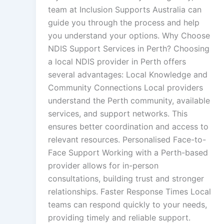
team at Inclusion Supports Australia can
guide you through the process and help
you understand your options. Why Choose
NDIS Support Services in Perth? Choosing
a local NDIS provider in Perth offers
several advantages: Local Knowledge and
Community Connections Local providers
understand the Perth community, available
services, and support networks. This
ensures better coordination and access to
relevant resources. Personalised Face-to-
Face Support Working with a Perth-based
provider allows for in-person
consultations, building trust and stronger
relationships. Faster Response Times Local
teams can respond quickly to your needs,
providing timely and reliable support.