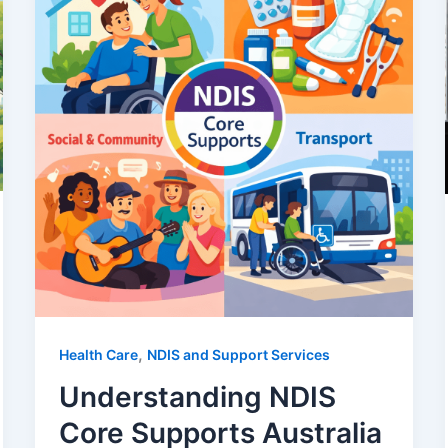
,
Health Care
NDIS and Support Services
Understanding NDIS
Core Supports Australia