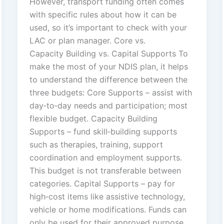
However, transport funding often comes
with specific rules about how it can be
used, so it’s important to check with your
LAC or plan manager. Core vs.
Capacity Building vs. Capital Supports To
make the most of your NDIS plan, it helps
to understand the difference between the
three budgets: Core Supports – assist with
day‑to‑day needs and participation; most
flexible budget. Capacity Building
Supports – fund skill‑building supports
such as therapies, training, support
coordination and employment supports.
This budget is not transferable between
categories. Capital Supports – pay for
high‑cost items like assistive technology,
vehicle or home modifications. Funds can
only be used for their approved purpose.