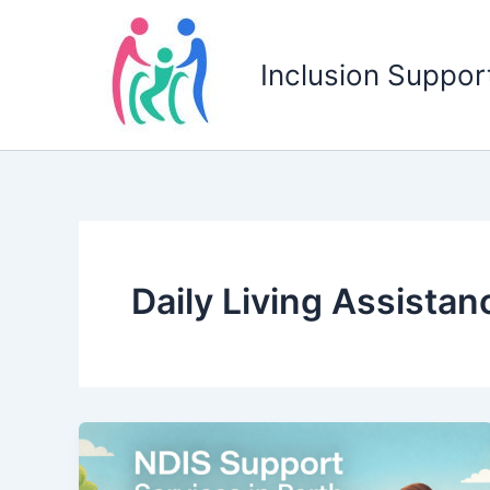
Skip
to
Inclusion Support
content
Daily Living Assistan