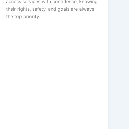
access services with confidence, knowing
their rights, safety, and goals are always
the top priority.