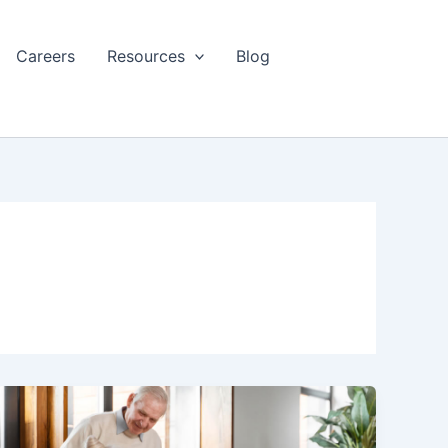
Careers
Resources
Blog