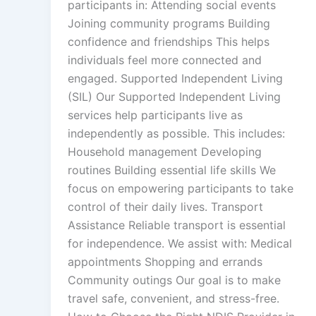
participants in: Attending social events
Joining community programs Building
confidence and friendships This helps
individuals feel more connected and
engaged. Supported Independent Living
(SIL) Our Supported Independent Living
services help participants live as
independently as possible. This includes:
Household management Developing
routines Building essential life skills We
focus on empowering participants to take
control of their daily lives. Transport
Assistance Reliable transport is essential
for independence. We assist with: Medical
appointments Shopping and errands
Community outings Our goal is to make
travel safe, convenient, and stress-free.