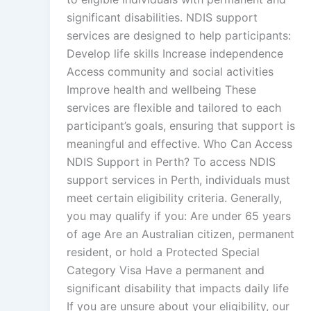
significant disabilities. NDIS support
services are designed to help participants:
Develop life skills Increase independence
Access community and social activities
Improve health and wellbeing These
services are flexible and tailored to each
participant’s goals, ensuring that support is
meaningful and effective. Who Can Access
NDIS Support in Perth? To access NDIS
support services in Perth, individuals must
meet certain eligibility criteria. Generally,
you may qualify if you: Are under 65 years
of age Are an Australian citizen, permanent
resident, or hold a Protected Special
Category Visa Have a permanent and
significant disability that impacts daily life
If you are unsure about your eligibility, our