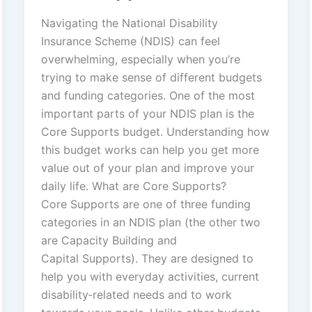
Navigating the National Disability
Insurance Scheme (NDIS) can feel
overwhelming, especially when you’re
trying to make sense of different budgets
and funding categories. One of the most
important parts of your NDIS plan is the
Core Supports budget. Understanding how
this budget works can help you get more
value out of your plan and improve your
daily life. What are Core Supports?
Core Supports are one of three funding
categories in an NDIS plan (the other two
are Capacity Building and
Capital Supports). They are designed to
help you with everyday activities, current
disability‑related needs and to work