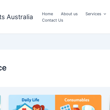
Home
About us
Services
s Australia
Contact Us
ce