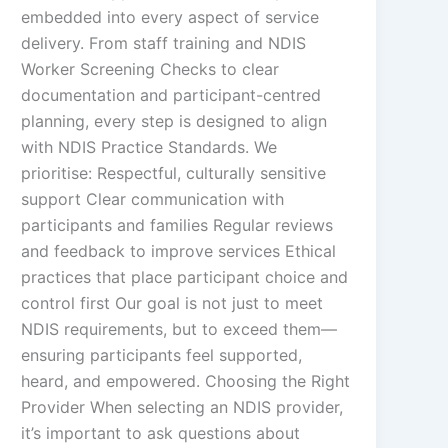
embedded into every aspect of service
delivery. From staff training and NDIS
Worker Screening Checks to clear
documentation and participant-centred
planning, every step is designed to align
with NDIS Practice Standards. We
prioritise: Respectful, culturally sensitive
support Clear communication with
participants and families Regular reviews
and feedback to improve services Ethical
practices that place participant choice and
control first Our goal is not just to meet
NDIS requirements, but to exceed them—
ensuring participants feel supported,
heard, and empowered. Choosing the Right
Provider When selecting an NDIS provider,
it’s important to ask questions about