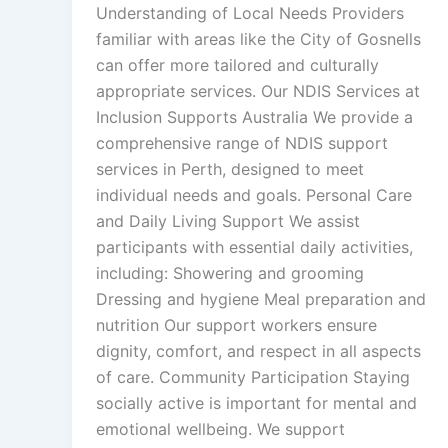
Understanding of Local Needs Providers
familiar with areas like the City of Gosnells
can offer more tailored and culturally
appropriate services. Our NDIS Services at
Inclusion Supports Australia We provide a
comprehensive range of NDIS support
services in Perth, designed to meet
individual needs and goals. Personal Care
and Daily Living Support We assist
participants with essential daily activities,
including: Showering and grooming
Dressing and hygiene Meal preparation and
nutrition Our support workers ensure
dignity, comfort, and respect in all aspects
of care. Community Participation Staying
socially active is important for mental and
emotional wellbeing. We support