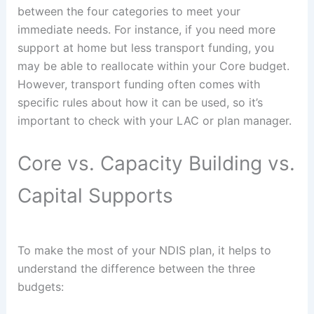
between the four categories to meet your
immediate needs. For instance, if you need more
support at home but less transport funding, you
may be able to reallocate within your Core budget.
However, transport funding often comes with
specific rules about how it can be used, so it’s
important to check with your LAC or plan manager.
Core vs. Capacity Building vs.
Capital Supports
To make the most of your NDIS plan, it helps to
understand the difference between the three
budgets: