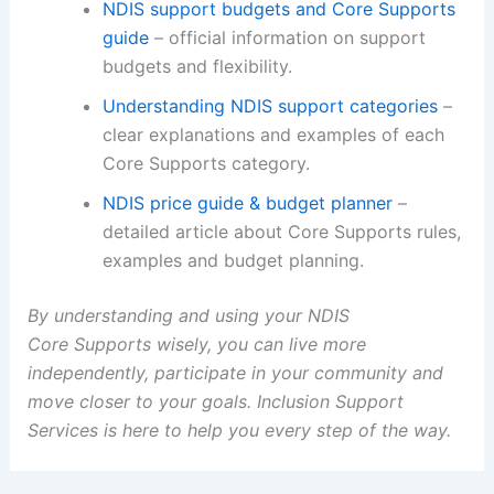
NDIS support budgets and Core Supports
guide
– official information on support
budgets and flexibility.
Understanding NDIS support categories
–
clear explanations and examples of each
Core Supports category.
NDIS price guide & budget planner
–
detailed article about Core Supports rules,
examples and budget planning.
By understanding and using your NDIS
Core Supports wisely, you can live more
independently, participate in your community and
move closer to your goals. Inclusion Support
Services is here to help you every step of the way.