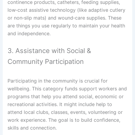
continence products, catheters, feeding supplies,
low‑cost assistive technology (like adaptive cutlery
or non‑slip mats) and wound‑care supplies. These
are things you use regularly to maintain your health
and independence.
3. Assistance with Social &
Community Participation
Participating in the community is crucial for
wellbeing. This category funds support workers and
programs that help you attend social, economic or
recreational activities. It might include help to
attend local clubs, classes, events, volunteering or
work experience. The goal is to build confidence,
skills and connection.