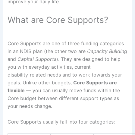
improve your daily life.
What are Core Supports?
Core Supports are one of three funding categories
in an NDIS plan (the other two are
Capacity Building
and
Capital Supports
). They are designed to help
you with everyday activities, current
disability‑related needs and to work towards your
goals. Unlike other budgets,
Core Supports are
flexible
— you can usually move funds within the
Core budget between different support types as
your needs change.
Core Supports usually fall into four categories: