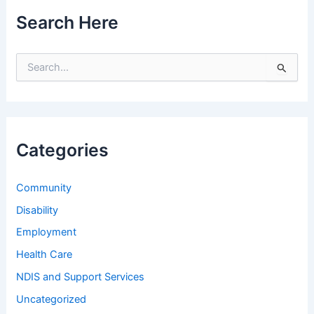
Search Here
S
e
a
r
c
h
Categories
f
o
r
Community
:
Disability
Employment
Health Care
NDIS and Support Services
Uncategorized