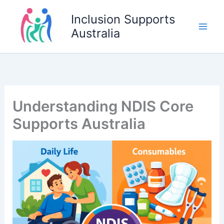
Skip
Inclusion Supports
to
Australia
content
Understanding NDIS Core
Supports Australia