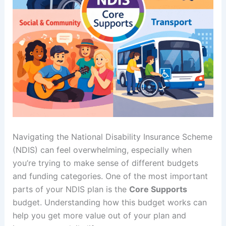
Navigating the National Disability Insurance Scheme
(NDIS) can feel overwhelming, especially when
you’re trying to make sense of different budgets
and funding categories. One of the most important
parts of your NDIS plan is the
Core Supports
budget. Understanding how this budget works can
help you get more value out of your plan and