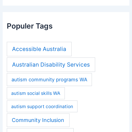
Populer Tags
Accessible Australia
Australian Disability Services
autism community programs WA
autism social skills WA
autism support coordination
Community Inclusion