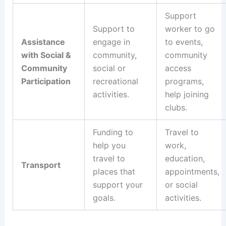
Support
Support to
worker to go
Assistance
engage in
to events,
with Social &
community,
community
Community
social or
access
Participation
recreational
programs,
activities.
help joining
clubs.
Funding to
Travel to
help you
work,
travel to
education,
Transport
places that
appointments,
support your
or social
goals.
activities.