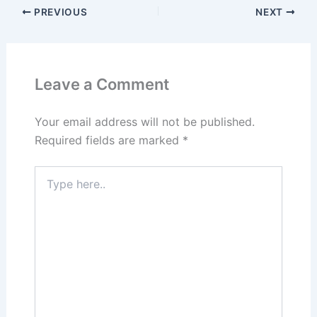
PREVIOUS
NEXT
Leave a Comment
Your email address will not be published.
Required fields are marked
*
Type
here..