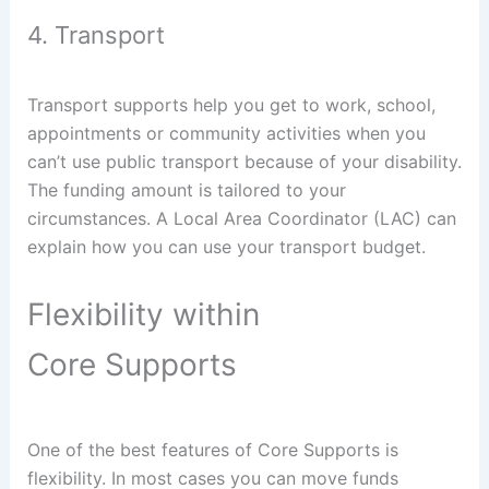
4. Transport
Transport supports help you get to work, school,
appointments or community activities when you
can’t use public transport because of your disability.
The funding amount is tailored to your
circumstances. A Local Area Coordinator (LAC) can
explain how you can use your transport budget.
Flexibility within
Core Supports
One of the best features of Core Supports is
flexibility. In most cases you can move funds