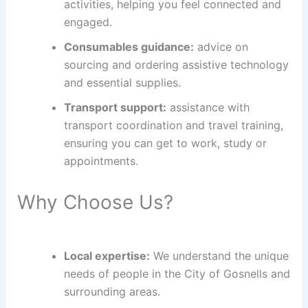
activities, helping you feel connected and
engaged.
Consumables guidance:
advice on
sourcing and ordering assistive technology
and essential supplies.
Transport support:
assistance with
transport coordination and travel training,
ensuring you can get to work, study or
appointments.
Why Choose Us?
Local expertise:
We understand the unique
needs of people in the City of Gosnells and
surrounding areas.