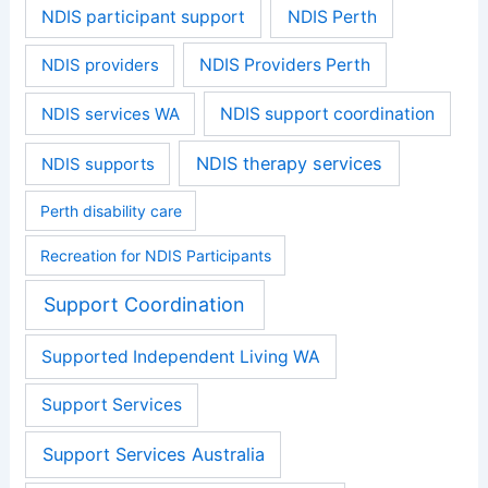
NDIS participant support
NDIS Perth
NDIS providers
NDIS Providers Perth
NDIS services WA
NDIS support coordination
NDIS therapy services
NDIS supports
Perth disability care
Recreation for NDIS Participants
Support Coordination
Supported Independent Living WA
Support Services
Support Services Australia