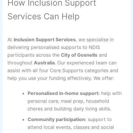
How Inclusion Support
Services Can Help
At
Inclusion Support Services
, we specialise in
delivering personalised supports to NDIS
participants across the
City of Gosnells
and
throughout
Australia
. Our experienced team can
assist with all four Core Supports categories and
help you use your funding effectively. We offer:
Personalised in‑home support:
help with
personal care, meal prep, household
chores and building daily living skills.
Community participation:
support to
attend local events, classes and social