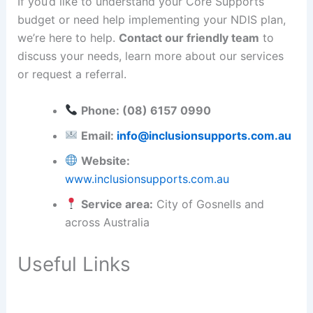
If you’d like to understand your Core Supports
budget or need help implementing your NDIS plan,
we’re here to help.
Contact our friendly team
to
discuss your needs, learn more about our services
or request a referral.
Phone: (08) 6157 0990
Email:
info@inclusionsupports.com.au
Website:
www.inclusionsupports.com.au
Service area:
City of Gosnells and
across Australia
Useful Links