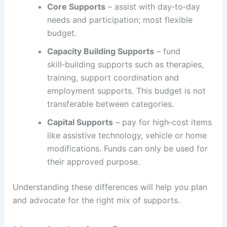
Core Supports
– assist with day‑to‑day
needs and participation; most flexible
budget.
Capacity Building Supports
– fund
skill‑building supports such as therapies,
training, support coordination and
employment supports. This budget is not
transferable between categories.
Capital Supports
– pay for high‑cost items
like assistive technology, vehicle or home
modifications. Funds can only be used for
their approved purpose.
Understanding these differences will help you plan
and advocate for the right mix of supports.