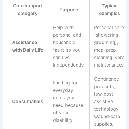
Core support
Typical
Purpose
category
examples
Help with
Personal care
personal and
(showering,
Assistance
household
grooming),
with Daily Life
tasks so you
meal prep,
can live
cleaning, yard
independently.
maintenance.
Continence
Funding for
products,
everyday
low‑cost
items you
Consumables
assistive
need because
technology,
of your
wound‑care
disability.
supplies.