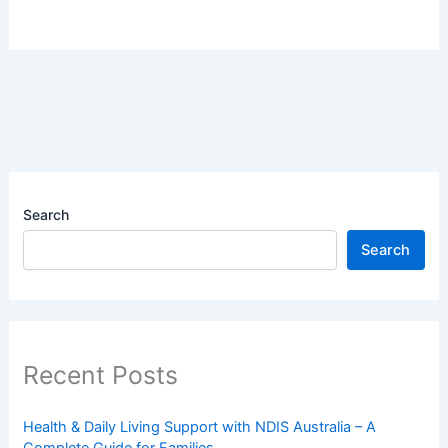
Search
Search
Recent Posts
Health & Daily Living Support with NDIS Australia – A
Complete Guide for Families