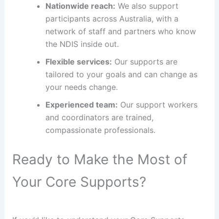
Nationwide reach:
We also support
participants across Australia, with a
network of staff and partners who know
the NDIS inside out.
Flexible services:
Our supports are
tailored to your goals and can change as
your needs change.
Experienced team:
Our support workers
and coordinators are trained,
compassionate professionals.
Ready to Make the Most of
Your Core Supports?