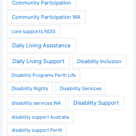
Community Participation
Community Participation WA
core supports NDIS
Daily Living Assistance
Daily Living Support
Disability Inclusion
Disability Programs Perth Life
Disability Rights
Disability Services
Disability Support
disability services WA
disability support Australia
disability support Perth