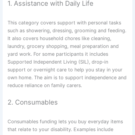
1. Assistance with Daily Life
This category covers support with personal tasks
such as showering, dressing, grooming and feeding.
It also covers household chores like cleaning,
laundry, grocery shopping, meal preparation and
yard work. For some participants it includes
Supported Independent Living (SIL), drop‑in
support or overnight care to help you stay in your
own home. The aim is to support independence and
reduce reliance on family carers.
2. Consumables
Consumables funding lets you buy everyday items
that relate to your disability. Examples include