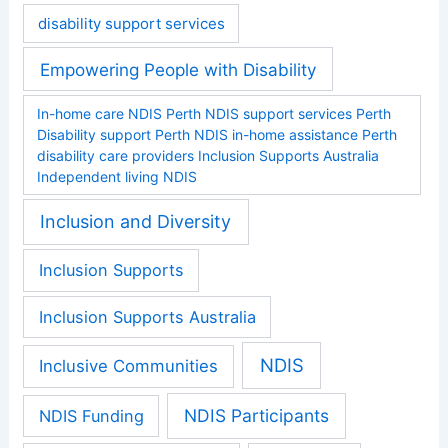
disability support services
Empowering People with Disability
In-home care NDIS Perth NDIS support services Perth
Disability support Perth NDIS in-home assistance Perth
disability care providers Inclusion Supports Australia
Independent living NDIS
Inclusion and Diversity
Inclusion Supports
Inclusion Supports Australia
NDIS
Inclusive Communities
NDIS Participants
NDIS Funding