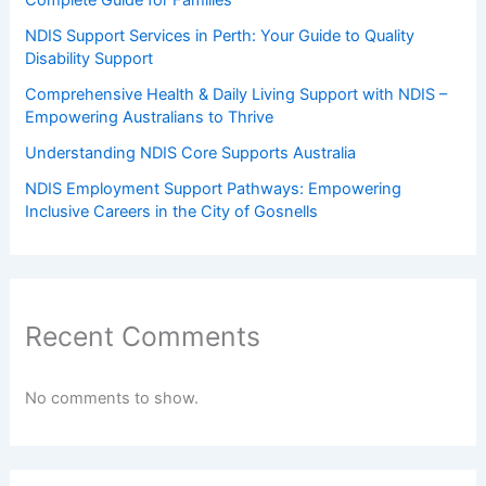
NDIS Support Services in Perth: Your Guide to Quality
Disability Support
Comprehensive Health & Daily Living Support with NDIS –
Empowering Australians to Thrive
Understanding NDIS Core Supports Australia
NDIS Employment Support Pathways: Empowering
Inclusive Careers in the City of Gosnells
Recent Comments
No comments to show.