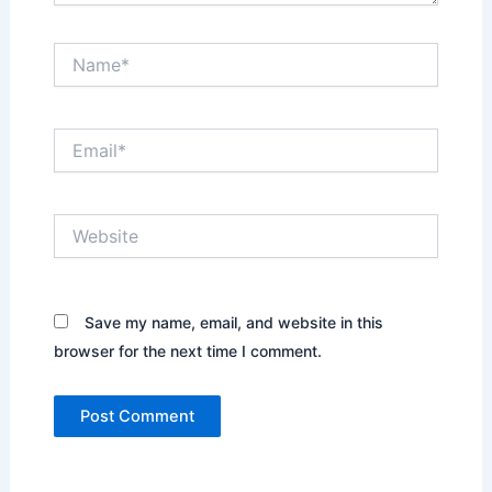
Name*
Email*
Website
Save my name, email, and website in this
browser for the next time I comment.