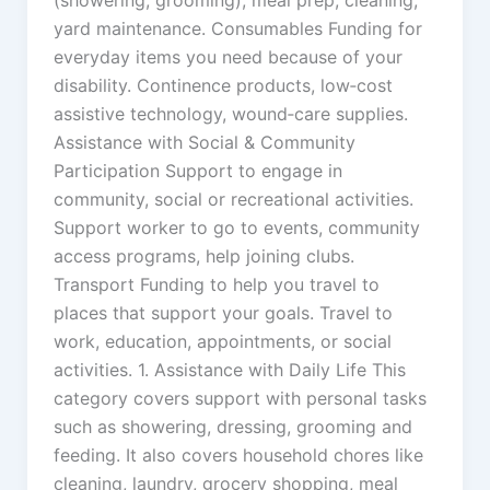
(showering, grooming), meal prep, cleaning,
yard maintenance. Consumables Funding for
everyday items you need because of your
disability. Continence products, low‑cost
assistive technology, wound‑care supplies.
Assistance with Social & Community
Participation Support to engage in
community, social or recreational activities.
Support worker to go to events, community
access programs, help joining clubs.
Transport Funding to help you travel to
places that support your goals. Travel to
work, education, appointments, or social
activities. 1. Assistance with Daily Life This
category covers support with personal tasks
such as showering, dressing, grooming and
feeding. It also covers household chores like
cleaning, laundry, grocery shopping, meal