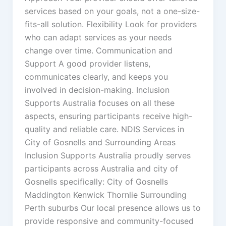
services based on your goals, not a one-size-
fits-all solution. Flexibility Look for providers
who can adapt services as your needs
change over time. Communication and
Support A good provider listens,
communicates clearly, and keeps you
involved in decision-making. Inclusion
Supports Australia focuses on all these
aspects, ensuring participants receive high-
quality and reliable care. NDIS Services in
City of Gosnells and Surrounding Areas
Inclusion Supports Australia proudly serves
participants across Australia and city of
Gosnells specifically: City of Gosnells
Maddington Kenwick Thornlie Surrounding
Perth suburbs Our local presence allows us to
provide responsive and community-focused