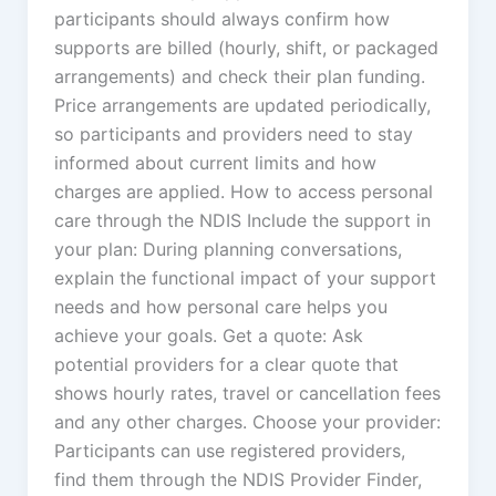
participants should always confirm how
supports are billed (hourly, shift, or packaged
arrangements) and check their plan funding.
Price arrangements are updated periodically,
so participants and providers need to stay
informed about current limits and how
charges are applied. How to access personal
care through the NDIS Include the support in
your plan: During planning conversations,
explain the functional impact of your support
needs and how personal care helps you
achieve your goals. Get a quote: Ask
potential providers for a clear quote that
shows hourly rates, travel or cancellation fees
and any other charges. Choose your provider:
Participants can use registered providers,
find them through the NDIS Provider Finder,