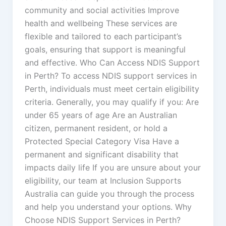
community and social activities Improve
health and wellbeing These services are
flexible and tailored to each participant’s
goals, ensuring that support is meaningful
and effective. Who Can Access NDIS Support
in Perth? To access NDIS support services in
Perth, individuals must meet certain eligibility
criteria. Generally, you may qualify if you: Are
under 65 years of age Are an Australian
citizen, permanent resident, or hold a
Protected Special Category Visa Have a
permanent and significant disability that
impacts daily life If you are unsure about your
eligibility, our team at Inclusion Supports
Australia can guide you through the process
and help you understand your options. Why
Choose NDIS Support Services in Perth?