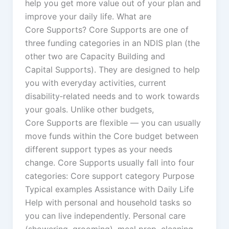
help you get more value out of your plan and
improve your daily life. What are
Core Supports? Core Supports are one of
three funding categories in an NDIS plan (the
other two are Capacity Building and
Capital Supports). They are designed to help
you with everyday activities, current
disability‑related needs and to work towards
your goals. Unlike other budgets,
Core Supports are flexible — you can usually
move funds within the Core budget between
different support types as your needs
change. Core Supports usually fall into four
categories: Core support category Purpose
Typical examples Assistance with Daily Life
Help with personal and household tasks so
you can live independently. Personal care