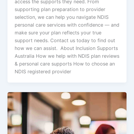
access the supports they need. From
supporting plan preparation to provider
selection, we can help you navigate NDIS
personal care services with confidence — and
make sure your plan reflects your true
support needs. Contact us today to find out
how we can assist. About Inclusion Supports
Australia How we help with NDIS plan reviews
& personal care supports How to choose an
NDIS registered provider