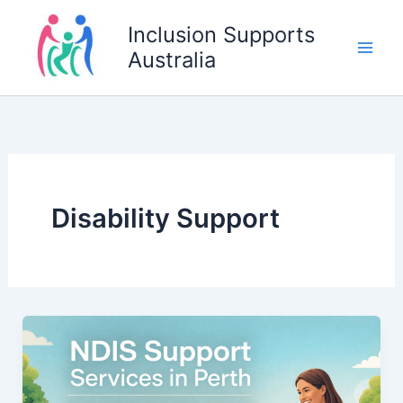
Skip
Inclusion Supports
to
Australia
content
Disability Support