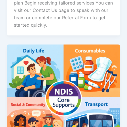
plan Begin receiving tailored services You can
visit our Contact Us page to speak with our
team or complete our Referral Form to get
started quickly.