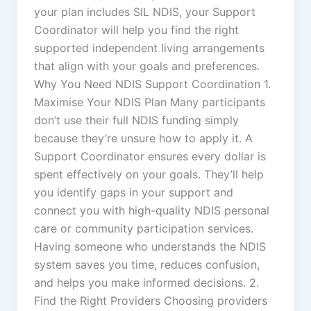
your plan includes SIL NDIS, your Support
Coordinator will help you find the right
supported independent living arrangements
that align with your goals and preferences.
Why You Need NDIS Support Coordination 1.
Maximise Your NDIS Plan Many participants
don’t use their full NDIS funding simply
because they’re unsure how to apply it. A
Support Coordinator ensures every dollar is
spent effectively on your goals. They’ll help
you identify gaps in your support and
connect you with high-quality NDIS personal
care or community participation services.
Having someone who understands the NDIS
system saves you time, reduces confusion,
and helps you make informed decisions. 2.
Find the Right Providers Choosing providers