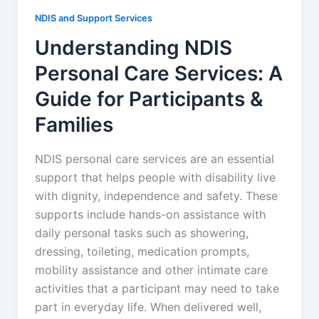
NDIS and Support Services
Understanding NDIS
Personal Care Services: A
Guide for Participants &
Families
NDIS personal care services are an essential
support that helps people with disability live
with dignity, independence and safety. These
supports include hands-on assistance with
daily personal tasks such as showering,
dressing, toileting, medication prompts,
mobility assistance and other intimate care
activities that a participant may need to take
part in everyday life. When delivered well,