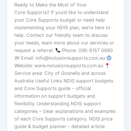
Ready to Make the Most of Your
Core Supports? If you’d like to understand
your Core Supports budget or need help
implementing your NDIS plan, we’re here to
help. Contact our friendly team to discuss
your needs, learn more about our services or
request a referral.
Phone: (08) 6157 0990
Email: info@inclusionsupports.com.au
Website: www.inclusionsupports.com.au
Service area: City of Gosnells and across
Australia Useful Links NDIS support budgets
and Core Supports guide – official
information on support budgets and
flexibility. Understanding NDIS support
categories – clear explanations and examples
of each Core Supports category. NDIS price
guide & budget planner – detailed article