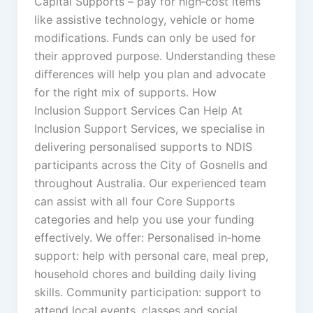
Capital Supports – pay for high‑cost items
like assistive technology, vehicle or home
modifications. Funds can only be used for
their approved purpose. Understanding these
differences will help you plan and advocate
for the right mix of supports. How
Inclusion Support Services Can Help At
Inclusion Support Services, we specialise in
delivering personalised supports to NDIS
participants across the City of Gosnells and
throughout Australia. Our experienced team
can assist with all four Core Supports
categories and help you use your funding
effectively. We offer: Personalised in‑home
support: help with personal care, meal prep,
household chores and building daily living
skills. Community participation: support to
attend local events, classes and social