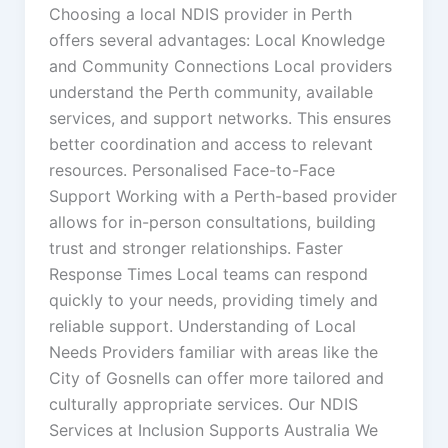
Choosing a local NDIS provider in Perth
offers several advantages: Local Knowledge
and Community Connections Local providers
understand the Perth community, available
services, and support networks. This ensures
better coordination and access to relevant
resources. Personalised Face-to-Face
Support Working with a Perth-based provider
allows for in-person consultations, building
trust and stronger relationships. Faster
Response Times Local teams can respond
quickly to your needs, providing timely and
reliable support. Understanding of Local
Needs Providers familiar with areas like the
City of Gosnells can offer more tailored and
culturally appropriate services. Our NDIS
Services at Inclusion Supports Australia We