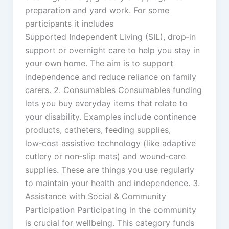
preparation and yard work. For some
participants it includes
Supported Independent Living (SIL), drop‑in
support or overnight care to help you stay in
your own home. The aim is to support
independence and reduce reliance on family
carers. 2. Consumables Consumables funding
lets you buy everyday items that relate to
your disability. Examples include continence
products, catheters, feeding supplies,
low‑cost assistive technology (like adaptive
cutlery or non‑slip mats) and wound‑care
supplies. These are things you use regularly
to maintain your health and independence. 3.
Assistance with Social & Community
Participation Participating in the community
is crucial for wellbeing. This category funds