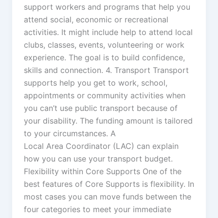
support workers and programs that help you
attend social, economic or recreational
activities. It might include help to attend local
clubs, classes, events, volunteering or work
experience. The goal is to build confidence,
skills and connection. 4. Transport Transport
supports help you get to work, school,
appointments or community activities when
you can’t use public transport because of
your disability. The funding amount is tailored
to your circumstances. A
Local Area Coordinator (LAC) can explain
how you can use your transport budget.
Flexibility within Core Supports One of the
best features of Core Supports is flexibility. In
most cases you can move funds between the
four categories to meet your immediate