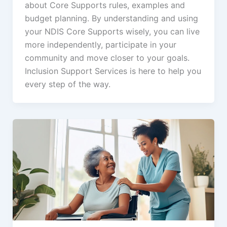
about Core Supports rules, examples and
budget planning. By understanding and using
your NDIS Core Supports wisely, you can live
more independently, participate in your
community and move closer to your goals.
Inclusion Support Services is here to help you
every step of the way.