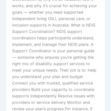
works, and why it’s crucial for achieving your
goals — whether you need supported
independent living (SIL), personal care, or
inclusion supports in Australia. What Is NDIS
Support Coordination? NDIS support
coordination helps participants understand,
implement, and manage their NDIS plans. A
Support Coordinator is your personal guide
— someone who ensures you’re getting the
right mix of disability support services to
meet your unique needs. Their job is to: Help
you understand your plan and budget
Connect you with trusted, qualified service
providers Build your capacity to coordinate
supports independently Resolve issues with
providers or service delivery Monitor and
review your plan’s progress For instance, if