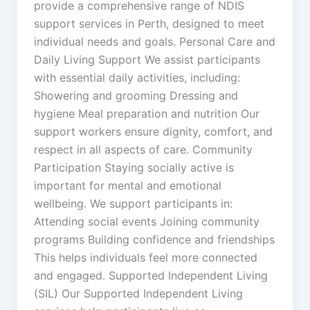
provide a comprehensive range of NDIS
support services in Perth, designed to meet
individual needs and goals. Personal Care and
Daily Living Support We assist participants
with essential daily activities, including:
Showering and grooming Dressing and
hygiene Meal preparation and nutrition Our
support workers ensure dignity, comfort, and
respect in all aspects of care. Community
Participation Staying socially active is
important for mental and emotional
wellbeing. We support participants in:
Attending social events Joining community
programs Building confidence and friendships
This helps individuals feel more connected
and engaged. Supported Independent Living
(SIL) Our Supported Independent Living