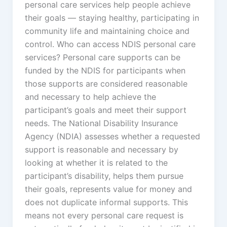
personal care services help people achieve
their goals — staying healthy, participating in
community life and maintaining choice and
control. Who can access NDIS personal care
services? Personal care supports can be
funded by the NDIS for participants when
those supports are considered reasonable
and necessary to help achieve the
participant’s goals and meet their support
needs. The National Disability Insurance
Agency (NDIA) assesses whether a requested
support is reasonable and necessary by
looking at whether it is related to the
participant’s disability, helps them pursue
their goals, represents value for money and
does not duplicate informal supports. This
means not every personal care request is