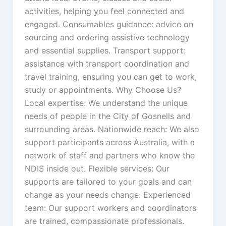
activities, helping you feel connected and
engaged. Consumables guidance: advice on
sourcing and ordering assistive technology
and essential supplies. Transport support:
assistance with transport coordination and
travel training, ensuring you can get to work,
study or appointments. Why Choose Us?
Local expertise: We understand the unique
needs of people in the City of Gosnells and
surrounding areas. Nationwide reach: We also
support participants across Australia, with a
network of staff and partners who know the
NDIS inside out. Flexible services: Our
supports are tailored to your goals and can
change as your needs change. Experienced
team: Our support workers and coordinators
are trained, compassionate professionals.