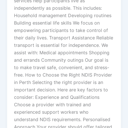
services help participants live as
independently as possible. This includes:
Household management Developing routines
Building essential life skills We focus on
empowering participants to take control of
their daily lives. Transport Assistance Reliable
transport is essential for independence. We
assist with: Medical appointments Shopping
and errands Community outings Our goal is
to make travel safe, convenient, and stress-
free. How to Choose the Right NDIS Provider
in Perth Selecting the right provider is an
important decision. Here are key factors to
consider: Experience and Qualifications
Choose a provider with trained and
experienced support workers who
understand NDIS requirements. Personalised
Approach Your provider should offer tailored