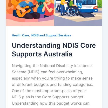
,
Health Care
NDIS and Support Services
Understanding NDIS Core
Supports Australia
Navigating the National Disability Insurance
Scheme (NDIS) can feel overwhelming,
especially when you’re trying to make sense
of different budgets and funding categories.
One of the most important parts of your
NDIS plan is the Core Supports budget.
Understanding how this budget works can