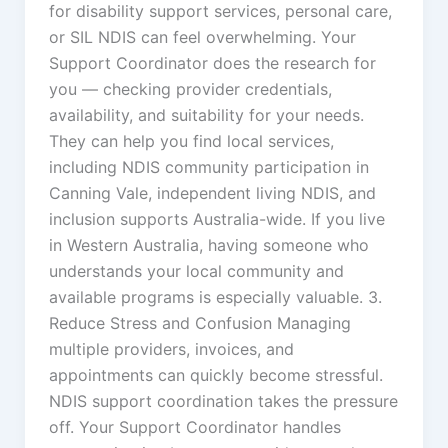
for disability support services, personal care,
or SIL NDIS can feel overwhelming. Your
Support Coordinator does the research for
you — checking provider credentials,
availability, and suitability for your needs.
They can help you find local services,
including NDIS community participation in
Canning Vale, independent living NDIS, and
inclusion supports Australia-wide. If you live
in Western Australia, having someone who
understands your local community and
available programs is especially valuable. 3.
Reduce Stress and Confusion Managing
multiple providers, invoices, and
appointments can quickly become stressful.
NDIS support coordination takes the pressure
off. Your Support Coordinator handles