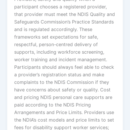
participant chooses a registered provider,
that provider must meet the NDIS Quality and
Safeguards Commission’s Practice Standards
and is regulated accordingly. These
frameworks set expectations for safe,
respectful, person-centred delivery of
supports, including workforce screening,
worker training and incident management.
Participants should always feel able to check
a provider’s registration status and make
complaints to the NDIS Commission if they
have concerns about safety or quality. Cost
and pricing NDIS personal care supports are
paid according to the NDIS Pricing
Arrangements and Price Limits. Providers use
the NDIA’s cost models and price limits to set
fees for disability support worker services;