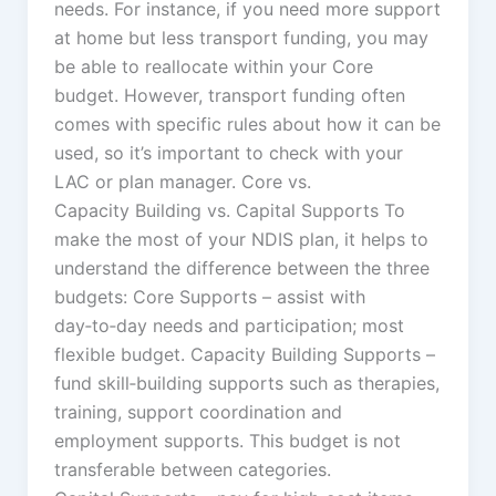
needs. For instance, if you need more support
at home but less transport funding, you may
be able to reallocate within your Core
budget. However, transport funding often
comes with specific rules about how it can be
used, so it’s important to check with your
LAC or plan manager. Core vs.
Capacity Building vs. Capital Supports To
make the most of your NDIS plan, it helps to
understand the difference between the three
budgets: Core Supports – assist with
day‑to‑day needs and participation; most
flexible budget. Capacity Building Supports –
fund skill‑building supports such as therapies,
training, support coordination and
employment supports. This budget is not
transferable between categories.