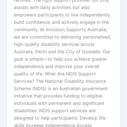
assists with daily activities but also
empowers participants to live independently,
build confidence, and actively engage in the
community. At Inclusion Supports Australia,
we are committed to delivering personalised,
high-quality disability services across
Australia, Perth and the City of Gosnells. Our
goal is simple—to help you achieve greater
independence and improve your overall
quality of life. What Are NDIS Support
Services? The National Disability Insurance
Scheme (NDIS) is an Australian government
initiative that provides funding to eligible
individuals with permanent and significant
disabilities. NDIS support services are
designed to help participants: Develop life
skills Increase independence Access