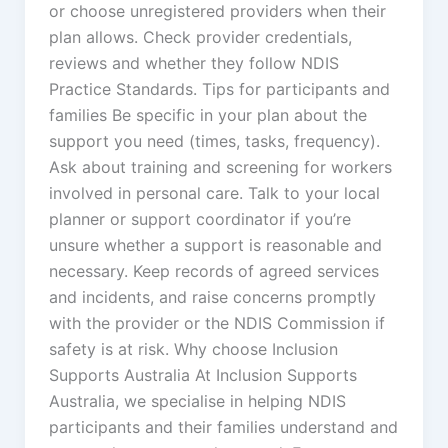
or choose unregistered providers when their
plan allows. Check provider credentials,
reviews and whether they follow NDIS
Practice Standards. Tips for participants and
families Be specific in your plan about the
support you need (times, tasks, frequency).
Ask about training and screening for workers
involved in personal care. Talk to your local
planner or support coordinator if you’re
unsure whether a support is reasonable and
necessary. Keep records of agreed services
and incidents, and raise concerns promptly
with the provider or the NDIS Commission if
safety is at risk. Why choose Inclusion
Supports Australia At Inclusion Supports
Australia, we specialise in helping NDIS
participants and their families understand and