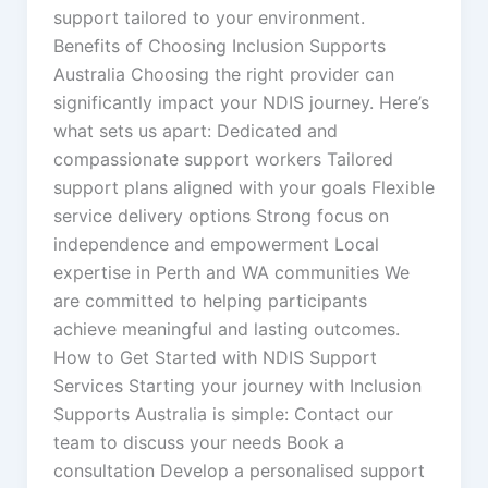
support tailored to your environment.
Benefits of Choosing Inclusion Supports
Australia Choosing the right provider can
significantly impact your NDIS journey. Here’s
what sets us apart: Dedicated and
compassionate support workers Tailored
support plans aligned with your goals Flexible
service delivery options Strong focus on
independence and empowerment Local
expertise in Perth and WA communities We
are committed to helping participants
achieve meaningful and lasting outcomes.
How to Get Started with NDIS Support
Services Starting your journey with Inclusion
Supports Australia is simple: Contact our
team to discuss your needs Book a
consultation Develop a personalised support