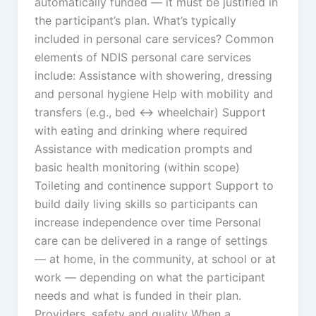
automatically funded — it must be justified in
the participant’s plan. What’s typically
included in personal care services? Common
elements of NDIS personal care services
include: Assistance with showering, dressing
and personal hygiene Help with mobility and
transfers (e.g., bed ↔ wheelchair) Support
with eating and drinking where required
Assistance with medication prompts and
basic health monitoring (within scope)
Toileting and continence support Support to
build daily living skills so participants can
increase independence over time Personal
care can be delivered in a range of settings
— at home, in the community, at school or at
work — depending on what the participant
needs and what is funded in their plan.
Providers, safety and quality When a