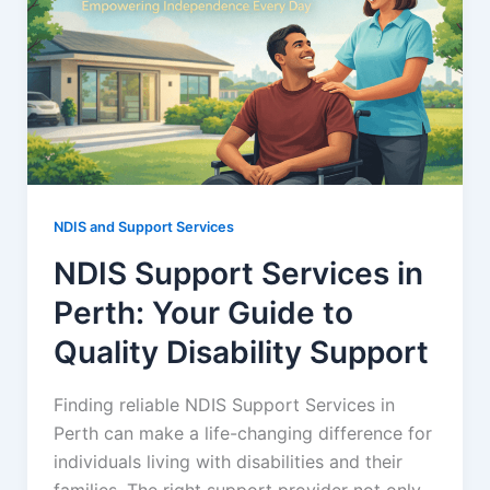
NDIS and Support Services
NDIS Support Services in
Perth: Your Guide to
Quality Disability Support
Finding reliable NDIS Support Services in
Perth can make a life-changing difference for
individuals living with disabilities and their
families. The right support provider not only