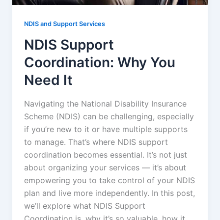
NDIS and Support Services
NDIS Support
Coordination: Why You
Need It
Navigating the National Disability Insurance
Scheme (NDIS) can be challenging, especially
if you’re new to it or have multiple supports
to manage. That’s where NDIS support
coordination becomes essential. It’s not just
about organizing your services — it’s about
empowering you to take control of your NDIS
plan and live more independently. In this post,
we’ll explore what NDIS Support
Coordination is, why it’s so valuable, how it