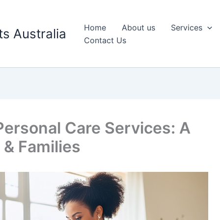
Home
About us
Services
s Australia
Contact Us
ersonal Care Services: A
 & Families