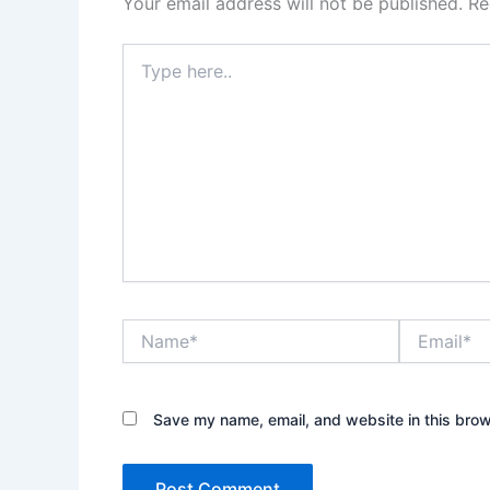
Your email address will not be published.
Re
Type
here..
Name*
Email*
Save my name, email, and website in this brow