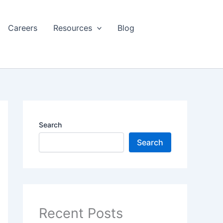
Careers
Resources
Blog
Search
Search
Recent Posts