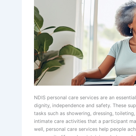
NDIS personal care services are an essential 
dignity, independence and safety. These sup
tasks such as showering, dressing, toileting
intimate care activities that a participant m
well, personal care services help people achi