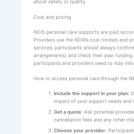
about safety or quality.
Cost and pricing
NDIS personal care supports are paid accor
Providers use the NDIA’s cost models and pri
services; participants should always confirm
arrangements) and check their plan funding.
participants and providers need to stay inf
How to access personal care through the N
Include the support in your plan:
D
impact of your support needs and 
Get a quote:
Ask potential provider
cancellation fees and any other ch
Choose your provider:
Participant