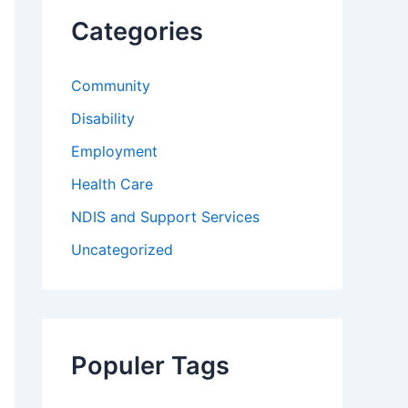
f
Categories
o
r
:
Community
Disability
Employment
Health Care
NDIS and Support Services
Uncategorized
Populer Tags