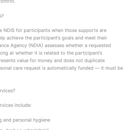
ontrol.
s?
e NDIS for participants when those supports are
lp achieve the participant’s goals and meet their
urance Agency
(NDIA) assesses whether a requested
ng at whether it is related to the participant’s
epresents value for money and does not duplicate
sonal care request is automatically funded — it must be
rvices?
vices include:
g and personal hygiene