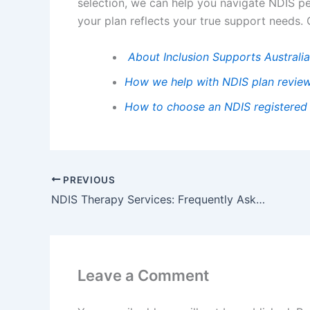
selection, we can help you navigate NDIS p
your plan reflects your true support needs.
About Inclusion Supports Australia
How we help with NDIS plan review
How to choose an NDIS registered
PREVIOUS
NDIS Therapy Services: Frequently Asked Questions
Leave a Comment