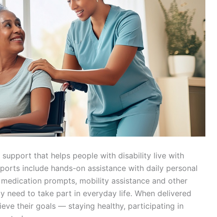
support that helps people with disability live with
ports include hands-on assistance with daily personal
, medication prompts, mobility assistance and other
ay need to take part in everyday life. When delivered
eve their goals — staying healthy, participating in