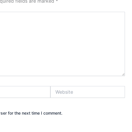
quired fields are marked
*
Website
ser for the next time I comment.