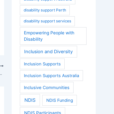
disability support Perth
disability support services
Empowering People with
Disability
Inclusion and Diversity
Inclusion Supports
T
Benefits of Supported Independent Living (SIL) in Perth
Inclusion Supports Australia
Inclusive Communities
NDIS
NDIS Funding
NDIS Participants