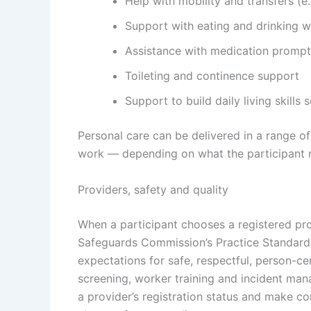
Help with mobility and transfers (
Support with eating and drinking w
Assistance with medication prompts
Toileting and continence support
Support to build daily living skill
Personal care can be delivered in a range of
work — depending on what the participant ne
Providers, safety and quality
When a participant chooses a registered pr
Safeguards Commission
’s Practice Standar
expectations for safe, respectful, person-ce
screening, worker training and incident man
a provider’s registration status and make c