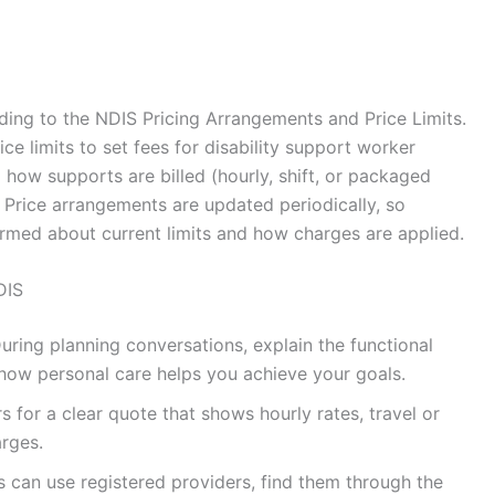
ding to the NDIS Pricing Arrangements and Price Limits.
ce limits to set fees for disability support worker
 how supports are billed (hourly, shift, or packaged
 Price arrangements are updated periodically, so
ormed about current limits and how charges are applied.
DIS
uring planning conversations, explain the functional
how personal care helps you achieve your goals.
s for a clear quote that shows hourly rates, travel or
arges.
s can use registered providers, find them through the