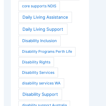
core supports NDIS
Daily Living Assistance
Daily Living Support
Disability Inclusion
Disability Programs Perth Life
Disability Rights
Disability Services
disability services WA
Disability Support
disability support Australia