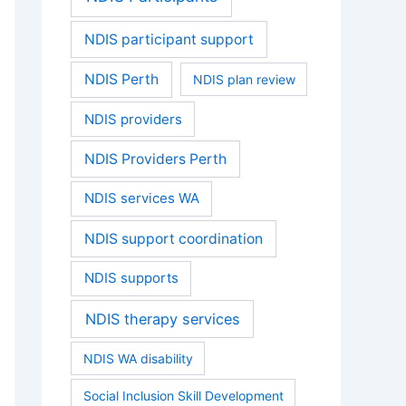
NDIS participant support
NDIS Perth
NDIS plan review
NDIS providers
NDIS Providers Perth
NDIS services WA
NDIS support coordination
NDIS supports
NDIS therapy services
NDIS WA disability
Social Inclusion Skill Development