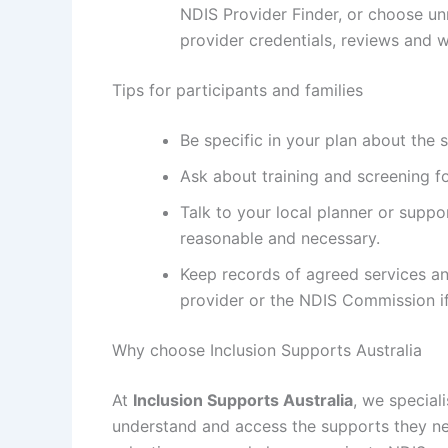
NDIS Provider Finder, or choose un
provider credentials, reviews and 
Tips for participants and families
Be specific in your plan about the 
Ask about training and screening fo
Talk to your local planner or suppo
reasonable and necessary.
Keep records of agreed services an
provider or the NDIS Commission if 
Why choose Inclusion Supports Australia
At
Inclusion Supports Australia
, we special
understand and access the supports they ne