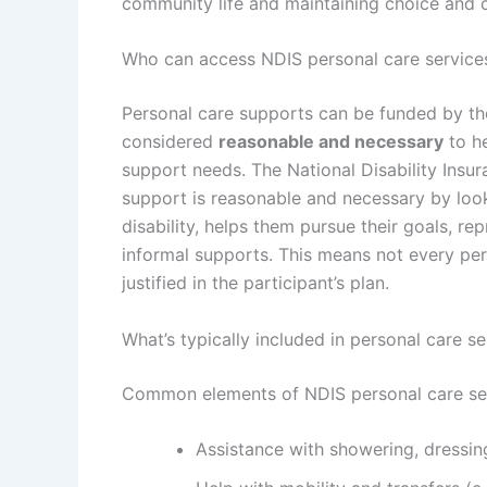
community life and maintaining choice and c
Who can access NDIS personal care service
Personal care supports can be funded by th
considered
reasonable and necessary
to he
support needs. The
National Disability Ins
support is reasonable and necessary by looki
disability, helps them pursue their goals, r
informal supports. This means not every per
justified in the participant’s plan.
What’s typically included in personal care se
Common elements of NDIS personal care ser
Assistance with showering, dressin