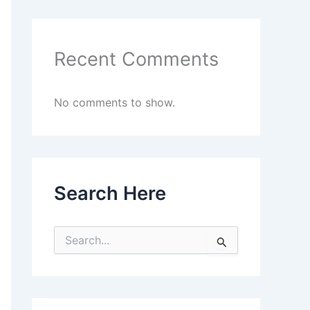
Recent Comments
No comments to show.
Search Here
S
e
a
r
c
h