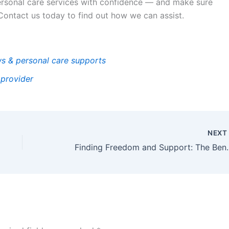
ersonal care services with confidence — and make sure
 Contact us today to find out how we can assist.
s & personal care supports
 provider
NEX
Finding Freedom and Support: The 