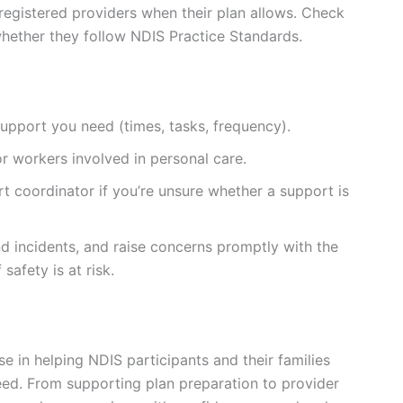
registered providers when their plan allows. Check
whether they follow NDIS Practice Standards.
support you need (times, tasks, frequency).
r workers involved in personal care.
rt coordinator if you’re unsure whether a support is
d incidents, and raise concerns promptly with the
safety is at risk.
ise in helping NDIS participants and their families
ed. From supporting plan preparation to provider