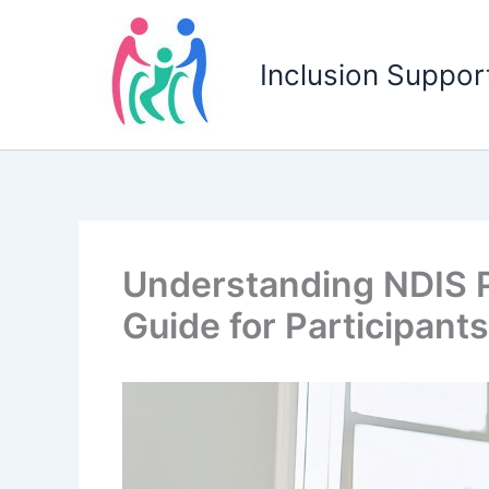
Skip
to
Inclusion Support
content
Understanding NDIS P
Guide for Participants