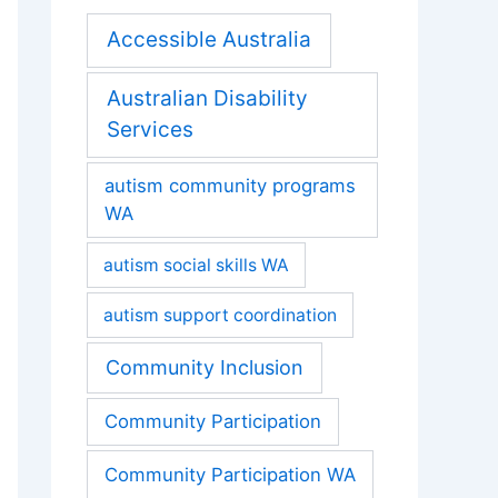
Accessible Australia
Australian Disability
Services
autism community programs
WA
autism social skills WA
autism support coordination
Community Inclusion
Community Participation
Community Participation WA