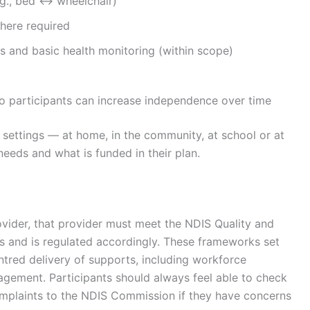
e.g., bed ↔ wheelchair)
here required
 and basic health monitoring (within scope)
s so participants can increase independence over time
 settings — at home, in the community, at school or at
eds and what is funded in their plan.
ovider, that provider must meet the
NDIS Quality and
ds and is regulated accordingly. These frameworks set
ntred delivery of supports, including workforce
agement. Participants should always feel able to check
omplaints to the NDIS Commission if they have concerns