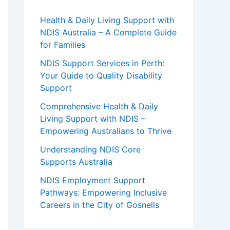
Health & Daily Living Support with
NDIS Australia – A Complete Guide
for Families
NDIS Support Services in Perth:
Your Guide to Quality Disability
Support
Comprehensive Health & Daily
Living Support with NDIS –
Empowering Australians to Thrive
Understanding NDIS Core
Supports Australia
NDIS Employment Support
Pathways: Empowering Inclusive
Careers in the City of Gosnells