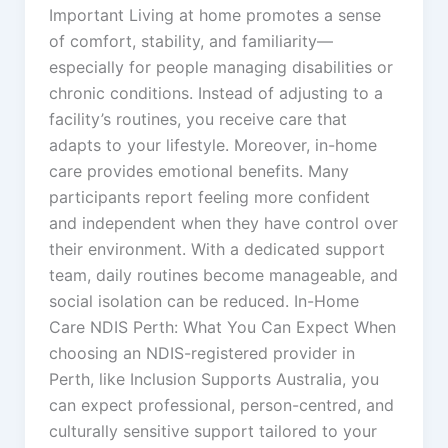
Important Living at home promotes a sense
of comfort, stability, and familiarity—
especially for people managing disabilities or
chronic conditions. Instead of adjusting to a
facility’s routines, you receive care that
adapts to your lifestyle. Moreover, in-home
care provides emotional benefits. Many
participants report feeling more confident
and independent when they have control over
their environment. With a dedicated support
team, daily routines become manageable, and
social isolation can be reduced. In-Home
Care NDIS Perth: What You Can Expect When
choosing an NDIS-registered provider in
Perth, like Inclusion Supports Australia, you
can expect professional, person-centred, and
culturally sensitive support tailored to your