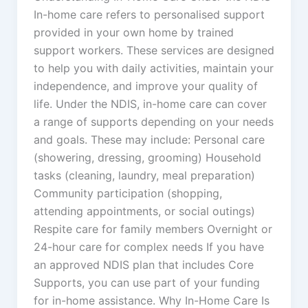
In-home care refers to personalised support
provided in your own home by trained
support workers. These services are designed
to help you with daily activities, maintain your
independence, and improve your quality of
life. Under the NDIS, in-home care can cover
a range of supports depending on your needs
and goals. These may include: Personal care
(showering, dressing, grooming) Household
tasks (cleaning, laundry, meal preparation)
Community participation (shopping,
attending appointments, or social outings)
Respite care for family members Overnight or
24-hour care for complex needs If you have
an approved NDIS plan that includes Core
Supports, you can use part of your funding
for in-home assistance. Why In-Home Care Is