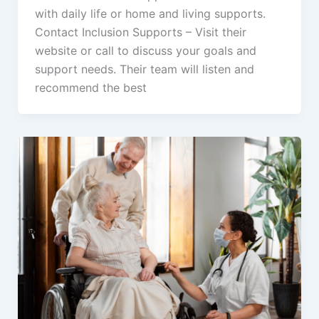
with daily life or home and living supports.
Contact Inclusion Supports – Visit their
website or call to discuss your goals and
support needs. Their team will listen and
recommend the best