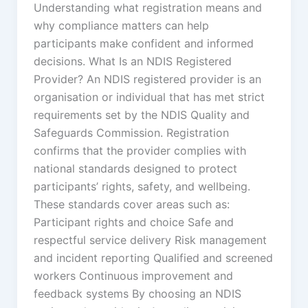
Understanding what registration means and
why compliance matters can help
participants make confident and informed
decisions. What Is an NDIS Registered
Provider? An NDIS registered provider is an
organisation or individual that has met strict
requirements set by the NDIS Quality and
Safeguards Commission. Registration
confirms that the provider complies with
national standards designed to protect
participants’ rights, safety, and wellbeing.
These standards cover areas such as:
Participant rights and choice Safe and
respectful service delivery Risk management
and incident reporting Qualified and screened
workers Continuous improvement and
feedback systems By choosing an NDIS