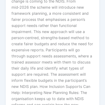
change is coming to the NDIS. From
mid‑2026 the scheme will introduce new
framework planning, a more consistent and
fairer process that emphasises a person’s
support needs rather than functional
impairment. This new approach will use a
person‑centred, strengths‑based method to
create fairer budgets and reduce the need for
expensive reports. Participants will go
through support needs assessments, where a
trained assessor meets with them to discuss
their daily life and identify what types of
support are required. The assessment will
inform flexible budgets in the participant’s
new NDIS plan. How Inclusion Supports Can
Help: Interpreting New Planning Rules: The
organisation keeps up to date with NDIS
reforms and can explain how the new