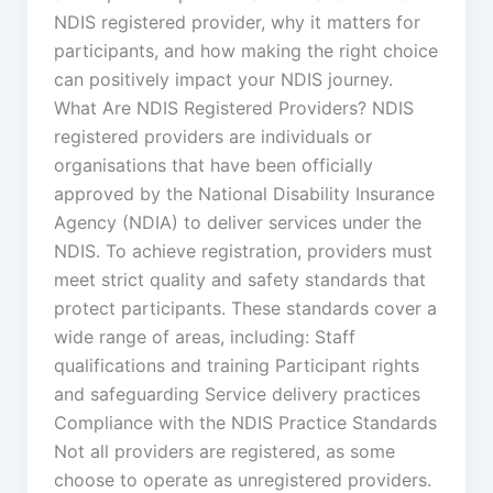
NDIS registered provider, why it matters for
participants, and how making the right choice
can positively impact your NDIS journey.
What Are NDIS Registered Providers? NDIS
registered providers are individuals or
organisations that have been officially
approved by the National Disability Insurance
Agency (NDIA) to deliver services under the
NDIS. To achieve registration, providers must
meet strict quality and safety standards that
protect participants. These standards cover a
wide range of areas, including: Staff
qualifications and training Participant rights
and safeguarding Service delivery practices
Compliance with the NDIS Practice Standards
Not all providers are registered, as some
choose to operate as unregistered providers.