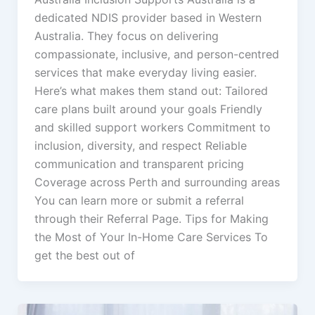
dedicated NDIS provider based in Western
Australia. They focus on delivering
compassionate, inclusive, and person-centred
services that make everyday living easier.
Here’s what makes them stand out: Tailored
care plans built around your goals Friendly
and skilled support workers Commitment to
inclusion, diversity, and respect Reliable
communication and transparent pricing
Coverage across Perth and surrounding areas
You can learn more or submit a referral
through their Referral Page. Tips for Making
the Most of Your In-Home Care Services To
get the best out of