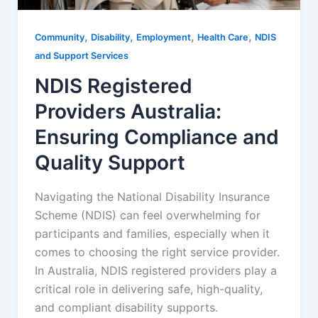
,
,
,
,
Community
Disability
Employment
Health Care
NDIS
and Support Services
NDIS Registered
Providers Australia:
Ensuring Compliance and
Quality Support
Navigating the National Disability Insurance
Scheme (NDIS) can feel overwhelming for
participants and families, especially when it
comes to choosing the right service provider.
In Australia, NDIS registered providers play a
critical role in delivering safe, high-quality,
and compliant disability supports.