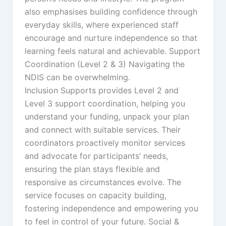
also emphasises building confidence through
everyday skills, where experienced staff
encourage and nurture independence so that
learning feels natural and achievable. Support
Coordination (Level 2 & 3) Navigating the
NDIS can be overwhelming.
Inclusion Supports provides Level 2 and
Level 3 support coordination, helping you
understand your funding, unpack your plan
and connect with suitable services. Their
coordinators proactively monitor services
and advocate for participants’ needs,
ensuring the plan stays flexible and
responsive as circumstances evolve. The
service focuses on capacity building,
fostering independence and empowering you
to feel in control of your future. Social &