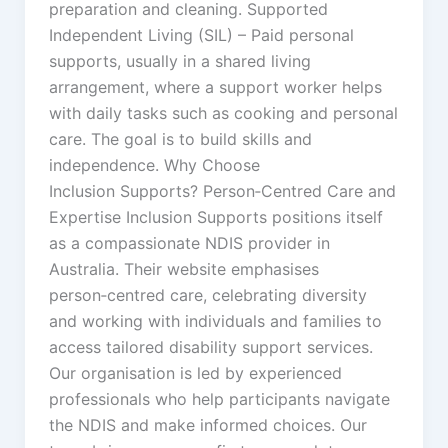
preparation and cleaning. Supported
Independent Living (SIL) – Paid personal
supports, usually in a shared living
arrangement, where a support worker helps
with daily tasks such as cooking and personal
care. The goal is to build skills and
independence. Why Choose
Inclusion Supports? Person‑Centred Care and
Expertise Inclusion Supports positions itself
as a compassionate NDIS provider in
Australia. Their website emphasises
person‑centred care, celebrating diversity
and working with individuals and families to
access tailored disability support services.
Our organisation is led by experienced
professionals who help participants navigate
the NDIS and make informed choices. Our