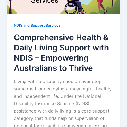
NDIS and Support Services
Comprehensive Health &
Daily Living Support with
NDIS – Empowering
Australians to Thrive
Living with a disability should never stop
someone from enjoying a meaningful, healthy
and independent life. Under the National
Disability Insurance Scheme (NDIS),
assistance with daily living is a core support
category that funds help or supervision of
personal tasks such as showering, dressing,