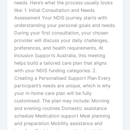
needs. Here’s what the process usually looks
like: 1. Initial Consultation and Needs
Assessment Your NDIS journey starts with
understanding your personal goals and needs.
During your first consultation, your chosen
provider will discuss your daily challenges,
preferences, and health requirements. At
Inclusion Supports Australia, this meeting
helps build a tailored care plan that aligns
with your NDIS funding categories. 2.
Creating a Personalised Support Plan Every
participant’s needs are unique, which is why
your in-home care plan will be fully
customised. The plan may include: Morning
and evening routines Domestic assistance
schedule Medication support Meal planning
and preparation Mobility assistance and