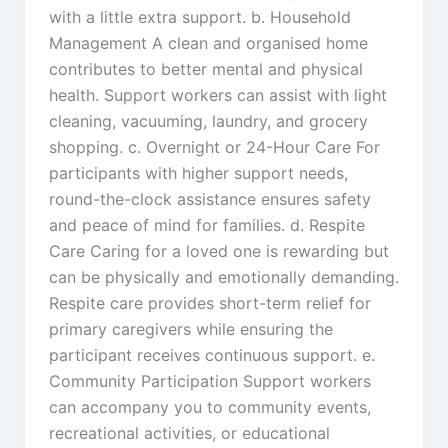
with a little extra support. b. Household
Management A clean and organised home
contributes to better mental and physical
health. Support workers can assist with light
cleaning, vacuuming, laundry, and grocery
shopping. c. Overnight or 24-Hour Care For
participants with higher support needs,
round-the-clock assistance ensures safety
and peace of mind for families. d. Respite
Care Caring for a loved one is rewarding but
can be physically and emotionally demanding.
Respite care provides short-term relief for
primary caregivers while ensuring the
participant receives continuous support. e.
Community Participation Support workers
can accompany you to community events,
recreational activities, or educational