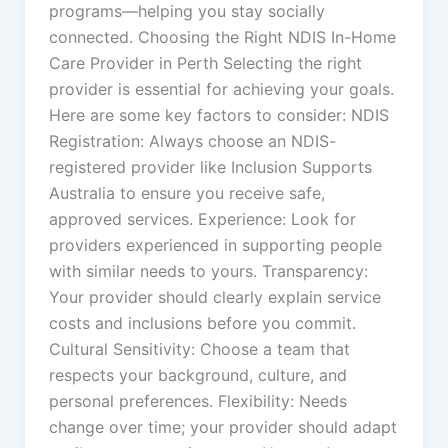
programs—helping you stay socially
connected. Choosing the Right NDIS In-Home
Care Provider in Perth Selecting the right
provider is essential for achieving your goals.
Here are some key factors to consider: NDIS
Registration: Always choose an NDIS-
registered provider like Inclusion Supports
Australia to ensure you receive safe,
approved services. Experience: Look for
providers experienced in supporting people
with similar needs to yours. Transparency:
Your provider should clearly explain service
costs and inclusions before you commit.
Cultural Sensitivity: Choose a team that
respects your background, culture, and
personal preferences. Flexibility: Needs
change over time; your provider should adapt