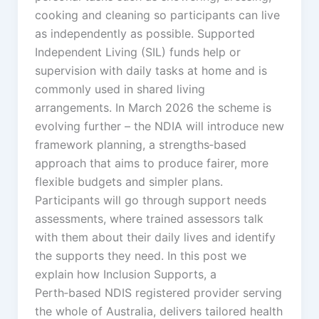
cooking and cleaning so participants can live
as independently as possible. Supported
Independent Living (SIL) funds help or
supervision with daily tasks at home and is
commonly used in shared living
arrangements. In March 2026 the scheme is
evolving further – the NDIA will introduce new
framework planning, a strengths‑based
approach that aims to produce fairer, more
flexible budgets and simpler plans.
Participants will go through support needs
assessments, where trained assessors talk
with them about their daily lives and identify
the supports they need. In this post we
explain how Inclusion Supports, a
Perth‑based NDIS registered provider serving
the whole of Australia, delivers tailored health