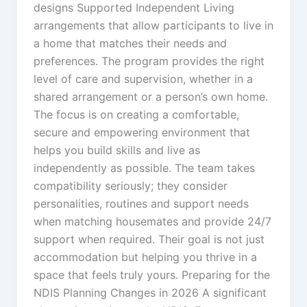
designs Supported Independent Living
arrangements that allow participants to live in
a home that matches their needs and
preferences. The program provides the right
level of care and supervision, whether in a
shared arrangement or a person’s own home.
The focus is on creating a comfortable,
secure and empowering environment that
helps you build skills and live as
independently as possible. The team takes
compatibility seriously; they consider
personalities, routines and support needs
when matching housemates and provide 24/7
support when required. Their goal is not just
accommodation but helping you thrive in a
space that feels truly yours. Preparing for the
NDIS Planning Changes in 2026 A significant