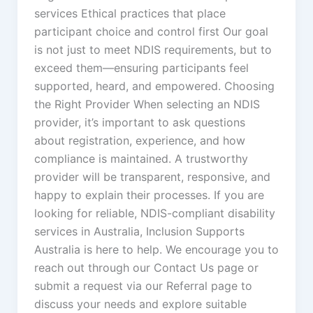
services Ethical practices that place
participant choice and control first Our goal
is not just to meet NDIS requirements, but to
exceed them—ensuring participants feel
supported, heard, and empowered. Choosing
the Right Provider When selecting an NDIS
provider, it’s important to ask questions
about registration, experience, and how
compliance is maintained. A trustworthy
provider will be transparent, responsive, and
happy to explain their processes. If you are
looking for reliable, NDIS-compliant disability
services in Australia, Inclusion Supports
Australia is here to help. We encourage you to
reach out through our Contact Us page or
submit a request via our Referral page to
discuss your needs and explore suitable