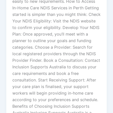
easily to new requirements. How to Access
In-Home Care NDIS Services in Perth Getting
started is simpler than you might think: Check
Your NDIS Eligibility: Visit the NDIS website
to confirm your eligibility. Develop Your NDIS
Plan: Once approved, you’ll meet with a
planner to outline your goals and funding
categories. Choose a Provider: Search for
local registered providers through the NDIS
Provider Finder. Book a Consultation: Contact
Inclusion Supports Australia to discuss your
care requirements and book a free
consultation. Start Receiving Support: After
your care plan is finalised, your support
workers will begin providing in-home care
according to your preferences and schedule.
Benefits of Choosing Inclusion Supports
Australia Inclusion Supports Australia is a