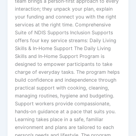
team brings a person‑first approach to every
interaction; they unpack your plan, explain
your funding and connect you with the right
services at the right time. Comprehensive
Suite of NDIS Supports Inclusion Supports
offers four key service streams: Daily Living
Skills & In‑Home Support The Daily Living
Skills and In‑Home Support Program is
designed to empower participants to take
charge of everyday tasks. The program helps
build confidence and independence through
practical support with cooking, cleaning,
managing routines, hygiene and budgeting.
Support workers provide compassionate,
hands‑on guidance at a pace that suits you.
Learning takes place in a safe, familiar
environment and plans are tailored to each
person’s needs and lifestyle. The program