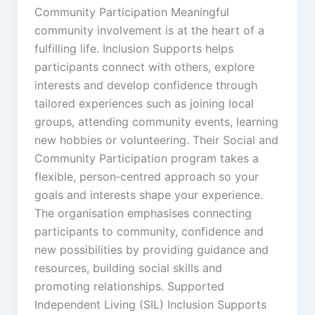
Community Participation Meaningful
community involvement is at the heart of a
fulfilling life. Inclusion Supports helps
participants connect with others, explore
interests and develop confidence through
tailored experiences such as joining local
groups, attending community events, learning
new hobbies or volunteering. Their Social and
Community Participation program takes a
flexible, person‑centred approach so your
goals and interests shape your experience.
The organisation emphasises connecting
participants to community, confidence and
new possibilities by providing guidance and
resources, building social skills and
promoting relationships. Supported
Independent Living (SIL) Inclusion Supports