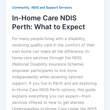
,
Community
NDIS and Support Services
In-Home Care NDIS
Perth: What to Expect
For many people living with a disability,
receiving quality care in the comfort of their
own home can make all the difference. In-
home care services through the NDIS
(National Disability Insurance Scheme)
empower participants to live more
independently while receiving tailored
support. If you live in Perth and are exploring
In-Home Care NDIS Perth options, this guide
explains everything you can expect—from
services offered to how to get started.
Understanding In-Home Care Under the NDIS