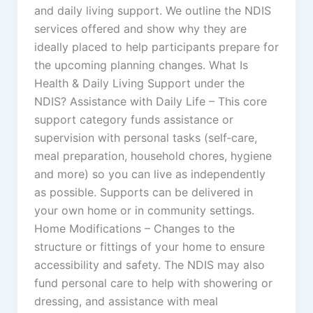
and daily living support. We outline the NDIS
services offered and show why they are
ideally placed to help participants prepare for
the upcoming planning changes. What Is
Health & Daily Living Support under the
NDIS? Assistance with Daily Life – This core
support category funds assistance or
supervision with personal tasks (self‑care,
meal preparation, household chores, hygiene
and more) so you can live as independently
as possible. Supports can be delivered in
your own home or in community settings.
Home Modifications – Changes to the
structure or fittings of your home to ensure
accessibility and safety. The NDIS may also
fund personal care to help with showering or
dressing, and assistance with meal