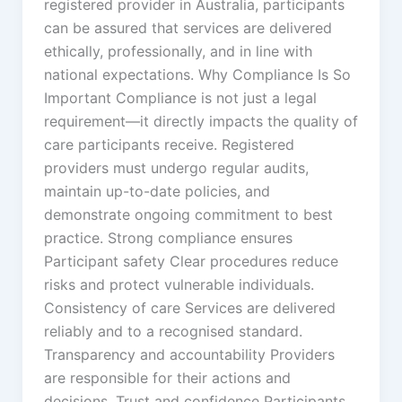
registered provider in Australia, participants
can be assured that services are delivered
ethically, professionally, and in line with
national expectations. Why Compliance Is So
Important Compliance is not just a legal
requirement—it directly impacts the quality of
care participants receive. Registered
providers must undergo regular audits,
maintain up-to-date policies, and
demonstrate ongoing commitment to best
practice. Strong compliance ensures
Participant safety Clear procedures reduce
risks and protect vulnerable individuals.
Consistency of care Services are delivered
reliably and to a recognised standard.
Transparency and accountability Providers
are responsible for their actions and
decisions. Trust and confidence Participants