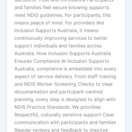
and families feel secure knowing supports
meet NDIS guidelines. For participants, this
means peace of mind. For providers like
Inclusion Supports Australia, it means
continuously improving services to better
support individuals and families across
Australia. How Inclusion Supports Australia
Ensures Compliance At Inclusion Supports
Australia, compliance is embedded into every
aspect of service delivery. From staff training
and NDIS Worker Screening Checks to clear
documentation and participant-centred
planning, every step is designed to align with
NDIS Practice Standards. We prioritise:
Respectful, culturally sensitive support Clear
communication with participants and families
Regular reviews and feedback to improve