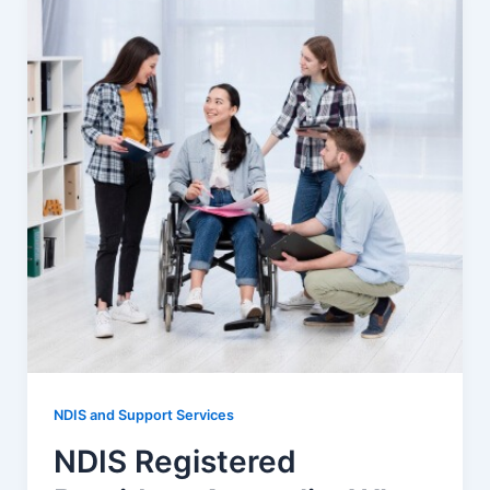
NDIS and Support Services
NDIS Registered