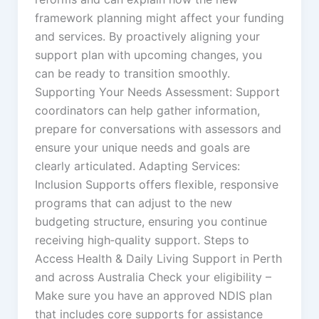
framework planning might affect your funding
and services. By proactively aligning your
support plan with upcoming changes, you
can be ready to transition smoothly.
Supporting Your Needs Assessment: Support
coordinators can help gather information,
prepare for conversations with assessors and
ensure your unique needs and goals are
clearly articulated. Adapting Services:
Inclusion Supports offers flexible, responsive
programs that can adjust to the new
budgeting structure, ensuring you continue
receiving high‑quality support. Steps to
Access Health & Daily Living Support in Perth
and across Australia Check your eligibility –
Make sure you have an approved NDIS plan
that includes core supports for assistance