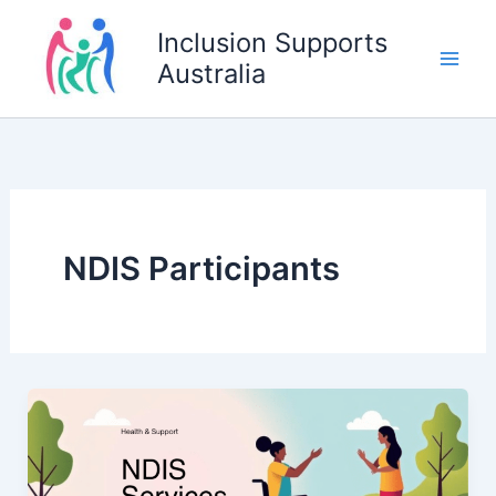
Skip
Inclusion Supports
to
Australia
content
NDIS Participants