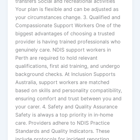
transfers Social and recreational activities
Your plan is flexible and can be adjusted as
your circumstances change. 3. Qualified and
Compassionate Support Workers One of the
biggest advantages of choosing a trusted
provider is having trained professionals who
genuinely care. NDIS support workers in
Perth are required to hold relevant
qualifications, first aid training, and undergo
background checks. At Inclusion Supports
Australia, support workers are matched
based on skills and personality compatibility,
ensuring comfort and trust between you and
your carer. 4. Safety and Quality Assurance
Safety is always a top priority in in-home
care. Providers adhere to NDIS Practice
Standards and Quality Indicators. These
include protocols for incident reporting,