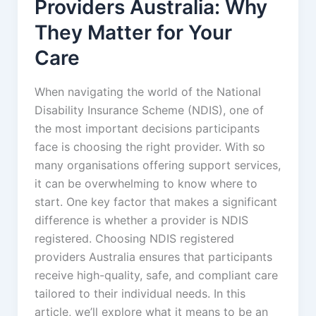
Providers Australia: Why
They Matter for Your
Care
When navigating the world of the National
Disability Insurance Scheme (NDIS), one of
the most important decisions participants
face is choosing the right provider. With so
many organisations offering support services,
it can be overwhelming to know where to
start. One key factor that makes a significant
difference is whether a provider is NDIS
registered. Choosing NDIS registered
providers Australia ensures that participants
receive high-quality, safe, and compliant care
tailored to their individual needs. In this
article, we’ll explore what it means to be an