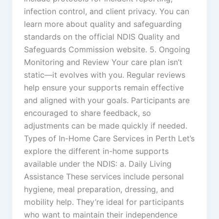
infection control, and client privacy. You can
learn more about quality and safeguarding
standards on the official NDIS Quality and
Safeguards Commission website. 5. Ongoing
Monitoring and Review Your care plan isn’t
static—it evolves with you. Regular reviews
help ensure your supports remain effective
and aligned with your goals. Participants are
encouraged to share feedback, so
adjustments can be made quickly if needed.
Types of In-Home Care Services in Perth Let’s
explore the different in-home supports
available under the NDIS: a. Daily Living
Assistance These services include personal
hygiene, meal preparation, dressing, and
mobility help. They’re ideal for participants
who want to maintain their independence