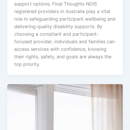
support options. Final Thoughts NDIS
registered providers in Australia play a vital
role in safeguarding participant wellbeing and
delivering quality disability supports. By
choosing a compliant and participant-
focused provider, individuals and families can
access services with confidence, knowing
their rights, safety, and goals are always the
top priority.